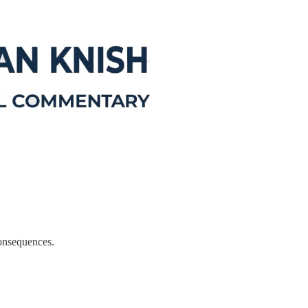
consequences.