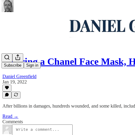
Wearing a Chanel Face Mask, H
Subscribe
Sign in
Daniel Greenfield
Jan 19, 2022
After billions in damages, hundreds wounded, and some killed, includin
Read →
Comments