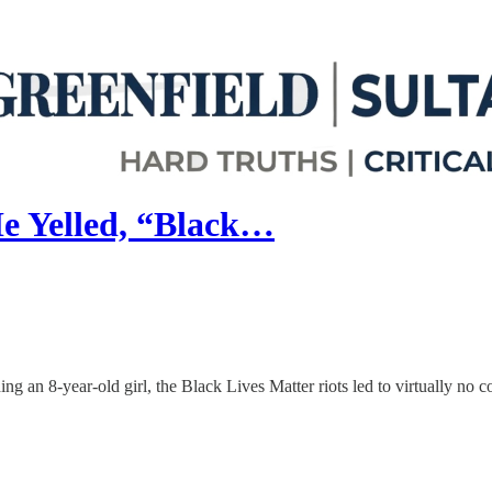
e Yelled, “Black…
g an 8-year-old girl, the Black Lives Matter riots led to virtually no 