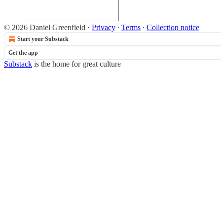
© 2026 Daniel Greenfield
·
Privacy
∙
Terms
∙
Collection notice
Start your Substack
Get the app
Substack
is the home for great culture