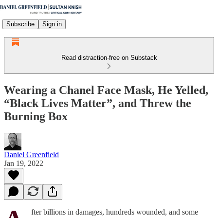
Subscribe
Sign in
Read distraction-free on Substack
Wearing a Chanel Face Mask, He Yelled,
“Black Lives Matter”, and Threw the
Burning Box
Daniel Greenfield
Jan 19, 2022
fter billions in damages, hundreds wounded, and some