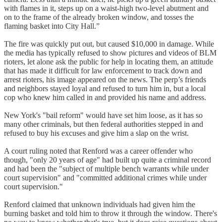
with flames in it, steps up on a waist-high two-level abutment and
on to the frame of the already broken window, and tosses the
flaming basket into City Hall.”
The fire was quickly put out, but caused $10,000 in damage. While
the media has typically refused to show pictures and videos of BLM
rioters, let alone ask the public for help in locating them, an attitude
that has made it difficult for law enforcement to track down and
arrest rioters, his image appeared on the news. The perp’s friends
and neighbors stayed loyal and refused to turn him in, but a local
cop who knew him called in and provided his name and address.
New York's "bail reform" would have set him loose, as it has so
many other criminals, but then federal authorities stepped in and
refused to buy his excuses and give him a slap on the wrist.
A court ruling noted that Renford was a career offender who
though, "only 20 years of age" had built up quite a criminal record
and had been the "subject of multiple bench warrants while under
court supervision" and "committed additional crimes while under
court supervision."
Renford claimed that unknown individuals had given him the
burning basket and told him to throw it through the window. There's