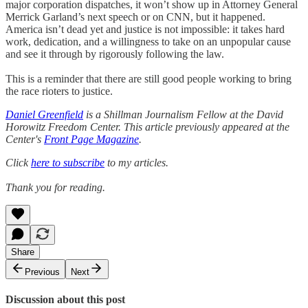
major corporation dispatches, it won’t show up in Attorney General
Merrick Garland’s next speech or on CNN, but it happened.
America isn’t dead yet and justice is not impossible: it takes hard
work, dedication, and a willingness to take on an unpopular cause
and see it through by rigorously following the law.
This is a reminder that there are still good people working to bring
the race rioters to justice.
Daniel Greenfield
is a Shillman Journalism Fellow at the David
Horowitz Freedom Center. This article previously appeared at the
Center's
Front Page Magazine
.
Click
here to subscribe
to my articles.
Thank you for reading.
Share
Previous
Next
Discussion about this post