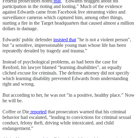
Federal prosecutors noted
that
, "Edwards bragged about his
participation in the rioting and looting." Much of the evidence
against Edwards came from Facebook live streaming video and
surveillance cameras which captured him, among other things,
starting a fire in the Target headquarters that caused almost a million
dollars in damage.
Edwards' public defender
insisted that
"he is not a violent person",
but "a sensitive, impressionable young man whose life has been
repeatedly derailed by tragedy and trauma.”
Instead of psychological problems, as had been the case for
Renford, his lawyer blamed “learning disabilities”, an equally
cliched excuse for criminals. The defense attorney did not specify
which learning disability prevented Edwards from understanding
right and wrong.
But according to her, he was not ”in a positive, healthy place.” Now
he will be.
Coffee or Die
reported
that prosecutors warned that his criminal
behavior had escalated, “leading to convictions for criminal sexual
conduct, felony theft, driving while intoxicated, and child
endangerment.”