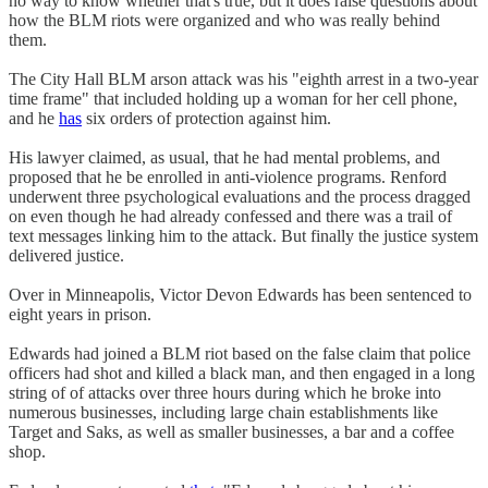
no way to know whether that's true, but it does raise questions about
how the BLM riots were organized and who was really behind
them.
The City Hall BLM arson attack was his "eighth arrest in a two-year
time frame" that included holding up a woman for her cell phone,
and he
has
six orders of protection against him.
His lawyer claimed, as usual, that he had mental problems, and
proposed that he be enrolled in anti-violence programs. Renford
underwent three psychological evaluations and the process dragged
on even though he had already confessed and there was a trail of
text messages linking him to the attack. But finally the justice system
delivered justice.
Over in Minneapolis, Victor Devon Edwards has been sentenced to
eight years in prison.
Edwards had joined a BLM riot based on the false claim that police
officers had shot and killed a black man, and then engaged in a long
string of of attacks over three hours during which he broke into
numerous businesses, including large chain establishments like
Target and Saks, as well as smaller businesses, a bar and a coffee
shop.