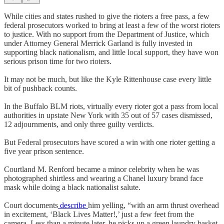
While cities and states rushed to give the rioters a free pass, a few
federal prosecutors worked to bring at least a few of the worst rioters
to justice. With no support from the Department of Justice, which
under Attorney General Merrick Garland is fully invested in
supporting black nationalism, and little local support, they have won
serious prison time for two rioters.
It may not be much, but like the Kyle Rittenhouse case every little
bit of pushback counts.
In the Buffalo BLM riots, virtually every rioter got a pass from local
authorities in upstate New York with 35 out of 57 cases dismissed,
12 adjournments, and only three guilty verdicts.
But Federal prosecutors have scored a win with one rioter getting a
five year prison sentence.
Courtland M. Renford became a minor celebrity when he was
photographed shirtless and wearing a Chanel luxury brand face
mask while doing a black nationalist salute.
Court documents
describe
him yelling, “with an arm thrust overhead
in excitement, ‘Black Lives Matter!,’ just a few feet from the
camera. Less than a minute later, he picks up a green laundry basket