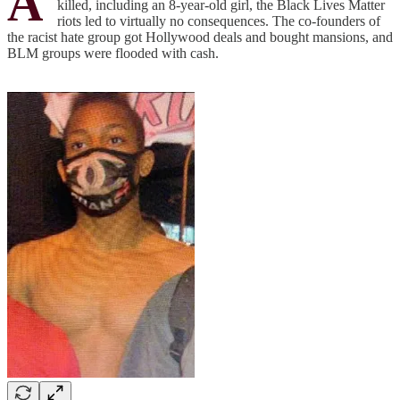
A
killed, including an 8-year-old girl, the Black Lives Matter
riots led to virtually no consequences. The co-founders of
the racist hate group got Hollywood deals and bought mansions, and
BLM groups were flooded with cash.