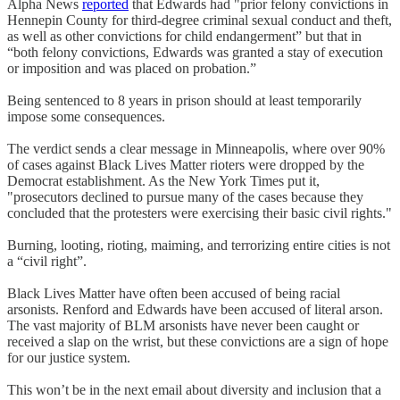
Alpha News
reported
that Edwards had "prior felony convictions in
Hennepin County for third-degree criminal sexual conduct and theft,
as well as other convictions for child endangerment” but that in
“both felony convictions, Edwards was granted a stay of execution
or imposition and was placed on probation.”
Being sentenced to 8 years in prison should at least temporarily
impose some consequences.
The verdict sends a clear message in Minneapolis, where over 90%
of cases against Black Lives Matter rioters were dropped by the
Democrat establishment. As the New York Times put it,
"prosecutors declined to pursue many of the cases because they
concluded that the protesters were exercising their basic civil rights."
Burning, looting, rioting, maiming, and terrorizing entire cities is not
a “civil right”.
Black Lives Matter have often been accused of being racial
arsonists. Renford and Edwards have been accused of literal arson.
The vast majority of BLM arsonists have never been caught or
received a slap on the wrist, but these convictions are a sign of hope
for our justice system.
This won’t be in the next email about diversity and inclusion that a