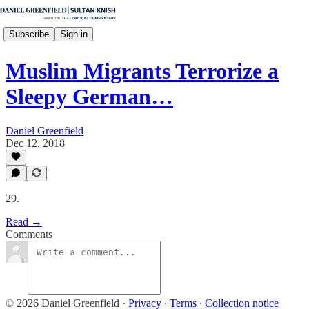
Subscribe
Sign in
Muslim Migrants Terrorize a
Sleepy German…
Daniel Greenfield
Dec 12, 2018
29.
Read →
Comments
© 2026 Daniel Greenfield
·
Privacy
∙
Terms
∙
Collection notice