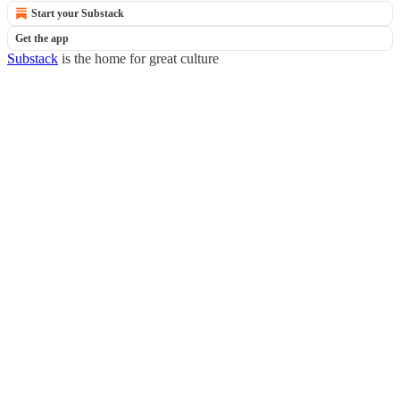
Start your Substack
Get the app
Substack
is the home for great culture