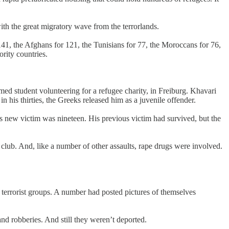
th the great migratory wave from the terrorlands.
141, the Afghans for 121, the Tunisians for 77, the Moroccans for 76,
rity countries.
ed student volunteering for a refugee charity, in Freiburg. Khavari
 his thirties, the Greeks released him as a juvenile offender.
new victim was nineteen. His previous victim had survived, but the
 club. And, like a number of other assaults, rape drugs were involved.
errorist groups. A number had posted pictures of themselves
and robberies. And still they weren’t deported.