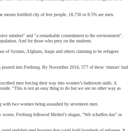
 means fortified city of free people, 18,750 or 8.5% are men.
essive mindset" and "a remarkable commitment to the environment".
population. And for those who prey on the students.
ss of Syrians, Afghans, Iraqis and others claiming to be refugees
es poured into Freiburg. By November 2016, 577 of these ‘minors’ had
described men forcing their way into women’s bathroom stalls. A
side. “This is not an easy thing to do but we see no other way as
urg with two women being assaulted by seventeen men.
w worse, Freiburg followed Merkel’s slogan, “Wir schaffen das” or
d rapid prefabricated housing that could hold hundreds of refugees. It