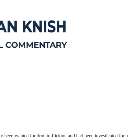
 been wanted for drug trafficking and had been investigated for a