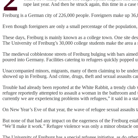
rape last year. And then he struck again, this time in a case
Freiburg is a German city of 226,000 people. Foreigners make up 36,8
Even though foreigners are only a small percentage of the population
These days, Freiburg is mainly known as a college town. One site de
The University of Freiburg’s 30,000 college students make the area a 
The medieval cobblestone streets of Freiburg bulging with bars aimed a
poured into Germany. Facilities catering to refugees quickly popped u
Unaccompanied minors, migrants, many of them claiming to be underag
showed up in Freiburg. And crime, drugs, theft and sexual assaults c
Trouble had already been reported at the White Rabbit, a trendy club
refugee reportedly attempted to assault a woman in the bathroom and 
currently we are experiencing problems with refugees,” it said in a st
On New Year’s Eve of that year, the wave of refugee sexual assaults
But none of that had any impact on the eagerness of the Freiburg est
“We’ll make it work.” Refugee violence was only a minor obstacle on 
The University of Freiburg has a special refugee initiative, as do othe