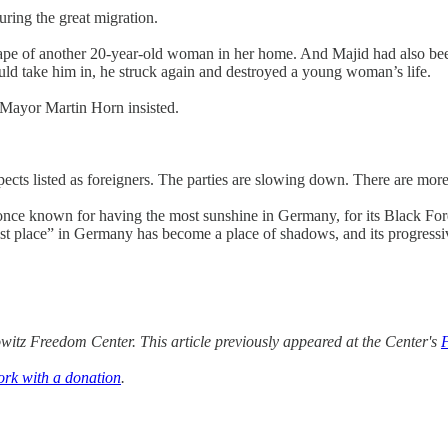
ring the great migration.
rape of another 20-year-old woman in her home. And Majid had also bee
could take him in, he struck again and destroyed a young woman’s life.
" Mayor Martin Horn insisted.
ects listed as foreigners. The parties are slowing down. There are more 
ce known for having the most sunshine in Germany, for its Black Forest
st place” in Germany has become a place of shadows, and its progressive
itz Freedom Center. This article previously appeared at the Center's
ork with a donation
.