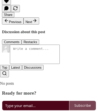
Share
Previous
Next
Discussion about this post
Comments
Restacks
Top
Latest
Discussions
No posts
Ready for more?
Subscribe