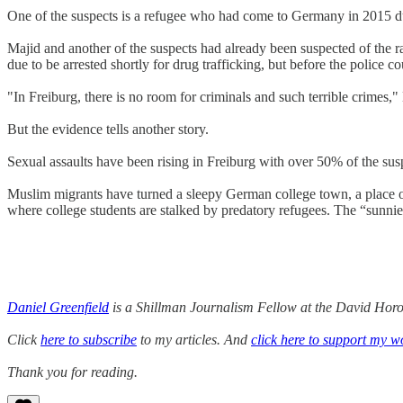
One of the suspects is a refugee who had come to Germany in 2015 du
Majid and another of the suspects had already been suspected of the 
due to be arrested shortly for drug trafficking, but before the police 
"In Freiburg, there is no room for criminals and such terrible crimes,
But the evidence tells another story.
Sexual assaults have been rising in Freiburg with over 50% of the susp
Muslim migrants have turned a sleepy German college town, a place on
where college students are stalked by predatory refugees. The “sunnie
Daniel Greenfield
is a Shillman Journalism Fellow at the David Horow
Click
here to subscribe
to my articles. And
click here to support my w
Thank you for reading.