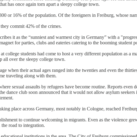
 that has once again torn apart a sleepy college town.
00 or 16% of the population. Of the foreigners in Freiburg, whose name
, they commit 42% of the crimes.
scribes it as the “sunniest and warmest city in Germany” with a "progr
magnet for parties, clubs and eateries catering to the booming student 
t college students had come to host a very different population as a ma
p all over the sleepy college town.
e when their actual ages ranged into the twenties and even the thirti
ame traveling along with them.
 where sexual assaults by refugees have become routine. Reports even 
the dance club soon announced that it would not allow asylum seekers in
atement.
 taking place across Germany, most notably in Cologne, reached Freib
ablishment to continue welcoming in migrants. Even as the violence gre
the road to integration.
r educational institutions in the area. The City of Freiburg commissione