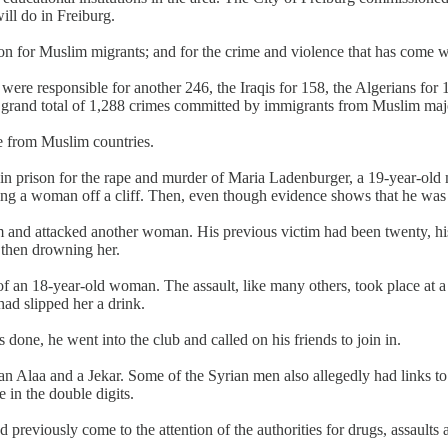
ill do in Freiburg.
 for Muslim migrants; and for the crime and violence that has come wi
ere responsible for another 246, the Iraqis for 158, the Algerians for 
 a grand total of 1,288 crimes committed by immigrants from Muslim majo
pe from Muslim countries.
n prison for the rape and murder of Maria Ladenburger, a 19-year-old m
ng a woman off a cliff. Then, even though evidence shows that he was in
nd attacked another woman. His previous victim had been twenty, his 
 then drowning her.
of an 18-year-old woman. The assault, like many others, took place at a
ad slipped her a drink.
 done, he went into the club and called on his friends to join in.
laa and a Jekar. Some of the Syrian men also allegedly had links to t
 in the double digits.
previously come to the attention of the authorities for drugs, assaults 