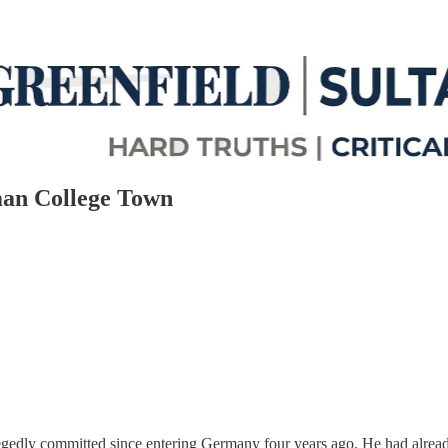
man College Town
gedly committed since entering Germany four years ago. He had already