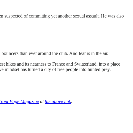
n suspected of committing yet another sexual assault. He was also
bouncers than ever around the club. And fear is in the air.
 hikes and its nearness to France and Switzerland, into a place
 mindset has turned a city of free people into hunted prey.
Front Page Magazine
at
the above link
.