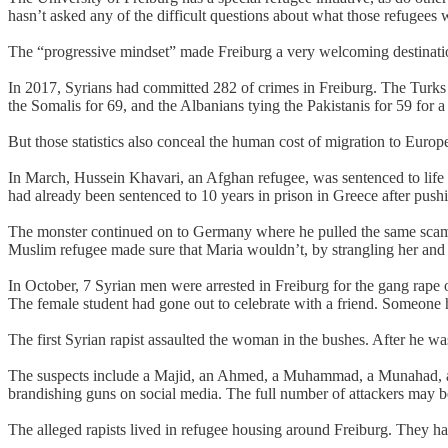
hasn’t asked any of the difficult questions about what those refugees w
The “progressive mindset” made Freiburg a very welcoming destination
In 2017, Syrians had committed 282 of crimes in Freiburg. The Turks w
the Somalis for 69, and the Albanians tying the Pakistanis for 59 for
But those statistics also conceal the human cost of migration to Euro
In March, Hussein Khavari, an Afghan refugee, was sentenced to life i
had already been sentenced to 10 years in prison in Greece after pushi
The monster continued on to Germany where he pulled the same scam a
Muslim refugee made sure that Maria wouldn’t, by strangling her and
In October, 7 Syrian men were arrested in Freiburg for the gang rape 
The female student had gone out to celebrate with a friend. Someone h
The first Syrian rapist assaulted the woman in the bushes. After he was
The suspects include a Majid, an Ahmed, a Muhammad, a Munahad, an A
brandishing guns on social media. The full number of attackers may be
The alleged rapists lived in refugee housing around Freiburg. They had 