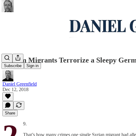
Muslim Migrants Terrorize a Sleepy Ger
Subscribe
Sign in
Daniel Greenfield
Dec 12, 2018
Share
2
9.
That’s how many crimes one single Syrian migrant had alle