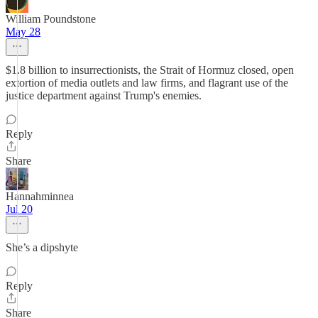
William Poundstone
May 28
$1.8 billion to insurrectionists, the Strait of Hormuz closed, open
extortion of media outlets and law firms, and flagrant use of the
justice department against Trump's enemies.
Reply
Share
Hannahminnea
Jul 20
She’s a dipshyte
Reply
Share