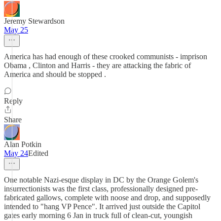
Jeremy Stewardson
May 25
America has had enough of these crooked communists - imprison
Obama , Clinton and Harris - they are attacking the fabric of
America and should be stopped .
Reply
Share
Alan Potkin
May 24
Edited
One notable Nazi-esque display in DC by the Orange Golem's
insurrectionists was the first class, professionally designed pre-
fabricated gallows, complete with noose and drop, and supposedly
intended to "hang VP Pence". It arrived just outside the Capitol
gates early morning 6 Jan in truck full of clean-cut, youngish