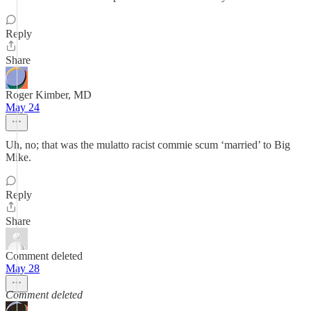
Reply
Share
Roger Kimber, MD
May 24
Uh, no; that was the mulatto racist commie scum ‘married’ to Big
Mike.
Reply
Share
Comment deleted
May 28
Comment deleted