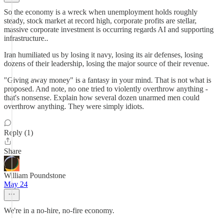
So the economy is a wreck when unemployment holds roughly
steady, stock market at record high, corporate profits are stellar,
massive corporate investment is occurring regards AI and supporting
infrastructure..
Iran humiliated us by losing it navy, losing its air defenses, losing
dozens of their leadership, losing the major source of their revenue.
"Giving away money" is a fantasy in your mind. That is not what is
proposed. And note, no one tried to violently overthrow anything -
that's nonsense. Explain how several dozen unarmed men could
overthrow anything. They were simply idiots.
Reply (1)
Share
William Poundstone
May 24
We're in a no-hire, no-fire economy.