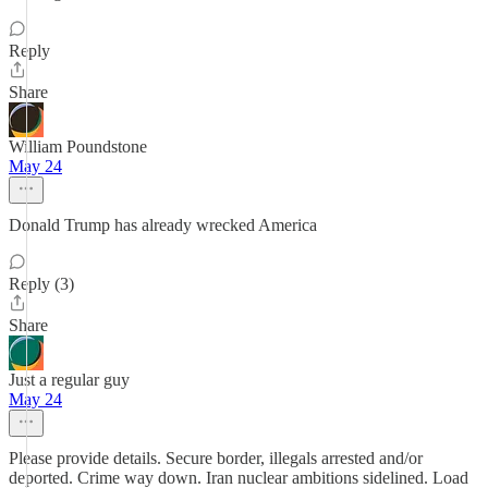
Reply
Share
William Poundstone
May 24
Donald Trump has already wrecked America
Reply (3)
Share
Just a regular guy
May 24
Please provide details. Secure border, illegals arrested and/or
deported. Crime way down. Iran nuclear ambitions sidelined. Load