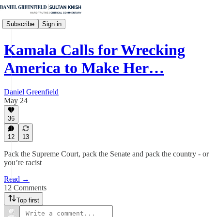
Subscribe
Sign in
Kamala Calls for Wrecking
America to Make Her…
Daniel Greenfield
May 24
36
12
13
Pack the Supreme Court, pack the Senate and pack the country - or
you’re racist
Read →
12 Comments
Top first