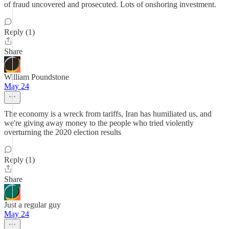
of fraud uncovered and prosecuted. Lots of onshoring investment.
Reply (1)
Share
William Poundstone
May 24
The economy is a wreck from tariffs, Iran has humiliated us, and
we're giving away money to the people who tried violently
overturning the 2020 election results
Reply (1)
Share
Just a regular guy
May 24