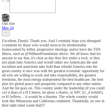
Old Abe
May 24
Excellent, Daniel. Thank you. And I certainly hope you disregard
comments by those who would seem to be irredeemably
brainwashed by leftist, progressive ideology and/or have the TDS
illness, such as @WilliamPoundstone above. We all know that for
anyone to say that, it’s clear as day they live under a rock, or they
just plain hate America and would rather see Americans die and
socialism and anarchists take hold than rebuild America into the
great country it once was with the greatest economic opportunity for
all who are willing to work and take responsibility, the greatest
freedoms, the most energy-independent the best healthcare, the best
plan for global peace and prosperity compared to any other nation.
And the list goes on. This country under the leadership (if you could
call it that) of a H Clinton, let alone a Harris, or APC (G_d forbid!),
or H Jeffreis… it would be a disaster. The whole country would
look like Minnesota and California combined. Thankfully, no one in
their right mind wants that!!!