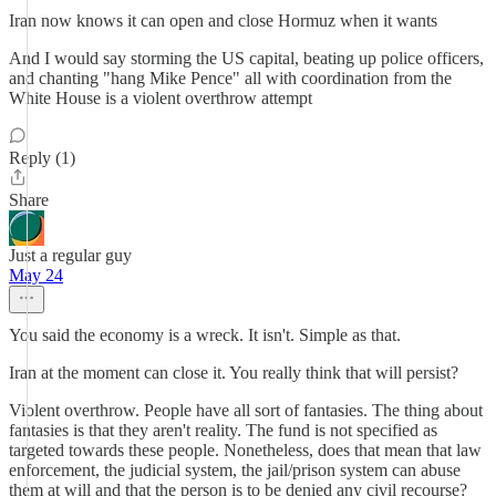
Iran now knows it can open and close Hormuz when it wants
And I would say storming the US capital, beating up police officers,
and chanting "hang Mike Pence" all with coordination from the
White House is a violent overthrow attempt
Reply (1)
Share
Just a regular guy
May 24
You said the economy is a wreck. It isn't. Simple as that.
Iran at the moment can close it. You really think that will persist?
Violent overthrow. People have all sort of fantasies. The thing about
fantasies is that they aren't reality. The fund is not specified as
targeted towards these people. Nonetheless, does that mean that law
enforcement, the judicial system, the jail/prison system can abuse
them at will and that the person is to be denied any civil recourse?