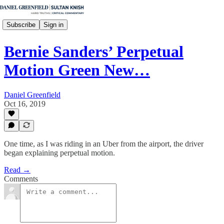
Subscribe
Sign in
Bernie Sanders’ Perpetual
Motion Green New…
Daniel Greenfield
Oct 16, 2019
One time, as I was riding in an Uber from the airport, the driver
began explaining perpetual motion.
Read →
Comments