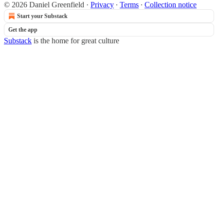
© 2026 Daniel Greenfield
·
Privacy
∙
Terms
∙
Collection notice
Start your Substack
Get the app
Substack
is the home for great culture