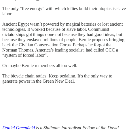
The only “free energy” with which lefties build their utopias is slave
labor.
Ancient Egypt wasn’t powered by magical batteries or lost ancient
technologies. It worked because of slave labor. Communist
dictatorships got things done not because they had good ideas, but
because they enslaved millions of people. Bernie proposes bringing
back the Civilian Conservation Corps. Perhaps he forgot that
Norman Thomas, America’s leading socialist, had called CCC a
“system of forced labor”.
Or maybe Bernie remembers all too well.
The bicycle chain rattles. Keep pedaling. It’s the only way to
generate power in the Green New Deal.
Daniel Greenfield
is a Shillman Journalism Fellow at the David