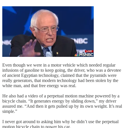
Even though we were in a motor vehicle which needed regular
infusions of gasoline to keep going, the driver, who was a devotee
of ancient Egyptian technology, claimed that the pyramids were
really generators, that modern technology had been stolen by the
white man, and that free energy was real.
He also had a video of a perpetual motion machine powered by a
bicycle chain. “It generates energy by sliding down,” my driver
assured me. “And then it gets pulled up by its own weight. It’s real
simple.”
I never got around to asking him why he didn’t use the perpetual
motion bicycle chain to power his car.