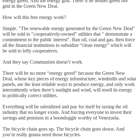
energy greed. And the energy grid. There’ll be neither greed nor
grid in the Green New Deal.
How will this free energy work?
Simple. "The renewable energy generated by the Green New Deal"
will be sold to "cooperatively-owned" utilities that " demonstrate a
commitment to the public interest". Ban oil, coal and gas, then force
all the financial institutions to subsidize “clean energy” which will
be sold to lefty cooperatives.
And they say Communism doesn’t work.
There will be no more “energy greed” because the Green New
Deal, whose key pieces of energy infrastructure, windmills and solar
panels, are the least reliable ways to produce energy, and only work
intermittently when there’s sunlight and wind, will resell its energy
to politically correct utilities.
Everything will be subsidized and pay for itself by taxing the oil
industry that no longer exists. And forcing everyone to invest their
savings and pensions in a boondoggle worthy of Venezuela.
The bicycle chain goes up. The bicycle chain goes down. And
you’re really gonna need those bicycles.