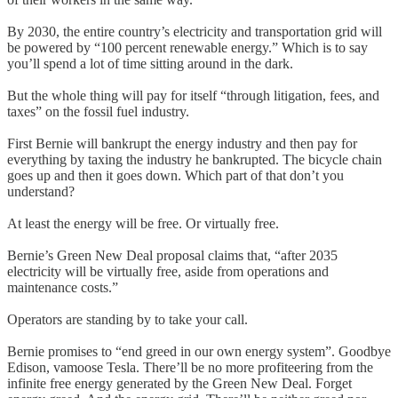
By 2030, the entire country’s electricity and transportation grid will
be powered by “100 percent renewable energy.” Which is to say
you’ll spend a lot of time sitting around in the dark.
But the whole thing will pay for itself “through litigation, fees, and
taxes” on the fossil fuel industry.
First Bernie will bankrupt the energy industry and then pay for
everything by taxing the industry he bankrupted. The bicycle chain
goes up and then it goes down. Which part of that don’t you
understand?
At least the energy will be free. Or virtually free.
Bernie’s Green New Deal proposal claims that, “after 2035
electricity will be virtually free, aside from operations and
maintenance costs.”
Operators are standing by to take your call.
Bernie promises to “end greed in our own energy system”. Goodbye
Edison, vamoose Tesla. There’ll be no more profiteering from the
infinite free energy generated by the Green New Deal. Forget