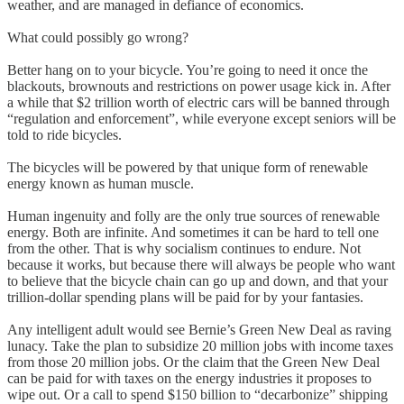
weather, and are managed in defiance of economics.
What could possibly go wrong?
Better hang on to your bicycle. You’re going to need it once the
blackouts, brownouts and restrictions on power usage kick in. After
a while that $2 trillion worth of electric cars will be banned through
“regulation and enforcement”, while everyone except seniors will be
told to ride bicycles.
The bicycles will be powered by that unique form of renewable
energy known as human muscle.
Human ingenuity and folly are the only true sources of renewable
energy. Both are infinite. And sometimes it can be hard to tell one
from the other. That is why socialism continues to endure. Not
because it works, but because there will always be people who want
to believe that the bicycle chain can go up and down, and that your
trillion-dollar spending plans will be paid for by your fantasies.
Any intelligent adult would see Bernie’s Green New Deal as raving
lunacy. Take the plan to subsidize 20 million jobs with income taxes
from those 20 million jobs. Or the claim that the Green New Deal
can be paid for with taxes on the energy industries it proposes to
wipe out. Or a call to spend $150 billion to “decarbonize” shipping