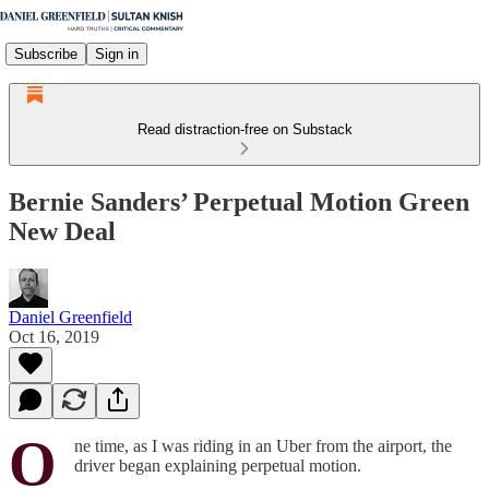
Subscribe
Sign in
Read distraction-free on Substack
Bernie Sanders’ Perpetual Motion Green
New Deal
Daniel Greenfield
Oct 16, 2019
O
ne time, as I was riding in an Uber from the airport, the
driver began explaining perpetual motion.