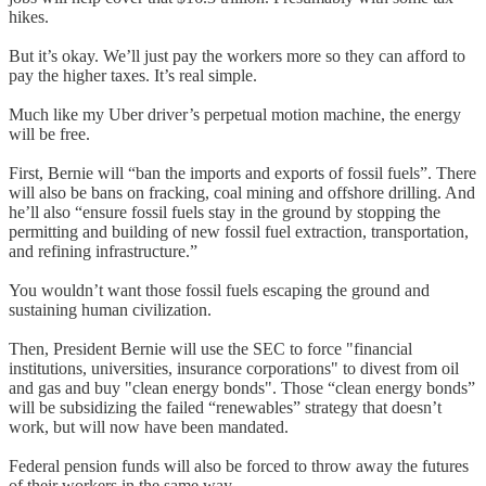
hikes.
But it’s okay. We’ll just pay the workers more so they can afford to
pay the higher taxes. It’s real simple.
Much like my Uber driver’s perpetual motion machine, the energy
will be free.
First, Bernie will “ban the imports and exports of fossil fuels”. There
will also be bans on fracking, coal mining and offshore drilling. And
he’ll also “ensure fossil fuels stay in the ground by stopping the
permitting and building of new fossil fuel extraction, transportation,
and refining infrastructure.”
You wouldn’t want those fossil fuels escaping the ground and
sustaining human civilization.
Then, President Bernie will use the SEC to force "financial
institutions, universities, insurance corporations" to divest from oil
and gas and buy "clean energy bonds". Those “clean energy bonds”
will be subsidizing the failed “renewables” strategy that doesn’t
work, but will now have been mandated.
Federal pension funds will also be forced to throw away the futures
of their workers in the same way.