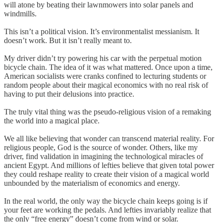
will atone by beating their lawnmowers into solar panels and
windmills.
This isn’t a political vision. It’s environmentalist messianism. It
doesn’t work. But it isn’t really meant to.
My driver didn’t try powering his car with the perpetual motion
bicycle chain. The idea of it was what mattered. Once upon a time,
American socialists were cranks confined to lecturing students or
random people about their magical economics with no real risk of
having to put their delusions into practice.
The truly vital thing was the pseudo-religious vision of a remaking
the world into a magical place.
We all like believing that wonder can transcend material reality. For
religious people, God is the source of wonder. Others, like my
driver, find validation in imagining the technological miracles of
ancient Egypt. And millions of lefties believe that given total power
they could reshape reality to create their vision of a magical world
unbounded by the materialism of economics and energy.
In the real world, the only way the bicycle chain keeps going is if
your feet are working the pedals. And lefties invariably realize that
the only “free energy” doesn’t come from wind or solar.