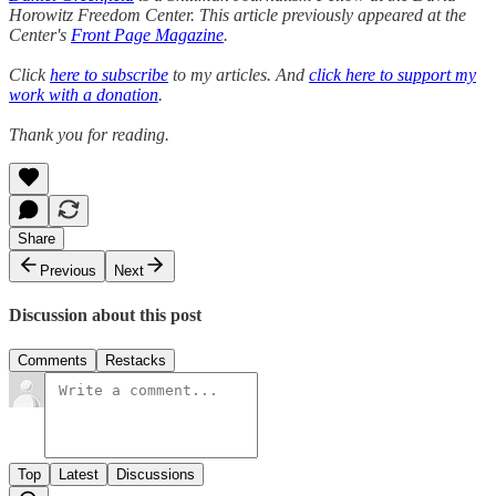
Horowitz Freedom Center. This article previously appeared at the
Center's
Front Page Magazine
.
Click
here to subscribe
to my articles. And
click here to support my
work with a donation
.
Thank you for reading.
Share
Previous
Next
Discussion about this post
Comments
Restacks
Top
Latest
Discussions