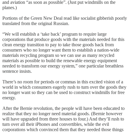
and aviation “as soon as possible”. (Just put windmills on the
planes.)
Portions of the Green New Deal read like socialist gibberish poorly
translated from the original Russian.
“We will establish a ‘take back’ program to require large
corporations that produce goods with the materials needed for this
clean energy transition to pay to take those goods back from
consumers who no longer want them to establish a nation-wide
materials recycling program so we can use as many recycled
materials as possible to build the renewable energy equipment
needed to transform our energy system,” one particular breathless
sentence insists.
There’s no room for periods or commas in this excited vision of a
world in which consumers eagerly rush to turn over the goods they
no longer want so they can be used to construct windmills for free
energy.
After the Bernie revolution, the people will have been educated to
realize that they no longer need material goods. (Bernie however
will have upgraded from three houses to four.) And they’ll rush to
turn over all their iPhones and convertibles, while the evil
corporations which convinced them that they needed those things