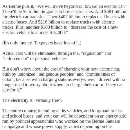
As Bernie puts it, "We will move beyond oil toward an electric car."
There'll be $2 trillion in grants to buy electric cars. And $681 billion
for electric car trade-ins. Then $407 billion to replace all buses with
electric buses. And $216 billion to replace trucks with electric
trucks. Plus, another $100 billion to “decrease the cost of a new
electric vehicle to at most $18,000.”
(It's only money. Taxpayers have lots of it.)
Actual cars will be eliminated through the, "regulation" and
"enforcement" of personal vehicles.
But don't worry about the cost of charging your new electric car,
built by unionized "indigenous peoples" and "communities of
color", because with charging stations everywhere, "drivers will no
longer need to worry about where to charge their car or if they can
pay for it."
The electricity is "virtually free".
The entire country, including all its vehicles, and long-haul trucks
and school buses, and your car, will be dependent on an energy grid
run by political apparatchiks who worked on the Bernie Sanders
campaign and whose power supply varies depending on the