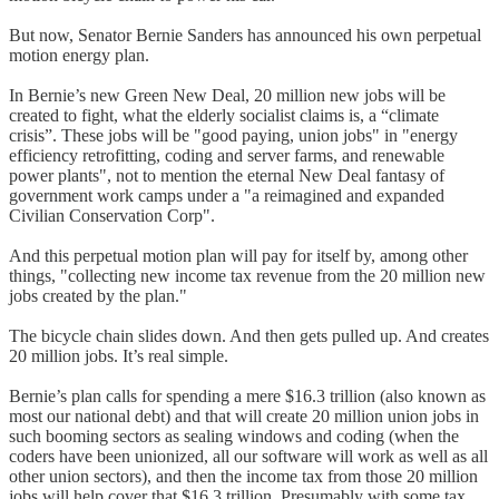
But now, Senator Bernie Sanders has announced his own perpetual
motion energy plan.
In Bernie’s new Green New Deal, 20 million new jobs will be
created to fight, what the elderly socialist claims is, a “climate
crisis”. These jobs will be "good paying, union jobs" in "energy
efficiency retrofitting, coding and server farms, and renewable
power plants", not to mention the eternal New Deal fantasy of
government work camps under a "a reimagined and expanded
Civilian Conservation Corp".
And this perpetual motion plan will pay for itself by, among other
things, "collecting new income tax revenue from the 20 million new
jobs created by the plan."
The bicycle chain slides down. And then gets pulled up. And creates
20 million jobs. It’s real simple.
Bernie’s plan calls for spending a mere $16.3 trillion (also known as
most our national debt) and that will create 20 million union jobs in
such booming sectors as sealing windows and coding (when the
coders have been unionized, all our software will work as well as all
other union sectors), and then the income tax from those 20 million
jobs will help cover that $16.3 trillion. Presumably with some tax