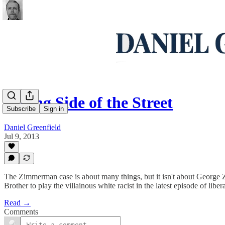
Wrong Side of the Street
Subscribe
Sign in
Daniel Greenfield
Jul 9, 2013
The Zimmerman case is about many things, but it isn't about George
Brother to play the villainous white racist in the latest episode of liberal
Read →
Comments