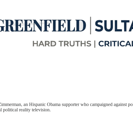
 Zimmerman, an Hispanic Obama supporter who campaigned against police
 political reality television.