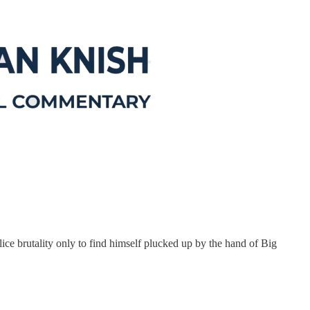
 brutality only to find himself plucked up by the hand of Big