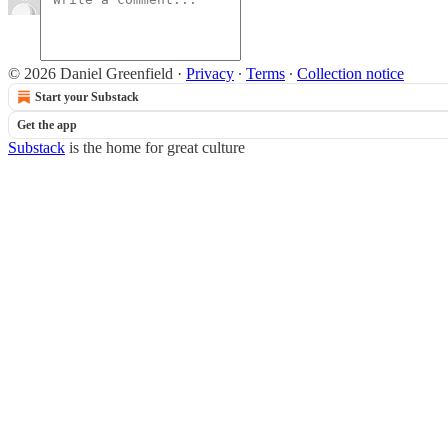
© 2026 Daniel Greenfield
·
Privacy
∙
Terms
∙
Collection notice
Start your Substack
Get the app
Substack
is the home for great culture