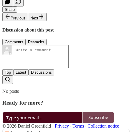
Share
Previous
Next
Discussion about this post
Comments
Restacks
Top
Latest
Discussions
No posts
Ready for more?
Subscribe
© 2026 Daniel Greenfield
·
Privacy
∙
Terms
∙
Collection notice