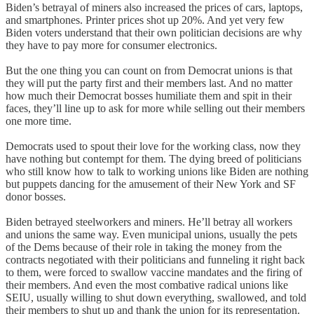
Biden’s betrayal of miners also increased the prices of cars, laptops,
and smartphones. Printer prices shot up 20%. And yet very few
Biden voters understand that their own politician decisions are why
they have to pay more for consumer electronics.
But the one thing you can count on from Democrat unions is that
they will put the party first and their members last. And no matter
how much their Democrat bosses humiliate them and spit in their
faces, they’ll line up to ask for more while selling out their members
one more time.
Democrats used to spout their love for the working class, now they
have nothing but contempt for them. The dying breed of politicians
who still know how to talk to working unions like Biden are nothing
but puppets dancing for the amusement of their New York and SF
donor bosses.
Biden betrayed steelworkers and miners. He’ll betray all workers
and unions the same way. Even municipal unions, usually the pets
of the Dems because of their role in taking the money from the
contracts negotiated with their politicians and funneling it right back
to them, were forced to swallow vaccine mandates and the firing of
their members. And even the most combative radical unions like
SEIU, usually willing to shut down everything, swallowed, and told
their members to shut up and thank the union for its representation.