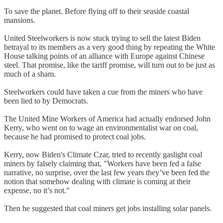
To save the planet. Before flying off to their seaside coastal
mansions.
United Steelworkers is now stuck trying to sell the latest Biden
betrayal to its members as a very good thing by repeating the White
House talking points of an alliance with Europe against Chinese
steel. That promise, like the tariff promise, will turn out to be just as
much of a sham.
Steelworkers could have taken a cue from the miners who have
been lied to by Democrats.
The United Mine Workers of America had actually endorsed John
Kerry, who went on to wage an environmentalist war on coal,
because he had promised to protect coal jobs.
Kerry, now Biden's Climate Czar, tried to recently gaslight coal
miners by falsely claiming that, "Workers have been fed a false
narrative, no surprise, over the last few years they’ve been fed the
notion that somehow dealing with climate is coming at their
expense, no it’s not."
Then he suggested that coal miners get jobs installing solar panels.