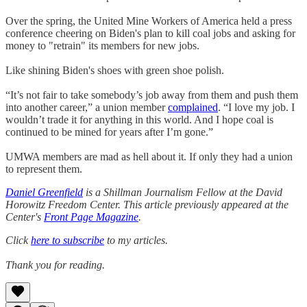
Over the spring, the United Mine Workers of America held a press
conference cheering on Biden's plan to kill coal jobs and asking for
money to "retrain" its members for new jobs.
Like shining Biden's shoes with green shoe polish.
“It’s not fair to take somebody’s job away from them and push them
into another career,” a union member
complained
. “I love my job. I
wouldn’t trade it for anything in this world. And I hope coal is
continued to be mined for years after I’m gone.”
UMWA members are mad as hell about it. If only they had a union
to represent them.
Daniel Greenfield
is a Shillman Journalism Fellow at the David
Horowitz Freedom Center. This article previously appeared at the
Center's
Front Page Magazine
.
Click
here to subscribe
to my articles.
Thank you for reading.