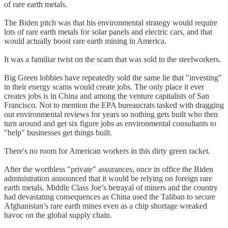
of rare earth metals.
The Biden pitch was that his environmental strategy would require
lots of rare earth metals for solar panels and electric cars, and that
would actually boost rare earth mining in America.
It was a familiar twist on the scam that was sold to the steelworkers.
Big Green lobbies have repeatedly sold the same lie that "investing"
in their energy scams would create jobs. The only place it ever
creates jobs is in China and among the venture capitalists of San
Francisco. Not to mention the EPA bureaucrats tasked with dragging
out environmental reviews for years so nothing gets built who then
turn around and get six figure jobs as environmental consultants to
"help" businesses get things built.
There's no room for American workers in this dirty green racket.
After the worthless "private" assurances, once in office the Biden
administration announced that it would be relying on foreign rare
earth metals. Middle Class Joe’s betrayal of miners and the country
had devastating consequences as China used the Taliban to secure
Afghanistan’s rare earth mines even as a chip shortage wreaked
havoc on the global supply chain.