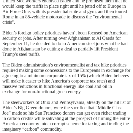
United Steelworkers endorsed Biden and he promised them that he
would keep the tariffs in place right until he jetted off to Europe in
Air Force One, with its presidential suite and gym, and then toured
Rome in an 85-vehicle motorcade to discuss the "environmental
crisis".
Biden’s foreign policy priorities haven’t been focused on American
security or jobs. After turning over Afghanistan to Al Qaeda for
September 11, he decided to do to American steel jobs what he had
done to Afghanistan by cutting a deal to partially lift President
Trump’s steel tariffs.
The Biden administration’s environmentalist and tax hike priorities
required making some concessions to the Europeans in exchange for
agreeing to a minimum corporate tax of 15% (which Biden believes
will make it easier to hike America’s corporate tax rates) and
massive reductions in functional energy like coal and oil in
exchange for non-functional green energy.
The steelworkers of Ohio and Pennsylvania, already on the hit list of
Biden’s Big Green donors, were the sacrifice that “Middle Class
Joe” made so his San Francisco donors can get even richer trading
in carbon credits while salivating at the prospect of turning the entire
American economy into a corrupt scheme for taxing and trading the
imaginary “carbon” commodity.