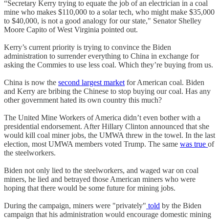
“Secretary Kerry trying to equate the job of an electrician in a coal
mine who makes $110,000 to a solar tech, who might make $35,000
to $40,000, is not a good analogy for our state," Senator Shelley
Moore Capito of West Virginia pointed out.
Kerry’s current priority is trying to convince the Biden
administration to surrender everything to China in exchange for
asking the Commies to use less coal. Which they’re buying from us.
China is now the
second largest market
for American coal. Biden
and Kerry are bribing the Chinese to stop buying our coal. Has any
other government hated its own country this much?
The United Mine Workers of America didn’t even bother with a
presidential endorsement. After Hillary Clinton announced that she
would kill coal miner jobs, the UMWA threw in the towel. In the last
election, most UMWA members voted Trump. The same
was true
of
the steelworkers.
Biden not only lied to the steelworkers, and waged war on coal
miners, he lied and betrayed those American miners who were
hoping that there would be some future for mining jobs.
During the campaign, miners were "privately"
told
by the Biden
campaign that his administration would encourage domestic mining