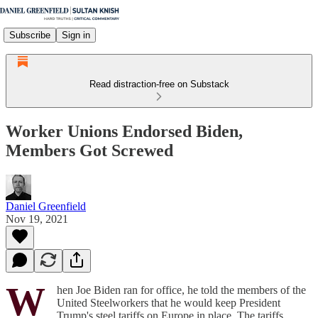
Subscribe
Sign in
Read distraction-free on Substack
Worker Unions Endorsed Biden,
Members Got Screwed
Daniel Greenfield
Nov 19, 2021
W
hen Joe Biden ran for office, he told the members of the
United Steelworkers that he would keep President
Trump's steel tariffs on Europe in place. The tariffs,