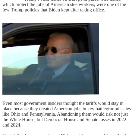
which protect the jobs of American steelworkers, were one of the
few Trump policies that Biden kept after taking office.
Even most government insiders thought the tariffs would stay in
place because they created American jobs in key battleground states
like Ohio and Pennsylvania. Abandoning them would risk not just
the White House, but Democrat House and Senate losses in 2022
and 2024.