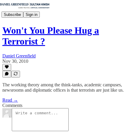
Subscribe
Sign in
Won't You Please Hug a
Terrorist ?
Daniel Greenfield
Nov 30, 2010
The working theory among the think-tanks, academic campuses,
newsrooms and diplomatic offices is that terrorists are just like us.
Read →
Comments