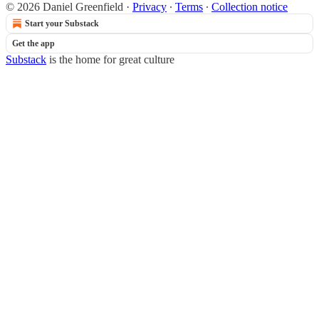
© 2026 Daniel Greenfield
·
Privacy
∙
Terms
∙
Collection notice
Start your Substack
Get the app
Substack
is the home for great culture