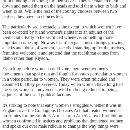
from thinking and voting for themselves. They've chained them
down and patted them on the heads and told them when to bark and
when to sit. While the rest of the country chooses between two
parties, they have no choices left.
The particularly sad spectacle is the extent to which women have
been co-opted by it and women's rights into an adjunct of the
Democratic Party to be sacrificed whenever something more
important comes up. Now as Islam's expansionism brings growing
attacks and abuse of women, instead of standing up for themselves,
feminists welcome it and pretend that the real threat comes from
Idaho rather than Riyadh.
Even long before women could vote, there were women's
movements that spoke out and fought for issues particular to women
in a voice particular to women. They were often ridiculed and
assaulted but they persevered. Today when women have long had
the vote, women's movements wind up being reduced to being
adjuncts of the usual political factions.
It's striking to note that early women's struggles whether it was in
England over the Contagious Diseases Act that treated women as
prostitutes for the Empire's Armies or in America over Prohibition;
women confronted injustices and problems that threatened women
and spoke out over male ridicule to change the way things were