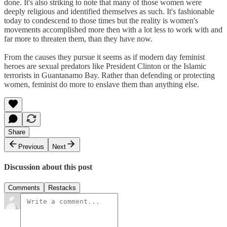
done. It's also striking to note that many of those women were
deeply religious and identified themselves as such. It's fashionable
today to condescend to those times but the reality is women's
movements accomplished more then with a lot less to work with and
far more to threaten them, than they have now.
From the causes they pursue it seems as if modern day feminist
heroes are sexual predators like President Clinton or the Islamic
terrorists in Guantanamo Bay. Rather than defending or protecting
women, feminist do more to enslave them than anything else.
Share
Previous
Next
Discussion about this post
Comments
Restacks