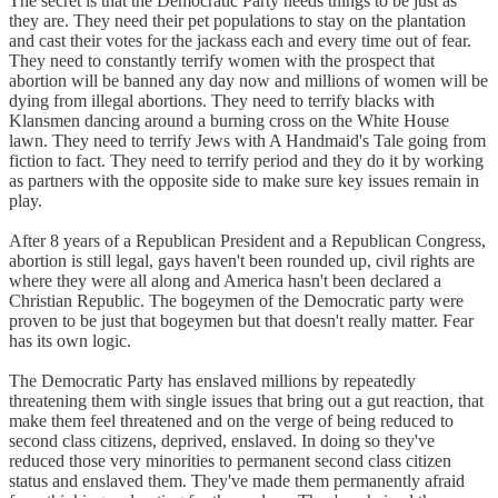
The secret is that the Democratic Party needs things to be just as
they are. They need their pet populations to stay on the plantation
and cast their votes for the jackass each and every time out of fear.
They need to constantly terrify women with the prospect that
abortion will be banned any day now and millions of women will be
dying from illegal abortions. They need to terrify blacks with
Klansmen dancing around a burning cross on the White House
lawn. They need to terrify Jews with A Handmaid's Tale going from
fiction to fact. They need to terrify period and they do it by working
as partners with the opposite side to make sure key issues remain in
play.
After 8 years of a Republican President and a Republican Congress,
abortion is still legal, gays haven't been rounded up, civil rights are
where they were all along and America hasn't been declared a
Christian Republic. The bogeymen of the Democratic party were
proven to be just that bogeymen but that doesn't really matter. Fear
has its own logic.
The Democratic Party has enslaved millions by repeatedly
threatening them with single issues that bring out a gut reaction, that
make them feel threatened and on the verge of being reduced to
second class citizens, deprived, enslaved. In doing so they've
reduced those very minorities to permanent second class citizen
status and enslaved them. They've made them permanently afraid