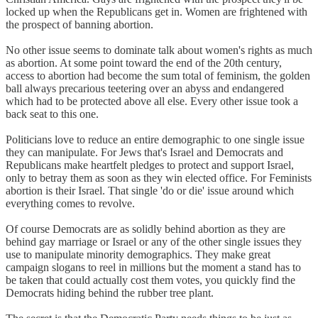
locked up when the Republicans get in. Women are frightened with
the prospect of banning abortion.
No other issue seems to dominate talk about women's rights as much
as abortion. At some point toward the end of the 20th century,
access to abortion had become the sum total of feminism, the golden
ball always precarious teetering over an abyss and endangered
which had to be protected above all else. Every other issue took a
back seat to this one.
Politicians love to reduce an entire demographic to one single issue
they can manipulate. For Jews that's Israel and Democrats and
Republicans make heartfelt pledges to protect and support Israel,
only to betray them as soon as they win elected office. For Feminists
abortion is their Israel. That single 'do or die' issue around which
everything comes to revolve.
Of course Democrats are as solidly behind abortion as they are
behind gay marriage or Israel or any of the other single issues they
use to manipulate minority demographics. They make great
campaign slogans to reel in millions but the moment a stand has to
be taken that could actually cost them votes, you quickly find the
Democrats hiding behind the rubber tree plant.