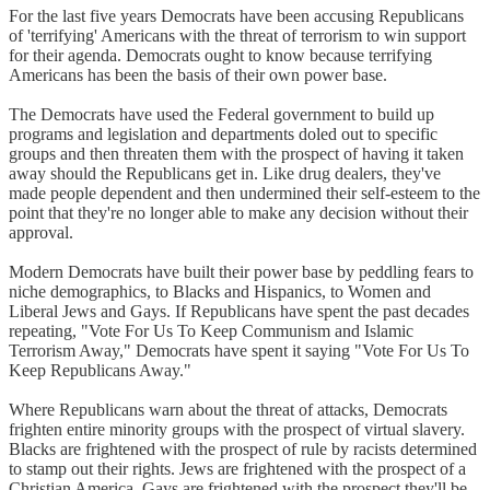
For the last five years Democrats have been accusing Republicans
of 'terrifying' Americans with the threat of terrorism to win support
for their agenda. Democrats ought to know because terrifying
Americans has been the basis of their own power base.
The Democrats have used the Federal government to build up
programs and legislation and departments doled out to specific
groups and then threaten them with the prospect of having it taken
away should the Republicans get in. Like drug dealers, they've
made people dependent and then undermined their self-esteem to the
point that they're no longer able to make any decision without their
approval.
Modern Democrats have built their power base by peddling fears to
niche demographics, to Blacks and Hispanics, to Women and
Liberal Jews and Gays. If Republicans have spent the past decades
repeating, "Vote For Us To Keep Communism and Islamic
Terrorism Away," Democrats have spent it saying "Vote For Us To
Keep Republicans Away."
Where Republicans warn about the threat of attacks, Democrats
frighten entire minority groups with the prospect of virtual slavery.
Blacks are frightened with the prospect of rule by racists determined
to stamp out their rights. Jews are frightened with the prospect of a
Christian America. Gays are frightened with the prospect they'll be