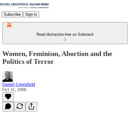
Subscribe
Sign in
Read distraction-free on Substack
Women, Feminism, Abortion and the
Politics of Terror
Daniel Greenfield
Oct 31, 2006