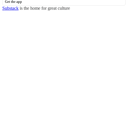
Get the app
Substack
is the home for great culture