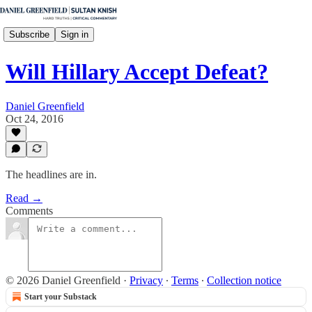
Subscribe
Sign in
Will Hillary Accept Defeat?
Daniel Greenfield
Oct 24, 2016
The headlines are in.
Read →
Comments
© 2026 Daniel Greenfield
·
Privacy
∙
Terms
∙
Collection notice
Start your Substack