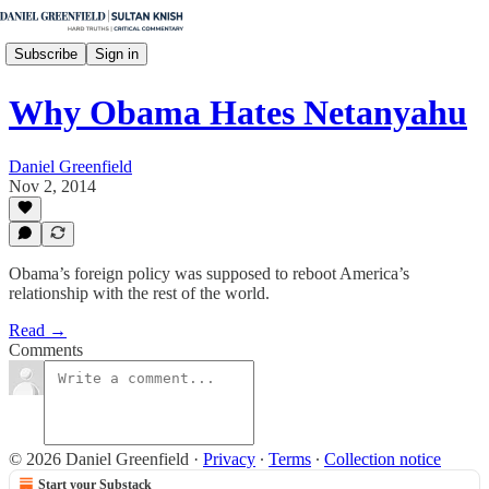
Subscribe
Sign in
Why Obama Hates Netanyahu
Daniel Greenfield
Nov 2, 2014
Obama’s foreign policy was supposed to reboot America’s
relationship with the rest of the world.
Read →
Comments
© 2026 Daniel Greenfield
·
Privacy
∙
Terms
∙
Collection notice
Start your Substack