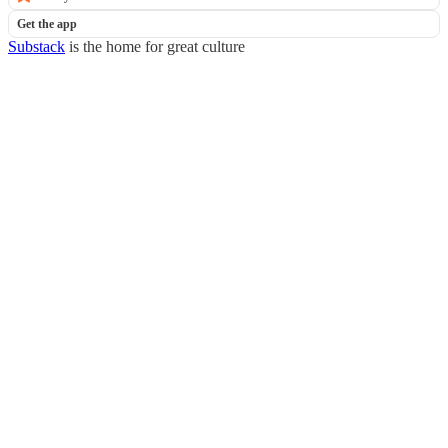
Get the app
Substack
is the home for great culture