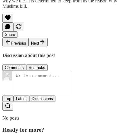
why we die. It is determined to keep from us the reason why
Muslims kill.
Share
Previous
Next
Discussion about this post
Comments
Restacks
Top
Latest
Discussions
No posts
Ready for more?