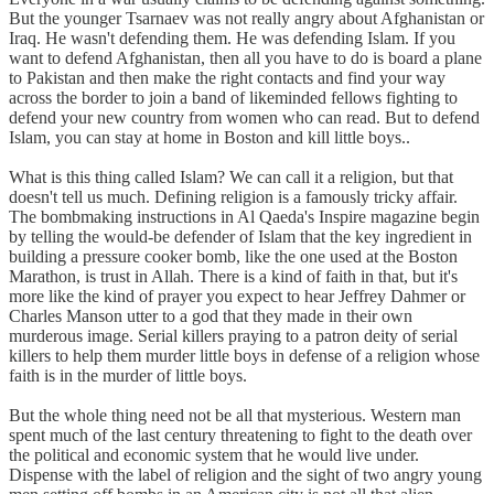
But the younger Tsarnaev was not really angry about Afghanistan or
Iraq. He wasn't defending them. He was defending Islam. If you
want to defend Afghanistan, then all you have to do is board a plane
to Pakistan and then make the right contacts and find your way
across the border to join a band of likeminded fellows fighting to
defend your new country from women who can read. But to defend
Islam, you can stay at home in Boston and kill little boys..
What is this thing called Islam? We can call it a religion, but that
doesn't tell us much. Defining religion is a famously tricky affair.
The bombmaking instructions in Al Qaeda's Inspire magazine begin
by telling the would-be defender of Islam that the key ingredient in
building a pressure cooker bomb, like the one used at the Boston
Marathon, is trust in Allah. There is a kind of faith in that, but it's
more like the kind of prayer you expect to hear Jeffrey Dahmer or
Charles Manson utter to a god that they made in their own
murderous image. Serial killers praying to a patron deity of serial
killers to help them murder little boys in defense of a religion whose
faith is in the murder of little boys.
But the whole thing need not be all that mysterious. Western man
spent much of the last century threatening to fight to the death over
the political and economic system that he would live under.
Dispense with the label of religion and the sight of two angry young