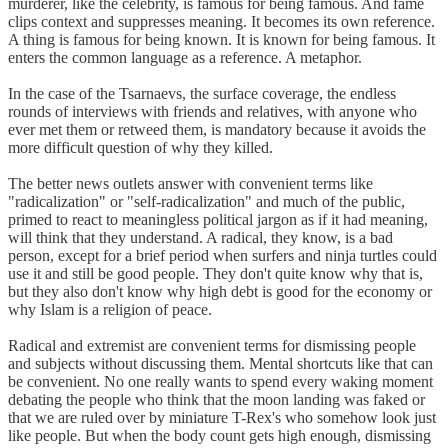
murderer, like the celebrity, is famous for being famous. And fame
clips context and suppresses meaning. It becomes its own reference.
A thing is famous for being known. It is known for being famous. It
enters the common language as a reference. A metaphor.
In the case of the Tsarnaevs, the surface coverage, the endless
rounds of interviews with friends and relatives, with anyone who
ever met them or retweed them, is mandatory because it avoids the
more difficult question of why they killed.
The better news outlets answer with convenient terms like
"radicalization" or "self-radicalization" and much of the public,
primed to react to meaningless political jargon as if it had meaning,
will think that they understand. A radical, they know, is a bad
person, except for a brief period when surfers and ninja turtles could
use it and still be good people. They don't quite know why that is,
but they also don't know why high debt is good for the economy or
why Islam is a religion of peace.
Radical and extremist are convenient terms for dismissing people
and subjects without discussing them. Mental shortcuts like that can
be convenient. No one really wants to spend every waking moment
debating the people who think that the moon landing was faked or
that we are ruled over by miniature T-Rex's who somehow look just
like people. But when the body count gets high enough, dismissing