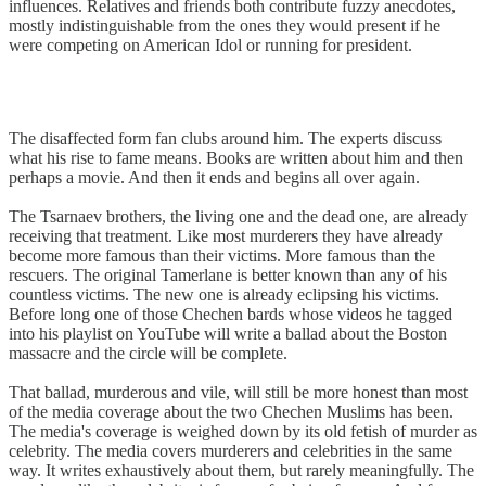
influences. Relatives and friends both contribute fuzzy anecdotes,
mostly indistinguishable from the ones they would present if he
were competing on American Idol or running for president.
The disaffected form fan clubs around him. The experts discuss
what his rise to fame means. Books are written about him and then
perhaps a movie. And then it ends and begins all over again.
The Tsarnaev brothers, the living one and the dead one, are already
receiving that treatment. Like most murderers they have already
become more famous than their victims. More famous than the
rescuers. The original Tamerlane is better known than any of his
countless victims. The new one is already eclipsing his victims.
Before long one of those Chechen bards whose videos he tagged
into his playlist on YouTube will write a ballad about the Boston
massacre and the circle will be complete.
That ballad, murderous and vile, will still be more honest than most
of the media coverage about the two Chechen Muslims has been.
The media's coverage is weighed down by its old fetish of murder as
celebrity. The media covers murderers and celebrities in the same
way. It writes exhaustively about them, but rarely meaningfully. The