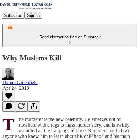
Subscribe
Sign in
Read distraction-free on Substack
Why Muslims Kill
Daniel Greenfield
Apr 24, 2013
T
he murderer is the new celebrity. He emerges out of
nowhere with a rags to mass murder story, and is swiftly
accorded all the trappings of fame. Reporters track down
anyone who knew him to learn about his childhood and his main