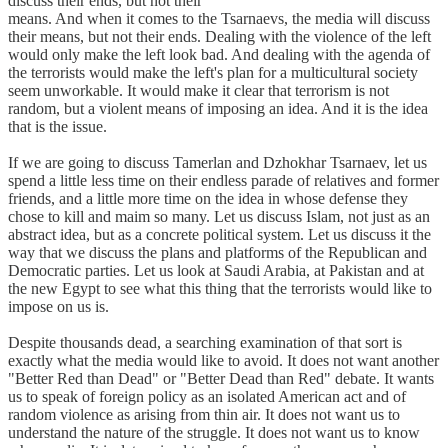
discuss their ends, but not their
means. And when it comes to the Tsarnaevs, the media will discuss
their means, but not their ends. Dealing with the violence of the left
would only make the left look bad. And dealing with the agenda of
the terrorists would make the left's plan for a multicultural society
seem unworkable. It would make it clear that terrorism is not
random, but a violent means of imposing an idea. And it is the idea
that is the issue.
If we are going to discuss Tamerlan and Dzhokhar Tsarnaev, let us
spend a little less time on their endless parade of relatives and former
friends, and a little more time on the idea in whose defense they
chose to kill and maim so many. Let us discuss Islam, not just as an
abstract idea, but as a concrete political system. Let us discuss it the
way that we discuss the plans and platforms of the Republican and
Democratic parties. Let us look at Saudi Arabia, at Pakistan and at
the new Egypt to see what this thing that the terrorists would like to
impose on us is.
Despite thousands dead, a searching examination of that sort is
exactly what the media would like to avoid. It does not want another
"Better Red than Dead" or "Better Dead than Red" debate. It wants
us to speak of foreign policy as an isolated American act and of
random violence as arising from thin air. It does not want us to
understand the nature of the struggle. It does not want us to know