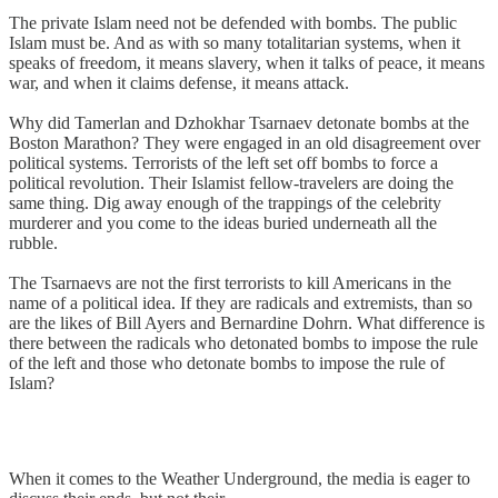
The private Islam need not be defended with bombs. The public
Islam must be. And as with so many totalitarian systems, when it
speaks of freedom, it means slavery, when it talks of peace, it means
war, and when it claims defense, it means attack.
Why did Tamerlan and Dzhokhar Tsarnaev detonate bombs at the
Boston Marathon? They were engaged in an old disagreement over
political systems. Terrorists of the left set off bombs to force a
political revolution. Their Islamist fellow-travelers are doing the
same thing. Dig away enough of the trappings of the celebrity
murderer and you come to the ideas buried underneath all the
rubble.
The Tsarnaevs are not the first terrorists to kill Americans in the
name of a political idea. If they are radicals and extremists, than so
are the likes of Bill Ayers and Bernardine Dohrn. What difference is
there between the radicals who detonated bombs to impose the rule
of the left and those who detonate bombs to impose the rule of
Islam?
When it comes to the Weather Underground, the media is eager to