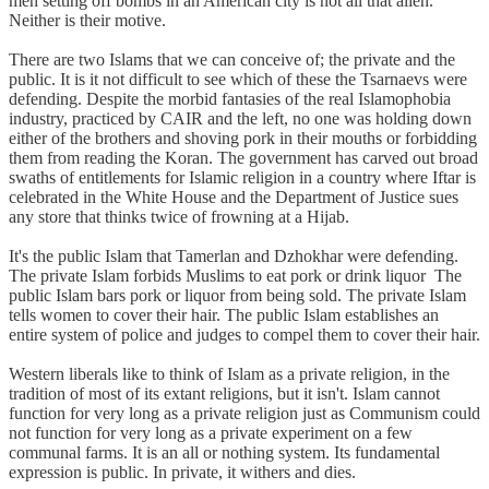
men setting off bombs in an American city is not all that alien.
Neither is their motive.
There are two Islams that we can conceive of; the private and the
public. It is it not difficult to see which of these the Tsarnaevs were
defending. Despite the morbid fantasies of the real Islamophobia
industry, practiced by CAIR and the left, no one was holding down
either of the brothers and shoving pork in their mouths or forbidding
them from reading the Koran. The government has carved out broad
swaths of entitlements for Islamic religion in a country where Iftar is
celebrated in the White House and the Department of Justice sues
any store that thinks twice of frowning at a Hijab.
It's the public Islam that Tamerlan and Dzhokhar were defending.
The private Islam forbids Muslims to eat pork or drink liquor The
public Islam bars pork or liquor from being sold. The private Islam
tells women to cover their hair. The public Islam establishes an
entire system of police and judges to compel them to cover their hair.
Western liberals like to think of Islam as a private religion, in the
tradition of most of its extant religions, but it isn't. Islam cannot
function for very long as a private religion just as Communism could
not function for very long as a private experiment on a few
communal farms. It is an all or nothing system. Its fundamental
expression is public. In private, it withers and dies.