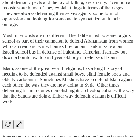
about demonic pacts and the joy of killing, are a rarity. Even human
monsters are human. They explain things in terms of their egos.
They are always defending themselves against some form of
oppression and looking for someone to sympathize with their
outrage.
Muslim terrorists are no different. The Taliban just poisoned a girls
school as part of their campaign to defend Afghanistan from women
who can read and write. Hamas fired an anti-tank missile at an
Israeli school bus in defense of Palestine. Tamerlan Tsarnaev put
down a bomb next to an 8-year-old boy in defense of Islam.
Islam, as one of the great world religions, has a long history of
needing to be defended against small boys, blind female poets and
elderly cartoonists. Sometimes Muslims have to defend Islam against
each other, the way they are now doing in Syria. Other times
defending Islam requires demolishing its archeological sites, the way
that the Saudis are doing. Either way defending Islam is difficult
work.
Everyone in a war usually claims to be defending against something.