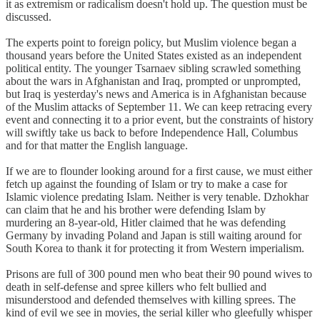
it as extremism or radicalism doesn't hold up. The question must be
discussed.
The experts point to foreign policy, but Muslim violence began a
thousand years before the United States existed as an independent
political entity. The younger Tsarnaev sibling scrawled something
about the wars in Afghanistan and Iraq, prompted or unprompted,
but Iraq is yesterday's news and America is in Afghanistan because
of the Muslim attacks of September 11. We can keep retracing every
event and connecting it to a prior event, but the constraints of history
will swiftly take us back to before Independence Hall, Columbus
and for that matter the English language.
If we are to flounder looking around for a first cause, we must either
fetch up against the founding of Islam or try to make a case for
Islamic violence predating Islam. Neither is very tenable. Dzhokhar
can claim that he and his brother were defending Islam by
murdering an 8-year-old, Hitler claimed that he was defending
Germany by invading Poland and Japan is still waiting around for
South Korea to thank it for protecting it from Western imperialism.
Prisons are full of 300 pound men who beat their 90 pound wives to
death in self-defense and spree killers who felt bullied and
misunderstood and defended themselves with killing sprees. The
kind of evil we see in movies, the serial killer who gleefully whisper