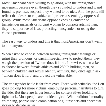
Most Americans were willing to go along with the transgender
movement because even though they struggled to understand it and
found its premises suspect, they wanted to be nice. And the polls still
reflect that desire to empathize and protect a seemingly oppressed
group. While most Americans oppose exposing children to
transgender materials or forcing women to compete against men,
they’re supportive of laws protecting transgenders or using their
chosen pronouns.
The easy way to understand this is that most Americans don’t want
to hurt anyone.
When asked to choose between hurting transgender feelings or
using their pronouns, or passing special laws to protect them, they
weigh the question of “whom does it hurt”. Likewise, when asked
to choose between female athletes and 280 lb hulking men, or
between children and sexual identity activists, they once again ask
“whom does it hurt” and protect the vulnerable.
The transgender battle is far from over. Faced with setbacks, the Left
goes looking for more victims, employing personal narratives to turn
the tide. But there are larger lessons for conservatives looking to
fight back. Most people are not ideological. With traditional morality
crumbling, people use a combination of gut instincts and anecdotal
stories to decide issues.