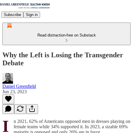
Subscribe
Sign in
Read distraction-free on Substack
Why the Left is Losing the Transgender
Debate
Daniel Greenfield
Jun 23, 2023
I
n 2021, 62% of Americans opposed men in dresses playing on
female teams while 34% supported it. In 2023, a sizable 69%
majority is opposed and only 26% are in favor.