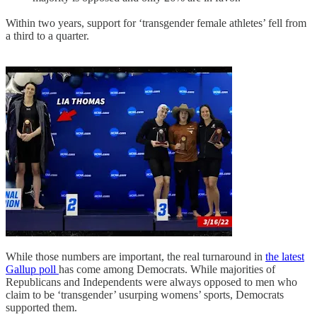
Within two years, support for ‘transgender female athletes’ fell from
a third to a quarter.
While those numbers are important, the real turnaround in
the latest
Gallup poll
has come among Democrats. While majorities of
Republicans and Independents were always opposed to men who
claim to be ‘transgender’ usurping womens’ sports, Democrats
supported them.