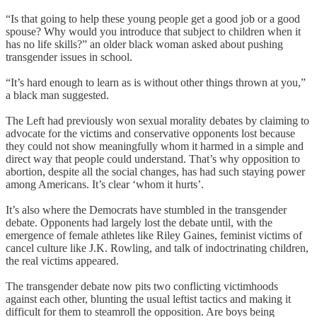
“Is that going to help these young people get a good job or a good
spouse? Why would you introduce that subject to children when it
has no life skills?” an older black woman asked about pushing
transgender issues in school.
“It’s hard enough to learn as is without other things thrown at you,”
a black man suggested.
The Left had previously won sexual morality debates by claiming to
advocate for the victims and conservative opponents lost because
they could not show meaningfully whom it harmed in a simple and
direct way that people could understand. That’s why opposition to
abortion, despite all the social changes, has had such staying power
among Americans. It’s clear ‘whom it hurts’.
It’s also where the Democrats have stumbled in the transgender
debate. Opponents had largely lost the debate until, with the
emergence of female athletes like Riley Gaines, feminist victims of
cancel culture like J.K. Rowling, and talk of indoctrinating children,
the real victims appeared.
The transgender debate now pits two conflicting victimhoods
against each other, blunting the usual leftist tactics and making it
difficult for them to steamroll the opposition. Are boys being