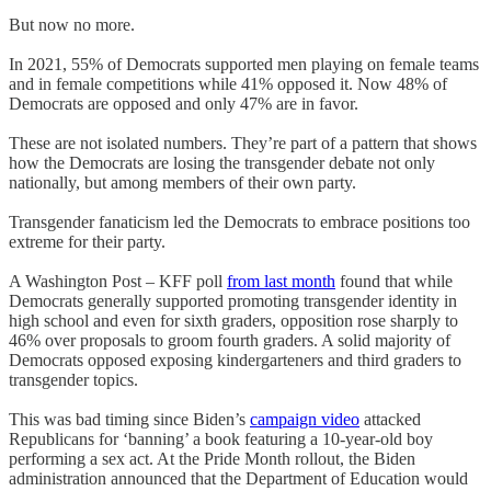
But now no more.
In 2021, 55% of Democrats supported men playing on female teams
and in female competitions while 41% opposed it. Now 48% of
Democrats are opposed and only 47% are in favor.
These are not isolated numbers. They’re part of a pattern that shows
how the Democrats are losing the transgender debate not only
nationally, but among members of their own party.
Transgender fanaticism led the Democrats to embrace positions too
extreme for their party.
A Washington Post – KFF poll
from last month
found that while
Democrats generally supported promoting transgender identity in
high school and even for sixth graders, opposition rose sharply to
46% over proposals to groom fourth graders. A solid majority of
Democrats opposed exposing kindergarteners and third graders to
transgender topics.
This was bad timing since Biden’s
campaign video
attacked
Republicans for ‘banning’ a book featuring a 10-year-old boy
performing a sex act. At the Pride Month rollout, the Biden
administration announced that the Department of Education would