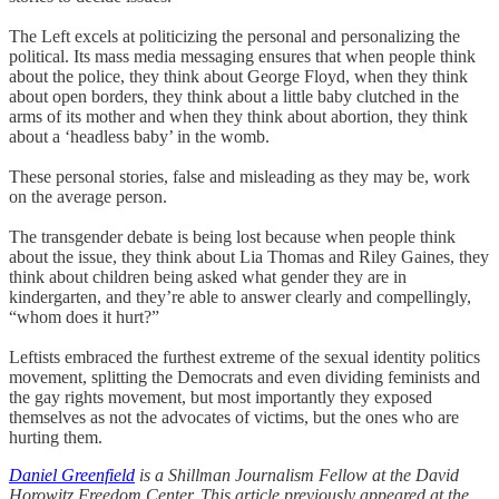
The Left excels at politicizing the personal and personalizing the
political. Its mass media messaging ensures that when people think
about the police, they think about George Floyd, when they think
about open borders, they think about a little baby clutched in the
arms of its mother and when they think about abortion, they think
about a ‘headless baby’ in the womb.
These personal stories, false and misleading as they may be, work
on the average person.
The transgender debate is being lost because when people think
about the issue, they think about Lia Thomas and Riley Gaines, they
think about children being asked what gender they are in
kindergarten, and they’re able to answer clearly and compellingly,
“whom does it hurt?”
Leftists embraced the furthest extreme of the sexual identity politics
movement, splitting the Democrats and even dividing feminists and
the gay rights movement, but most importantly they exposed
themselves as not the advocates of victims, but the ones who are
hurting them.
Daniel Greenfield
is a Shillman Journalism Fellow at the David
Horowitz Freedom Center. This article previously appeared at the