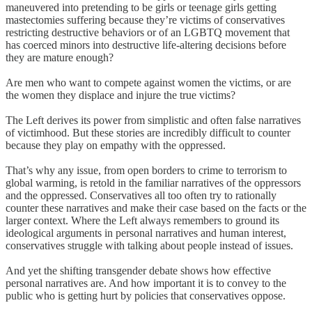
maneuvered into pretending to be girls or teenage girls getting
mastectomies suffering because they’re victims of conservatives
restricting destructive behaviors or of an LGBTQ movement that
has coerced minors into destructive life-altering decisions before
they are mature enough?
Are men who want to compete against women the victims, or are
the women they displace and injure the true victims?
The Left derives its power from simplistic and often false narratives
of victimhood. But these stories are incredibly difficult to counter
because they play on empathy with the oppressed.
That’s why any issue, from open borders to crime to terrorism to
global warming, is retold in the familiar narratives of the oppressors
and the oppressed. Conservatives all too often try to rationally
counter these narratives and make their case based on the facts or the
larger context. Where the Left always remembers to ground its
ideological arguments in personal narratives and human interest,
conservatives struggle with talking about people instead of issues.
And yet the shifting transgender debate shows how effective
personal narratives are. And how important it is to convey to the
public who is getting hurt by policies that conservatives oppose.