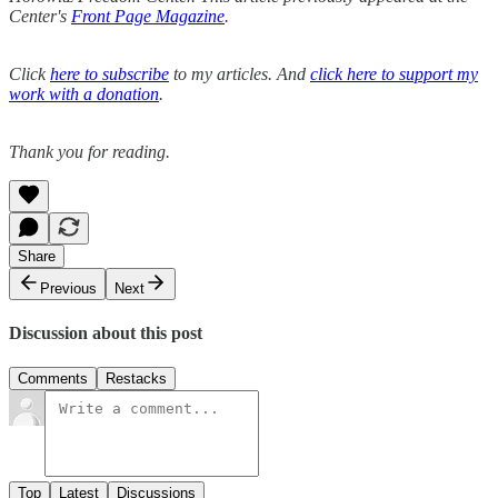
Center's
Front Page Magazine
.
Click
here to subscribe
to my articles. And
click here to support my
work with a donation
.
Thank you for reading.
Share
Previous
Next
Discussion about this post
Comments
Restacks
Top
Latest
Discussions