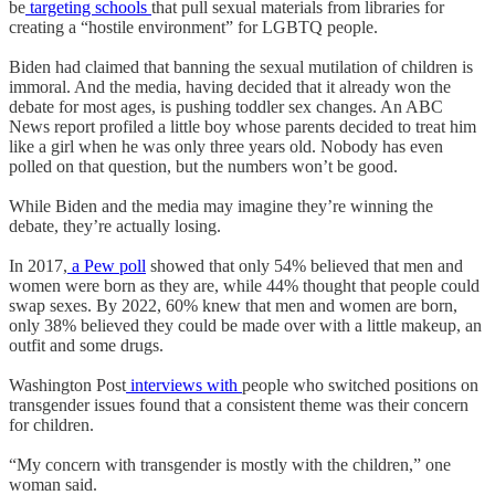
be
targeting schools
that pull sexual materials from libraries for
creating a “hostile environment” for LGBTQ people.
Biden had claimed that banning the sexual mutilation of children is
immoral. And the media, having decided that it already won the
debate for most ages, is pushing toddler sex changes. An ABC
News report profiled a little boy whose parents decided to treat him
like a girl when he was only three years old. Nobody has even
polled on that question, but the numbers won’t be good.
While Biden and the media may imagine they’re winning the
debate, they’re actually losing.
In 2017,
a Pew poll
showed that only 54% believed that men and
women were born as they are, while 44% thought that people could
swap sexes. By 2022, 60% knew that men and women are born,
only 38% believed they could be made over with a little makeup, an
outfit and some drugs.
Washington Post
interviews with
people who switched positions on
transgender issues found that a consistent theme was their concern
for children.
“My concern with transgender is mostly with the children,” one
woman said.