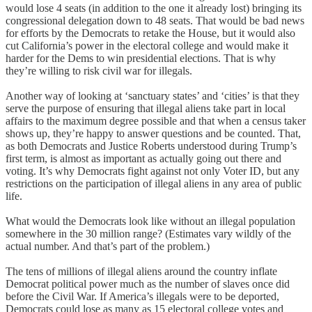
would lose 4 seats (in addition to the one it already lost) bringing its
congressional delegation down to 48 seats. That would be bad news
for efforts by the Democrats to retake the House, but it would also
cut California’s power in the electoral college and would make it
harder for the Dems to win presidential elections. That is why
they’re willing to risk civil war for illegals.
Another way of looking at ‘sanctuary states’ and ‘cities’ is that they
serve the purpose of ensuring that illegal aliens take part in local
affairs to the maximum degree possible and that when a census taker
shows up, they’re happy to answer questions and be counted. That,
as both Democrats and Justice Roberts understood during Trump’s
first term, is almost as important as actually going out there and
voting. It’s why Democrats fight against not only Voter ID, but any
restrictions on the participation of illegal aliens in any area of public
life.
What would the Democrats look like without an illegal population
somewhere in the 30 million range? (Estimates vary wildly of the
actual number. And that’s part of the problem.)
The tens of millions of illegal aliens around the country inflate
Democrat political power much as the number of slaves once did
before the Civil War. If America’s illegals were to be deported,
Democrats could lose as many as 15 electoral college votes and