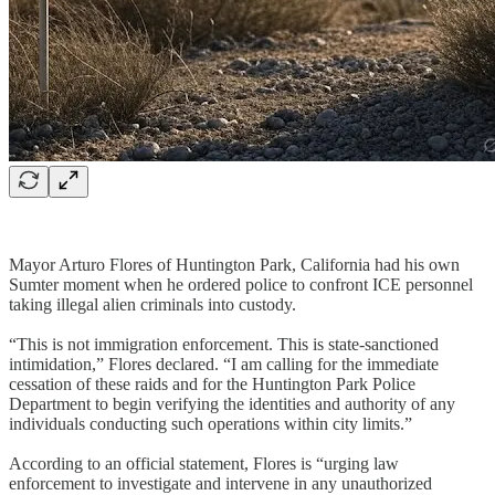
Mayor Arturo Flores of Huntington Park, California had his own
Sumter moment when he ordered police to confront ICE personnel
taking illegal alien criminals into custody.
“This is not immigration enforcement. This is state-sanctioned
intimidation,” Flores declared. “I am calling for the immediate
cessation of these raids and for the Huntington Park Police
Department to begin verifying the identities and authority of any
individuals conducting such operations within city limits.”
According to an official statement, Flores is “urging law
enforcement to investigate and intervene in any unauthorized