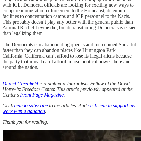
with ICE. Democrat officials are looking for exciting new ways to
compare immigration enforcement to the Holocaust, detention
facilities to concentration camps and ICE personnel to the Nazis.
This probably doesn’t play any better with the general public than
Admiral Rachel Levine did, but detransitioning Democrats is easier
than legalizing them.
The Democrats can abandon drag queens and men named Sue a lot
faster than they can abandon places like Huntington Park,
California. California can’t afford to lose its illegal aliens because
the party that runs it can’t afford to lose political power there and
around the nation.
Daniel Greenfield
is a Shillman Journalism Fellow at the David
Horowitz Freedom Center. This article previously appeared at the
Center's
Front Page Magazine
.
Click
here to subscribe
to my articles. And
click here to support my
work with a donation
.
Thank you for reading.