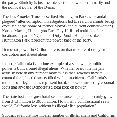
the party. Ethnicity is just the intersection between criminality and
the political power of the Dems.
The Los Angeles Times described Huntington Park as “scandal-
plagued” after corruption investigations led to search warrants being
executed at the home of former Mayor (and current councilwoman)
Karina Macias, Huntington Park City Hall and multiple other
locations as part of ‘Operation Dirty Pond’. But places like
Huntington Park represent the power base of the party.
Democrat power in California rests on that mixture of cronyism,
corruption and illegal aliens.
Indeed, California is a prime example of a state where political
power is built around illegal aliens. Whether or not the illegals
actually vote in any number matters less than whether they’re
counted for ‘ghost’ districts filled with non-citizens. California’s
millions of illegal aliens represent local, statewide and congressional
seats that give the Democrats a total lock on power.
The state lost a congressional seat because its population only grew
from 37.3 million to 39.5 million. How many congressional seats
would California lose without its illegal alien population?
Subtract even the most liberal number of illegal aliens and California