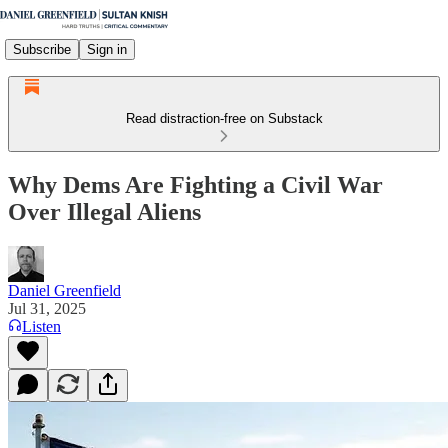
Subscribe
Sign in
Read distraction-free on Substack
Why Dems Are Fighting a Civil War
Over Illegal Aliens
Daniel Greenfield
Jul 31, 2025
Listen