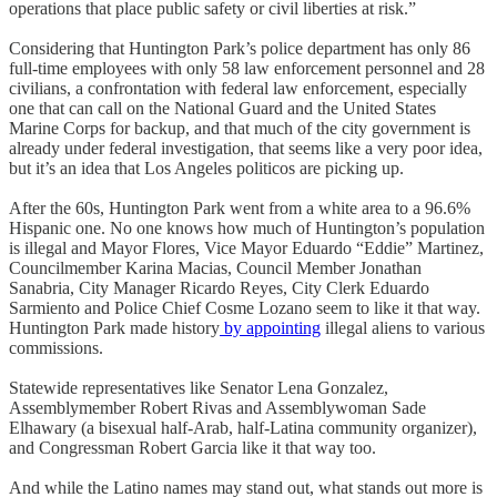
operations that place public safety or civil liberties at risk.”
Considering that Huntington Park’s police department has only 86
full-time employees with only 58 law enforcement personnel and 28
civilians, a confrontation with federal law enforcement, especially
one that can call on the National Guard and the United States
Marine Corps for backup, and that much of the city government is
already under federal investigation, that seems like a very poor idea,
but it’s an idea that Los Angeles politicos are picking up.
After the 60s, Huntington Park went from a white area to a 96.6%
Hispanic one. No one knows how much of Huntington’s population
is illegal and Mayor Flores, Vice Mayor Eduardo “Eddie” Martinez,
Councilmember Karina Macias, Council Member Jonathan
Sanabria, City Manager Ricardo Reyes, City Clerk Eduardo
Sarmiento and Police Chief Cosme Lozano seem to like it that way.
Huntington Park made history
by appointing
illegal aliens to various
commissions.
Statewide representatives like Senator Lena Gonzalez,
Assemblymember Robert Rivas and Assemblywoman Sade
Elhawary (a bisexual half-Arab, half-Latina community organizer),
and Congressman Robert Garcia like it that way too.
And while the Latino names may stand out, what stands out more is