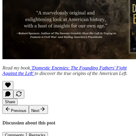
Read my book
'Domestic Enemies: The Founding Fathers' Fight
Against the Left'
to discover the true origins of the American Left.
Share
Previous
Next
Discussion about this post
Comments
Restacks