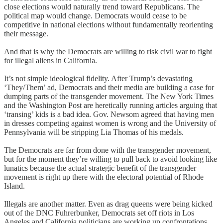
close elections would naturally trend toward Republicans. The
political map would change. Democrats would cease to be
competitive in national elections without fundamentally reorienting
their message.
And that is why the Democrats are willing to risk civil war to fight
for illegal aliens in California.
It’s not simple ideological fidelity. After Trump’s devastating
‘They/Them’ ad, Democrats and their media are building a case for
dumping parts of the transgender movement. The New York Times
and the Washington Post are heretically running articles arguing that
‘transing’ kids is a bad idea. Gov. Newsom agreed that having men
in dresses competing against women is wrong and the University of
Pennsylvania will be stripping Lia Thomas of his medals.
The Democrats are far from done with the transgender movement,
but for the moment they’re willing to pull back to avoid looking like
lunatics because the actual strategic benefit of the transgender
movement is right up there with the electoral potential of Rhode
Island.
Illegals are another matter. Even as drag queens were being kicked
out of the DNC Fuhrerbunker, Democrats set off riots in Los
Angeles and California politicians are working up confrontations