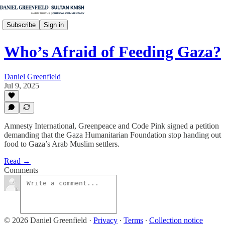
Subscribe
Sign in
Who’s Afraid of Feeding Gaza?
Daniel Greenfield
Jul 9, 2025
Amnesty International, Greenpeace and Code Pink signed a petition
demanding that the Gaza Humanitarian Foundation stop handing out
food to Gaza’s Arab Muslim settlers.
Read →
Comments
© 2026 Daniel Greenfield
·
Privacy
∙
Terms
∙
Collection notice