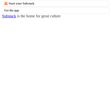
Start your Substack
Get the app
Substack
is the home for great culture