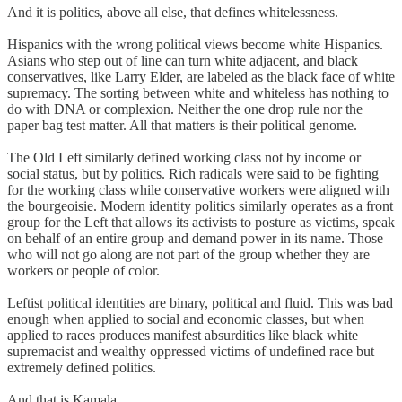
And it is politics, above all else, that defines whitelessness.
Hispanics with the wrong political views become white Hispanics.
Asians who step out of line can turn white adjacent, and black
conservatives, like Larry Elder, are labeled as the black face of white
supremacy. The sorting between white and whiteless has nothing to
do with DNA or complexion. Neither the one drop rule nor the
paper bag test matter. All that matters is their political genome.
The Old Left similarly defined working class not by income or
social status, but by politics. Rich radicals were said to be fighting
for the working class while conservative workers were aligned with
the bourgeoisie. Modern identity politics similarly operates as a front
group for the Left that allows its activists to posture as victims, speak
on behalf of an entire group and demand power in its name. Those
who will not go along are not part of the group whether they are
workers or people of color.
Leftist political identities are binary, political and fluid. This was bad
enough when applied to social and economic classes, but when
applied to races produces manifest absurdities like black white
supremacist and wealthy oppressed victims of undefined race but
extremely defined politics.
And that is Kamala.