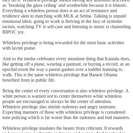
as ‘breaking the glass ceiling’ and worthwhile because it is historic.
Everything a whiteless person does is an act of resistance and
resilience akin to marching with MLK at Selma. Talking is unpaid
emotional labor, going to work is thriving in the face of systemic
racism, watching TV is self-care and listening to music is channeling
BIPOC joy.
Whiteless privilege is being rewarded for the most basic activities
with lavish praise.
And so the media celebrates every mundane thing that Kamala does,
like getting off a plane, wearing a pantsuit, or buying a record, as an
epochal event the way a parent gushes over a toddler learning to
walk. This is the same whiteless privilege that Barack Obama
benefited from in public life.
Being the center of every conversation is also whiteless privilege. A
white person is warned not to center themselves while whiteless
people are encouraged to always be the center of attention.
Whiteless privilege also shields rudeness and angry tantrums.
Expecting manners of those with whiteless privilege is considered
tone policing which is far worse than the rudeness and bad manners.
Whiteless privilege insulates the bearer from criticism. It rewards