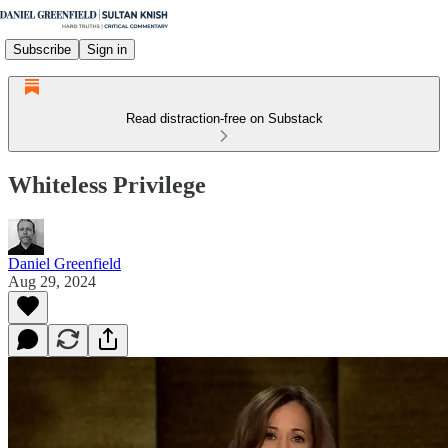
Subscribe
Sign in
Read distraction-free on Substack
Whiteless Privilege
Daniel Greenfield
Aug 29, 2024