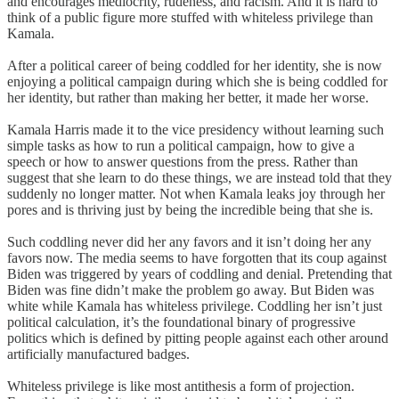
and encourages mediocrity, rudeness, and racism. And it is hard to
think of a public figure more stuffed with whiteless privilege than
Kamala.
After a political career of being coddled for her identity, she is now
enjoying a political campaign during which she is being coddled for
her identity, but rather than making her better, it made her worse.
Kamala Harris made it to the vice presidency without learning such
simple tasks as how to run a political campaign, how to give a
speech or how to answer questions from the press. Rather than
suggest that she learn to do these things, we are instead told that they
suddenly no longer matter. Not when Kamala leaks joy through her
pores and is thriving just by being the incredible being that she is.
Such coddling never did her any favors and it isn’t doing her any
favors now. The media seems to have forgotten that its coup against
Biden was triggered by years of coddling and denial. Pretending that
Biden was fine didn’t make the problem go away. But Biden was
white while Kamala has whiteless privilege. Coddling her isn’t just
political calculation, it’s the foundational binary of progressive
politics which is defined by pitting people against each other around
artificially manufactured badges.
Whiteless privilege is like most antithesis a form of projection.