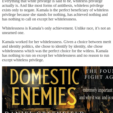
Everything that white privilege is said to be, whiteless privilege
actually is. And like most forms of antithesis, whiteless privilege
exists only to negate. Kamala is the perfect beneficiary of whiteless
privilege because she stands for nothing, has achieved nothing and
has nothing to call on except her whitelessness.
Whitelessness is Kamala’s only achievement. Unlike race, it’s not an
unearned one.
Kamala worked for her whitelessness. Given a choice between merit
and identity politics, she chose to identify by identity, she chose
whitelessness which was the perfect choice for the witless. Kamala
has nothing to run on except her whitelessness and no reason to run
except whiteless privilege.