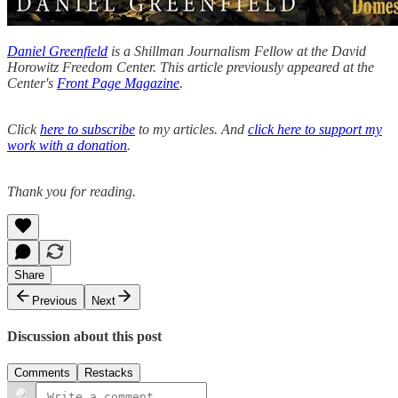
Daniel Greenfield
is a Shillman Journalism Fellow at the David
Horowitz Freedom Center. This article previously appeared at the
Center's
Front Page Magazine
.
Click
here to subscribe
to my articles. And
click here to support my
work with a donation
.
Thank you for reading.
Share
Previous
Next
Discussion about this post
Comments
Restacks