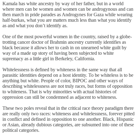
Kamala has white ancestry by way of her father, but in a world
where men can be women and women can be androgynous and can
then march in pride parades as Androgynes for Gaza while wearing
half-burkas, what you are matters much less than what you identify
as and what you don’t identify as.
One of the most powerful women in the country, raised by a globe-
trotting cancer doctor of Brahmin ancestry currently identifies as
black because it allows her to cash in on unearned white guilt by
way of a made up story of having been subjected to white
supremacy as a little girl in Berkeley, California.
Whitelessness is defined by whiteness in the same way that all
parasitic identities depend on a host identity. To be whiteless is to be
anything but white. People of color, BIPOC and other ways of
describing whitelessness are not truly races, but forms of opposition
to whiteness. That is why minorities with actual histories of
oppression can still be condemned as adjacent to whiteness.
These two poles reveal that in the critical race theory paradigm there
are really only two races: whiteness and whitelessness, forever pitted
in conflict and defined in opposition to one another. Black, Hispanic
or Asian, already dubious categories, are subsumed into one of these
political categories.