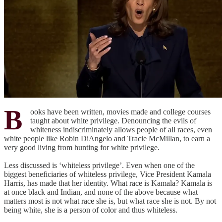
B
ooks have been written, movies made and college courses
taught about white privilege. Denouncing the evils of
whiteness indiscriminately allows people of all races, even
white people like Robin DiAngelo and Tracie McMillan, to earn a
very good living from hunting for white privilege.
Less discussed is ‘whiteless privilege’. Even when one of the
biggest beneficiaries of whiteless privilege, Vice President Kamala
Harris, has made that her identity. What race is Kamala? Kamala is
at once black and Indian, and none of the above because what
matters most is not what race she is, but what race she is not. By not
being white, she is a person of color and thus whiteless.