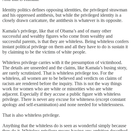
Identity politics defines opposing identities, the privileged strawman
and his oppressed antithesis, but while the privileged identity is a
closely drawn caricature, the antithesis is whatever is its opposite.
Kamala’s privilege, like that of Obama’s and of many other
successful and wealthy figures who come from wealthy and
successful parents, is that they are whiteless. Being whiteless confers
instant political privilege on them and all they have to do is sustain it
by claiming to be the victims of white people.
Whiteless privilege carries with it the presumption of victimhood.
The details are unseeded and the claims, like Kamala’s busing story,
are rarely scrutinized. That is whiteless privilege too. For the
whiteless, all women are to be believed and verdicts on claims of
racism are rendered before the inquiry. This is not the way things
work for women who are white or minorities who are white
adjacent. Especially if they accuse a public figure with whiteless
privilege. There is never any excuse for whiteness (except constant
apology and self-examination) and none needed for whitelessness.
That is also whiteless privilege.
Anything that the whiteless do is seen as wonderful simply because
they do it. Whiteless privilege means having any ambition described