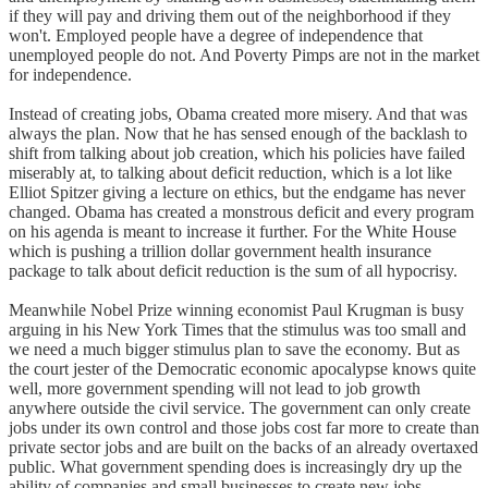
if they will pay and driving them out of the neighborhood if they
won't. Employed people have a degree of independence that
unemployed people do not. And Poverty Pimps are not in the market
for independence.
Instead of creating jobs, Obama created more misery. And that was
always the plan. Now that he has sensed enough of the backlash to
shift from talking about job creation, which his policies have failed
miserably at, to talking about deficit reduction, which is a lot like
Elliot Spitzer giving a lecture on ethics, but the endgame has never
changed. Obama has created a monstrous deficit and every program
on his agenda is meant to increase it further. For the White House
which is pushing a trillion dollar government health insurance
package to talk about deficit reduction is the sum of all hypocrisy.
Meanwhile Nobel Prize winning economist Paul Krugman is busy
arguing in his New York Times that the stimulus was too small and
we need a much bigger stimulus plan to save the economy. But as
the court jester of the Democratic economic apocalypse knows quite
well, more government spending will not lead to job growth
anywhere outside the civil service. The government can only create
jobs under its own control and those jobs cost far more to create than
private sector jobs and are built on the backs of an already overtaxed
public. What government spending does is increasingly dry up the
ability of companies and small businesses to create new jobs.