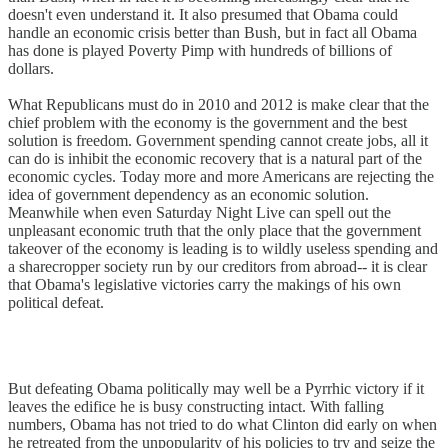
doesn't even understand it. It also presumed that Obama could
handle an economic crisis better than Bush, but in fact all Obama
has done is played Poverty Pimp with hundreds of billions of
dollars.
What Republicans must do in 2010 and 2012 is make clear that the
chief problem with the economy is the government and the best
solution is freedom. Government spending cannot create jobs, all it
can do is inhibit the economic recovery that is a natural part of the
economic cycles. Today more and more Americans are rejecting the
idea of government dependency as an economic solution.
Meanwhile when even Saturday Night Live can spell out the
unpleasant economic truth that the only place that the government
takeover of the economy is leading is to wildly useless spending and
a sharecropper society run by our creditors from abroad-- it is clear
that Obama's legislative victories carry the makings of his own
political defeat.
But defeating Obama politically may well be a Pyrrhic victory if it
leaves the edifice he is busy constructing intact. With falling
numbers, Obama has not tried to do what Clinton did early on when
he retreated from the unpopularity of his policies to try and seize the