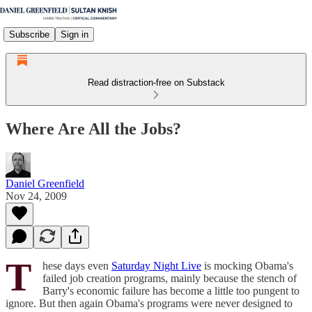
Subscribe
Sign in
Read distraction-free on Substack
Where Are All the Jobs?
Daniel Greenfield
Nov 24, 2009
T
hese days even
Saturday Night Live
is mocking Obama's
failed job creation programs, mainly because the stench of
Barry's economic failure has become a little too pungent to
ignore. But then again Obama's programs were never designed to