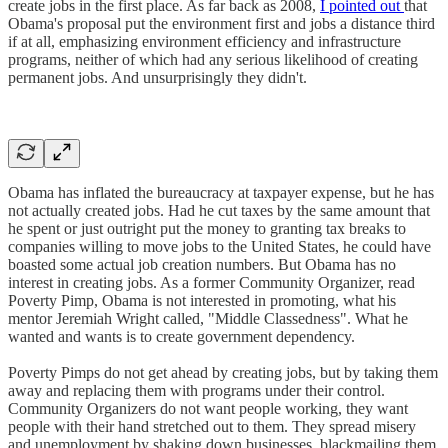
create jobs in the first place. As far back as 2008,
I pointed out
that
Obama's proposal put the environment first and jobs a distance third
if at all, emphasizing environment efficiency and infrastructure
programs, neither of which had any serious likelihood of creating
permanent jobs. And unsurprisingly they didn't.
Obama has inflated the bureaucracy at taxpayer expense, but he has
not actually created jobs. Had he cut taxes by the same amount that
he spent or just outright put the money to granting tax breaks to
companies willing to move jobs to the United States, he could have
boasted some actual job creation numbers. But Obama has no
interest in creating jobs. As a former Community Organizer, read
Poverty Pimp, Obama is not interested in promoting, what his
mentor Jeremiah Wright called, "Middle Classedness". What he
wanted and wants is to create government dependency.
Poverty Pimps do not get ahead by creating jobs, but by taking them
away and replacing them with programs under their control.
Community Organizers do not want people working, they want
people with their hand stretched out to them. They spread misery
and unemployment by shaking down businesses, blackmailing them