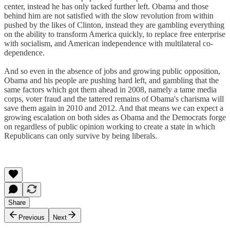
center, instead he has only tacked further left. Obama and those
behind him are not satisfied with the slow revolution from within
pushed by the likes of Clinton, instead they are gambling everything
on the ability to transform America quickly, to replace free enterprise
with socialism, and American independence with multilateral co-
dependence.
And so even in the absence of jobs and growing public opposition,
Obama and his people are pushing hard left, and gambling that the
same factors which got them ahead in 2008, namely a tame media
corps, voter fraud and the tattered remains of Obama's charisma will
save them again in 2010 and 2012. And that means we can expect a
growing escalation on both sides as Obama and the Democrats forge
on regardless of public opinion working to create a state in which
Republicans can only survive by being liberals.
Share
Previous
Next