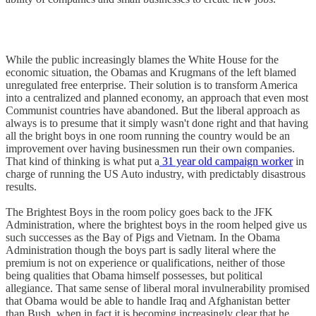
While the public increasingly blames the White House for the
economic situation, the Obamas and Krugmans of the left blamed
unregulated free enterprise. Their solution is to transform America
into a centralized and planned economy, an approach that even most
Communist countries have abandoned. But the liberal approach as
always is to presume that it simply wasn't done right and that having
all the bright boys in one room running the country would be an
improvement over having businessmen run their own companies.
That kind of thinking is what put a
31 year old campaign worker
in
charge of running the US Auto industry, with predictably disastrous
results.
The Brightest Boys in the room policy goes back to the JFK
Administration, where the brightest boys in the room helped give us
such successes as the Bay of Pigs and Vietnam. In the Obama
Administration though the boys part is sadly literal where the
premium is not on experience or qualifications, neither of those
being qualities that Obama himself possesses, but political
allegiance. That same sense of liberal moral invulnerability promised
that Obama would be able to handle Iraq and Afghanistan better
than Bush, when in fact it is becoming increasingly clear that he