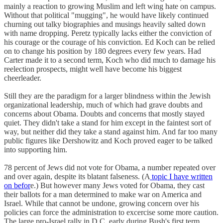
mainly a reaction to growing Muslim and left wing hate on campus.
Without that political "mugging", he would have likely continued
churning out talky biographies and musings heavily salted down
with name dropping. Peretz typically lacks either the conviction of
his courage or the courage of his conviction. Ed Koch can be relied
on to change his position by 180 degrees every few years. Had
Carter made it to a second term, Koch who did much to damage his
reelection prospects, might well have become his biggest
cheerleader.
Still they are the paradigm for a larger blindness within the Jewish
organizational leadership, much of which had grave doubts and
concerns about Obama. Doubts and concerns that mostly stayed
quiet. They didn't take a stand for him except in the faintest sort of
way, but neither did they take a stand against him. And far too many
public figures like Dershowitz and Koch proved eager to be talked
into supporting him.
78 percent of Jews did not vote for Obama, a number repeated over
and over again, despite its blatant falseness. (A
topic I have written
on befor
e.) But however many Jews voted for Obama, they cast
their ballots for a man determined to make war on America and
Israel. While that cannot be undone, growing concern over his
policies can force the administration to excercise some more caution.
The large pro-Israel rally in D.C. early during Bush's first term