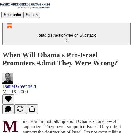
Subscribe
Sign in
Read distraction-free on Substack
When Will Obama's Pro-Israel
Promoters Admit They Were Wrong?
Daniel Greenfield
Mar 18, 2009
M
ind you I'm not talking about Obama's core Jewish
supporters. They never supported Israel. They might
support the destruction of Israel. I'm not even talking