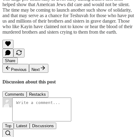
helped show that American Jews did care and would not be silent.
The time may be coming to launch another such show of solidarity,
and that may serve as a chance for Teshuvah for those who have put
us and millions of their brothers and sisters in grave danger. Those
who like Kayin have claimed not to know or hear the blood of their
murdered brothers and sisters crying to them from the earth.
Share
Previous
Next
Discussion about this post
Comments
Restacks
Top
Latest
Discussions