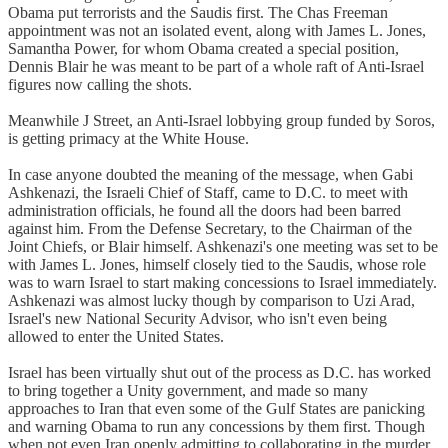
Obama put terrorists and the Saudis first. The Chas Freeman
appointment was not an isolated event, along with James L. Jones,
Samantha Power, for whom Obama created a special position,
Dennis Blair he was meant to be part of a whole raft of Anti-Israel
figures now calling the shots.
Meanwhile J Street, an Anti-Israel lobbying group funded by Soros,
is getting primacy at the White House.
In case anyone doubted the meaning of the message, when Gabi
Ashkenazi, the Israeli Chief of Staff, came to D.C. to meet with
administration officials, he found all the doors had been barred
against him. From the Defense Secretary, to the Chairman of the
Joint Chiefs, or Blair himself. Ashkenazi's one meeting was set to be
with James L. Jones, himself closely tied to the Saudis, whose role
was to warn Israel to start making concessions to Israel immediately.
Ashkenazi was almost lucky though by comparison to Uzi Arad,
Israel's new National Security Advisor, who isn't even being
allowed to enter the United States.
Israel has been virtually shut out of the process as D.C. has worked
to bring together a Unity government, and made so many
approaches to Iran that even some of the Gulf States are panicking
and warning Obama to run any concessions by them first. Though
when not even Iran openly admitting to collaborating in the murder