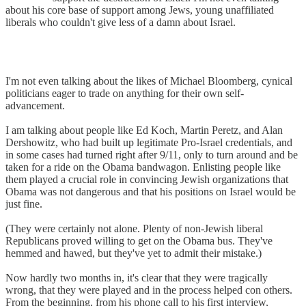
about his core base of support among Jews, young unaffiliated
liberals who couldn't give less of a damn about Israel.
I'm not even talking about the likes of Michael Bloomberg, cynical
politicians eager to trade on anything for their own self-
advancement.
I am talking about people like Ed Koch, Martin Peretz, and Alan
Dershowitz, who had built up legitimate Pro-Israel credentials, and
in some cases had turned right after 9/11, only to turn around and be
taken for a ride on the Obama bandwagon. Enlisting people like
them played a crucial role in convincing Jewish organizations that
Obama was not dangerous and that his positions on Israel would be
just fine.
(They were certainly not alone. Plenty of non-Jewish liberal
Republicans proved willing to get on the Obama bus. They've
hemmed and hawed, but they've yet to admit their mistake.)
Now hardly two months in, it's clear that they were tragically
wrong, that they were played and in the process helped con others.
From the beginning, from his phone call to his first interview,