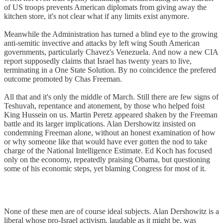
of US troops prevents American diplomats from giving away the
kitchen store, it's not clear what if any limits exist anymore.
Meanwhile the Administration has turned a blind eye to the growing
anti-semitic invective and attacks by left wing South American
governments, particularly Chavez's Venezuela. And now a new CIA
report supposedly claims that Israel has twenty years to live,
terminating in a One State Solution. By no coincidence the prefered
outcome promoted by Chas Freeman.
All that and it's only the middle of March. Still there are few signs of
Teshuvah, repentance and atonement, by those who helped foist
King Hussein on us. Martin Peretz appeared shaken by the Freeman
battle and its larger implications. Alan Dershowitz insisted on
condemning Freeman alone, without an honest examination of how
or why someone like that would have ever gotten the nod to take
charge of the National Intelligence Estimate. Ed Koch has focused
only on the economy, repeatedly praising Obama, but questioning
some of his economic steps, yet blaming Congress for most of it.
None of these men are of course ideal subjects. Alan Dershowitz is a
liberal whose pro-Israel activism, laudable as it might be, was