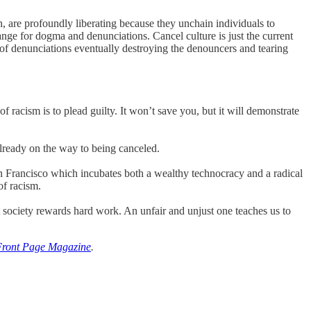
, are profoundly liberating because they unchain individuals to
ange for dogma and denunciations. Cancel culture is just the current
 of denunciations eventually destroying the denouncers and tearing
of racism is to plead guilty. It won’t save you, but it will demonstrate
already on the way to being canceled.
an Francisco which incubates both a wealthy technocracy and a radical
of racism.
t society rewards hard work. An unfair and unjust one teaches us to
Front Page Magazine
.