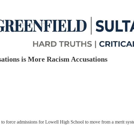
ations is More Racism Accusations
o force admissions for Lowell High School to move from a merit system 