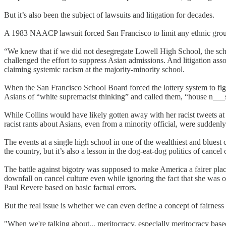
But it’s also been the subject of lawsuits and litigation for decades.
A 1983 NAACP lawsuit forced San Francisco to limit any ethnic group
“We knew that if we did not desegregate Lowell High School, the scho
challenged the effort to suppress Asian admissions. And litigation as
claiming systemic racism at the majority-minority school.
When the San Francisco School Board forced the lottery system to figh
Asians of “white supremacist thinking” and called them, “house n___
While Collins would have likely gotten away with her racist tweets at
racist rants about Asians, even from a minority official, were suddenl
The events at a single high school in one of the wealthiest and blues
the country, but it’s also a lesson in the dog-eat-dog politics of canc
The battle against bigotry was supposed to make America a fairer place
downfall on cancel culture even while ignoring the fact that she was
Paul Revere based on basic factual errors.
But the real issue is whether we can even define a concept of fairness 
"When we're talking about... meritocracy, especially meritocracy based o