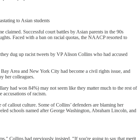
stating to Asian students
 claimed. Successful court battles by Asian parents in the 90s
 oughts. Faced with a ban on racial quotas, the NAACP resorted to
e, they dug up racist tweets by VP Alison Collins who had accused
he Bay Area and New York City had become a civil rights issue, and
by her colleagues.
Hillary had won 84%) may not seem like they matter much to the rest of
re accusations of racism.
e of callout culture. Some of Collins’ defenders are blaming her
canceled schools named after George Washington, Abraham Lincoln, and
ms," Collins had previously insisted. "If you're going to say that merit