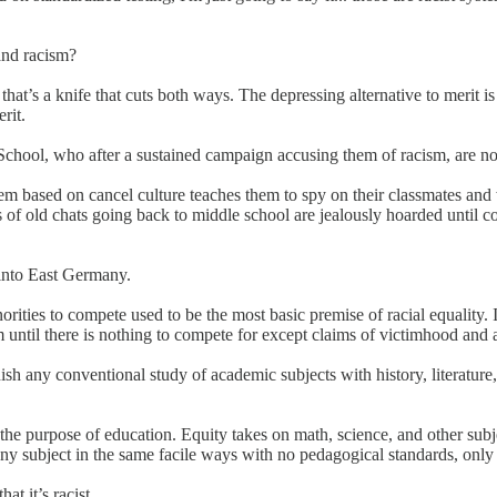
 and racism?
at’s a knife that cuts both ways. The depressing alternative to merit 
rit.
h School, who after a sustained campaign accusing them of racism, are n
m based on cancel culture teaches them to spy on their classmates and wa
s of old chats going back to middle school are jealously hoarded until 
m into East Germany.
rities to compete used to be the most basic premise of racial equality. I
 until there is nothing to compete for except claims of victimhood and 
nish any conventional study of academic subjects with history, literatur
he purpose of education. Equity takes on math, science, and other subje
any subject in the same facile ways with no pedagogical standards, only 
at it’s racist.