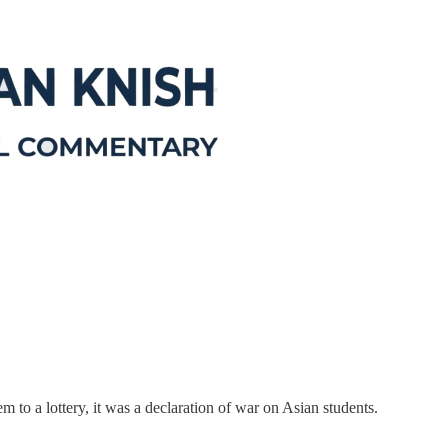
to a lottery, it was a declaration of war on Asian students.