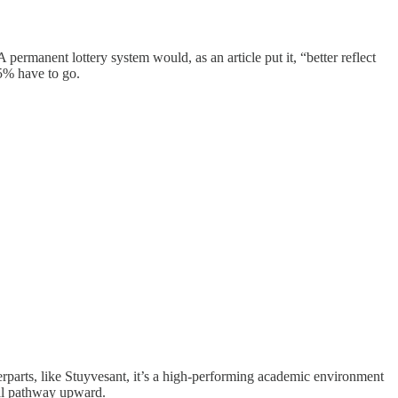
ermanent lottery system would, as an article put it, “better reflect
15% have to go.
terparts, like Stuyvesant, it’s a high-performing academic environment
nal pathway upward.