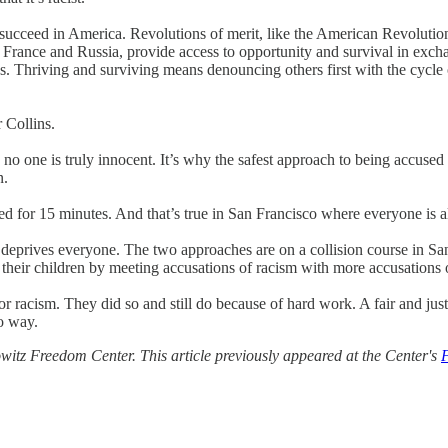
succeed in America. Revolutions of merit, like the American Revolution
of France and Russia, provide access to opportunity and survival in exch
ks. Thriving and surviving means denouncing others first with the cycle
 Collins.
n no one is truly innocent. It’s why the safest approach to being accused 
n.
led for 15 minutes. And that’s true in San Francisco where everyone is 
y deprives everyone. The two approaches are on a collision course in S
f their children by meeting accusations of racism with more accusations 
 racism. They did so and still do because of hard work. A fair and jus
o way.
itz Freedom Center. This article previously appeared at the Center's