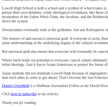
Lowell High School is both a school and a symbol of what it takes to 
pursue their own destinies, while ideological revolutions, like those 
incarnation of the Salem Witch Trials, the Jacobins, and the Bolshevi
down the system
Denunciation eventually ends at the guillotine. Just ask Robespierre or
The essence of anti-racism is universal guilt. If everyone is racist, the
some understanding of the underlying dogma of the cultural revolutio
But universal guilt also means that everyone will eventually be cance
Where merit holds out potential to everyone, cancel culture ultimatel
leftist ideology. And it forces Asian-Americans to protect the future o
Asian students did not dominate Lowell High because of segregation or
hate each other in order to get ahead. That’s become the San Francisc
Daniel Greenfield
is a Shillman Journalism Fellow at the David Horow
Click
here to subscribe
to my articles.
Thank you for reading.