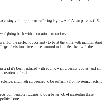
is accusing your opponents of being bigots. And Asian parents in San
ow fighting back with accusations of racism.
it for the perfect opportunity to twist the knife with incriminating
college admissions time comes around to be unleashed with the
nstead it’s been replaced with equity, with diversity quotas, and an
accusations of racism.
e, science, and math all deemed to be suffering from systemic racism,
cts don’t enable students to do a better job of mastering these
political ones.