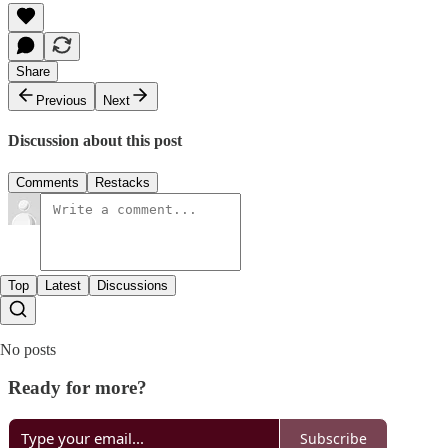
Share
Previous
Next
Discussion about this post
Comments
Restacks
Top
Latest
Discussions
No posts
Ready for more?
Subscribe