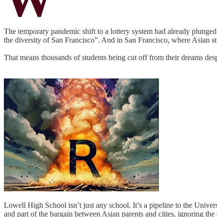
The temporary pandemic shift to a lottery system had already plunged t
the diversity of San Francisco”. And in San Francisco, where Asian st
That means thousands of students being cut off from their dreams desp
Lowell High School isn’t just any school. It’s a pipeline to the Unive
and part of the bargain between Asian parents and cities, ignoring t