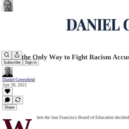
When the Only Way to Fight Racism Accus
Subscribe
Sign in
Daniel Greenfield
Apr 28, 2021
Share
W
hen the San Francisco Board of Education decided t