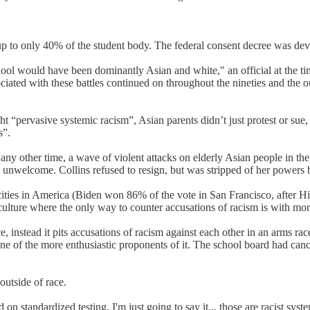
 to only 40% of the student body. The federal consent decree was deva
ol would have been dominantly Asian and white," an official at the time
sociated with these battles continued on throughout the nineties and the
t “pervasive systemic racism”, Asian parents didn’t just protest or su
s”.
 any other time, a wave of violent attacks on elderly Asian people in t
y unwelcome. Collins refused to resign, but was stripped of her powers 
t cities in America (Biden won 86% of the vote in San Francisco, after 
el culture where the only way to counter accusations of racism is with mo
, instead it pits accusations of racism against each other in an arms rac
 one of the more enthusiastic proponents of it. The school board had 
outside of race.
n standardized testing, I'm just going to say it... those are racist syste