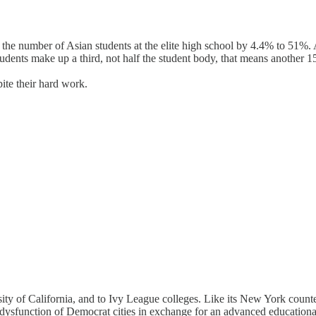
he number of Asian students at the elite high school by 4.4% to 51%. A p
udents make up a third, not half the student body, that means another 
ite their hard work.
rsity of California, and to Ivy League colleges. Like its New York coun
he dysfunction of Democrat cities in exchange for an advanced educatio