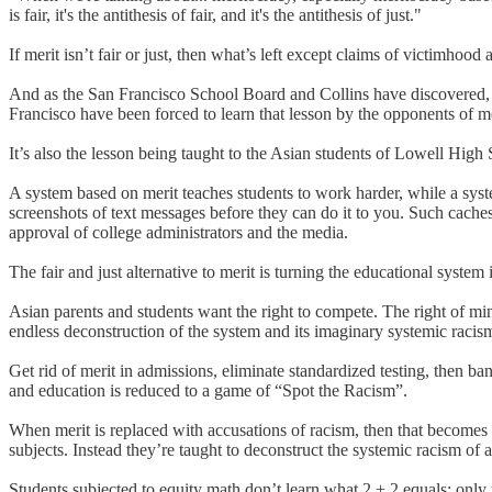
is fair, it's the antithesis of fair, and it's the antithesis of just."
If merit isn’t fair or just, then what’s left except claims of victimhood
And as the San Francisco School Board and Collins have discovered, th
Francisco have been forced to learn that lesson by the opponents of me
It’s also the lesson being taught to the Asian students of Lowell Hig
A system based on merit teaches students to work harder, while a syste
screenshots of text messages before they can do it to you. Such cache
approval of college administrators and the media.
The fair and just alternative to merit is turning the educational syste
Asian parents and students want the right to compete. The right of mino
endless deconstruction of the system and its imaginary systemic racism
Get rid of merit in admissions, eliminate standardized testing, then ba
and education is reduced to a game of “Spot the Racism”.
When merit is replaced with accusations of racism, then that becomes t
subjects. Instead they’re taught to deconstruct the systemic racism of 
Students subjected to equity math don’t learn what 2 + 2 equals: only th