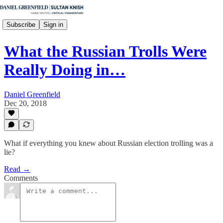
Subscribe
Sign in
What the Russian Trolls Were
Really Doing in…
Daniel Greenfield
Dec 20, 2018
What if everything you knew about Russian election trolling was a
lie?
Read →
Comments