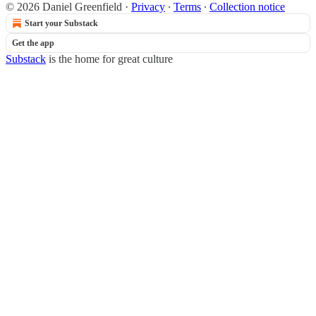
© 2026 Daniel Greenfield
·
Privacy
∙
Terms
∙
Collection notice
Start your Substack
Get the app
Substack
is the home for great culture