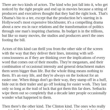
There are two kinds of actors. The kind who just fall into it, who get
noticed by the right people and end up in movies because a string of
producers and executives thought that they had the right look. That's
Obama's bio to a tee, except that the production he's starring in is
Hollywood's most expensive blockbuster, it's a compelling drama
about a new era in race relations and the transformation of politics
through one man's inspiring charisma. Its budget is in the trillions,
but like so many movies, the studios and producers aren't the ones
footing the bill.
Actors of this kind can thrill you from the other side of the screen
with the way that they deliver their lines, intoning with self-
consciousness as if they are thinking over the implications of every
word that comes out of their mouths. They're megastars, and their
combination of occasional intensity and general detachment makes
them seem bigger than life. But the whole thing means nothing to
them. It's an easy life, and they're always on the lookout for an
easier one. When things don't go their way, they stamp off in a huff,
hide out in their trailer and go off looking for easier work. They last
only so long as the trail of luck that got them this far does. Setbacks
wipe them out so completely that a decade later people occasionally
wonder what happened to them.
Then there's the other kind. The Clinton kind. The ones who really