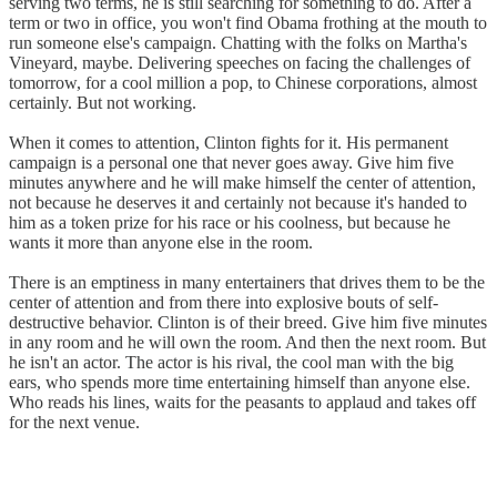
serving two terms, he is still searching for something to do. After a
term or two in office, you won't find Obama frothing at the mouth to
run someone else's campaign. Chatting with the folks on Martha's
Vineyard, maybe. Delivering speeches on facing the challenges of
tomorrow, for a cool million a pop, to Chinese corporations, almost
certainly. But not working.
When it comes to attention, Clinton fights for it. His permanent
campaign is a personal one that never goes away. Give him five
minutes anywhere and he will make himself the center of attention,
not because he deserves it and certainly not because it's handed to
him as a token prize for his race or his coolness, but because he
wants it more than anyone else in the room.
There is an emptiness in many entertainers that drives them to be the
center of attention and from there into explosive bouts of self-
destructive behavior. Clinton is of their breed. Give him five minutes
in any room and he will own the room. And then the next room. But
he isn't an actor. The actor is his rival, the cool man with the big
ears, who spends more time entertaining himself than anyone else.
Who reads his lines, waits for the peasants to applaud and takes off
for the next venue.