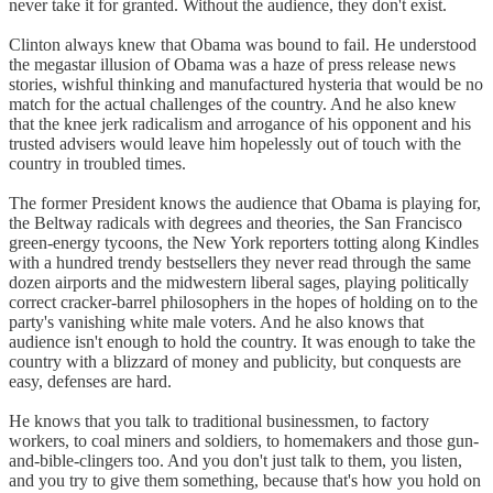
never take it for granted. Without the audience, they don't exist.
Clinton always knew that Obama was bound to fail. He understood
the megastar illusion of Obama was a haze of press release news
stories, wishful thinking and manufactured hysteria that would be no
match for the actual challenges of the country. And he also knew
that the knee jerk radicalism and arrogance of his opponent and his
trusted advisers would leave him hopelessly out of touch with the
country in troubled times.
The former President knows the audience that Obama is playing for,
the Beltway radicals with degrees and theories, the San Francisco
green-energy tycoons, the New York reporters totting along Kindles
with a hundred trendy bestsellers they never read through the same
dozen airports and the midwestern liberal sages, playing politically
correct cracker-barrel philosophers in the hopes of holding on to the
party's vanishing white male voters. And he also knows that
audience isn't enough to hold the country. It was enough to take the
country with a blizzard of money and publicity, but conquests are
easy, defenses are hard.
He knows that you talk to traditional businessmen, to factory
workers, to coal miners and soldiers, to homemakers and those gun-
and-bible-clingers too. And you don't just talk to them, you listen,
and you try to give them something, because that's how you hold on