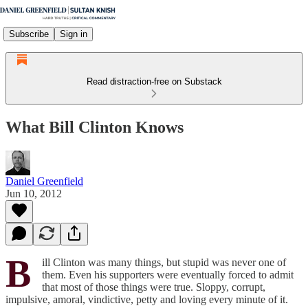
Subscribe
Sign in
Read distraction-free on Substack
What Bill Clinton Knows
Daniel Greenfield
Jun 10, 2012
B
ill Clinton was many things, but stupid was never one of
them. Even his supporters were eventually forced to admit
that most of those things were true. Sloppy, corrupt,
impulsive, amoral, vindictive, petty and loving every minute of it.