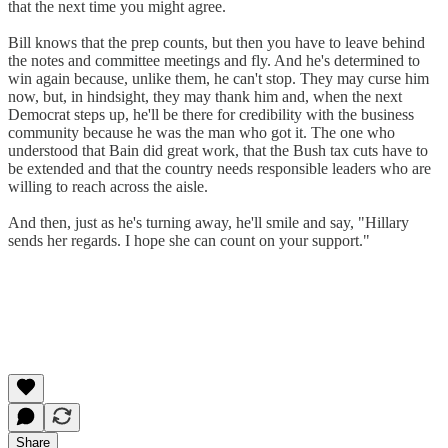
that the next time you might agree.
Bill knows that the prep counts, but then you have to leave behind
the notes and committee meetings and fly. And he's determined to
win again because, unlike them, he can't stop. They may curse him
now, but, in hindsight, they may thank him and, when the next
Democrat steps up, he'll be there for credibility with the business
community because he was the man who got it. The one who
understood that Bain did great work, that the Bush tax cuts have to
be extended and that the country needs responsible leaders who are
willing to reach across the aisle.
And then, just as he's turning away, he'll smile and say, "Hillary
sends her regards. I hope she can count on your support."
Share