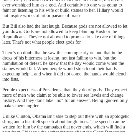
ever worshiped him as a god. And certainly no one was going to
faint on listening to his wife or build statues to her. Hillary would
not inspire works of art or paeans of praise.
But Bill also had the last laugh. Because gods are not allowed to let
you down. Gods are not allowed to keep blaming Bush or the
Republicans. They're not allowed to promise to take care of things
later. That's not what people elect gods for.
There's no doubt that he saw this coming early on and that in the
dregs of his bitterness at losing, not just failing to win, but the
humiliation of defeat, he knew that the day would come when the
statues would fall. When people would stretch out their hands
expecting help... and when it did not come, the hands would clench
into fists.
People expect less of Presidents, than they do of gods. They expect
more of men who claim to be able to lower sea levels and change
history. And they don't take "no" for an answer. Being ignored only
makes them angrier.
Unlike Clinton, Obama isn't able to step out there with an apologetic
shrug and a heartfelt speech about tough times. The speech can be
written for him by the campaign that never ends, which will find a