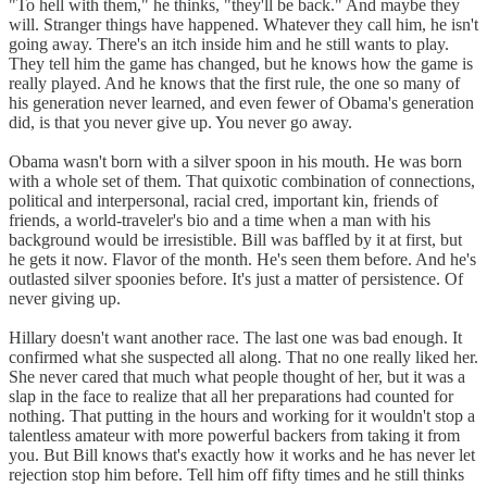
"To hell with them," he thinks, "they'll be back." And maybe they
will. Stranger things have happened. Whatever they call him, he isn't
going away. There's an itch inside him and he still wants to play.
They tell him the game has changed, but he knows how the game is
really played. And he knows that the first rule, the one so many of
his generation never learned, and even fewer of Obama's generation
did, is that you never give up. You never go away.
Obama wasn't born with a silver spoon in his mouth. He was born
with a whole set of them. That quixotic combination of connections,
political and interpersonal, racial cred, important kin, friends of
friends, a world-traveler's bio and a time when a man with his
background would be irresistible. Bill was baffled by it at first, but
he gets it now. Flavor of the month. He's seen them before. And he's
outlasted silver spoonies before. It's just a matter of persistence. Of
never giving up.
Hillary doesn't want another race. The last one was bad enough. It
confirmed what she suspected all along. That no one really liked her.
She never cared that much what people thought of her, but it was a
slap in the face to realize that all her preparations had counted for
nothing. That putting in the hours and working for it wouldn't stop a
talentless amateur with more powerful backers from taking it from
you. But Bill knows that's exactly how it works and he has never let
rejection stop him before. Tell him off fifty times and he still thinks