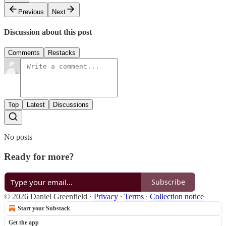
Previous
Next
Discussion about this post
Comments
Restacks
Top
Latest
Discussions
No posts
Ready for more?
Subscribe
© 2026 Daniel Greenfield
·
Privacy
∙
Terms
∙
Collection notice
Start your Substack
Get the app