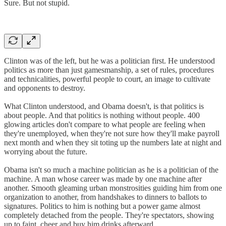
Sure. But not stupid.
Clinton was of the left, but he was a politician first. He understood
politics as more than just gamesmanship, a set of rules, procedures
and technicalities, powerful people to court, an image to cultivate
and opponents to destroy.
What Clinton understood, and Obama doesn't, is that politics is
about people. And that politics is nothing without people. 400
glowing articles don't compare to what people are feeling when
they're unemployed, when they're not sure how they'll make payroll
next month and when they sit toting up the numbers late at night and
worrying about the future.
Obama isn't so much a machine politician as he is a politician of the
machine. A man whose career was made by one machine after
another. Smooth gleaming urban monstrosities guiding him from one
organization to another, from handshakes to dinners to ballots to
signatures. Politics to him is nothing but a power game almost
completely detached from the people. They're spectators, showing
up to faint, cheer and buy him drinks afterward.