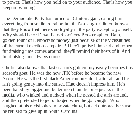
to power. That's how you hold on to your audience. That's how you
keep on winning.
The Democratic Party has turned on Clinton again, calling him
everything from senile to traitor, but that's a laugh. Clinton knows
that they know that there's no loyalty in the party except to yourself.
Why should he or Deval Patrick or Cory Booker spit on Bain,
golden fount of Democratic money, just because of the vicissitudes
of the current election campaign? They'll praise it instead and, when
fundraising time comes around, they'll remind their hosts of it. And
fundraising time always comes.
Clinton also knows that last season's golden boy easily becomes this
season's goat. He was the new JFK before he became the new
Nixon. He was the first black American president, after all, and he
isn't going gently into the sunset. Hate doesn't impress him. He's
been hated by bigger and better men than the pipsqueaks in the
media, who winked and nudged when he passed the girls around,
and then pretended to get outraged when he got caught. Who
laughed at his racist jokes in private clubs, but act outraged because
he refused to give up in South Carolina.