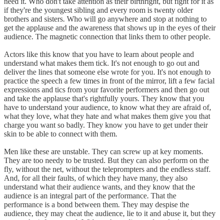
need it. Who don't take attention as their birthright, but fight for it as
if they're the youngest sibling and every room is twenty older
brothers and sisters. Who will go anywhere and stop at nothing to
get the applause and the awareness that shows up in the eyes of their
audience. The magnetic connection that links them to other people.
Actors like this know that you have to learn about people and
understand what makes them tick. It's not enough to go out and
deliver the lines that someone else wrote for you. It's not enough to
practice the speech a few times in front of the mirror, lift a few facial
expressions and tics from your favorite performers and then go out
and take the applause that's rightfully yours. They know that you
have to understand your audience, to know what they are afraid of,
what they love, what they hate and what makes them give you that
charge you want so badly. They know you have to get under their
skin to be able to connect with them.
Men like these are unstable. They can screw up at key moments.
They are too needy to be trusted. But they can also perform on the
fly, without the net, without the teleprompters and the endless staff.
And, for all their faults, of which they have many, they also
understand what their audience wants, and they know that the
audience is an integral part of the performance. That the
performance is a bond between them. They may despise the
audience, they may cheat the audience, lie to it and abuse it, but they