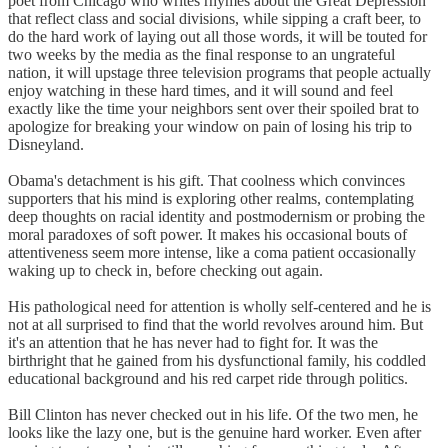
poet from Chicago who writes rhymes about the Great Depression
that reflect class and social divisions, while sipping a craft beer, to
do the hard work of laying out all those words, it will be touted for
two weeks by the media as the final response to an ungrateful
nation, it will upstage three television programs that people actually
enjoy watching in these hard times, and it will sound and feel
exactly like the time your neighbors sent over their spoiled brat to
apologize for breaking your window on pain of losing his trip to
Disneyland.
Obama's detachment is his gift. That coolness which convinces
supporters that his mind is exploring other realms, contemplating
deep thoughts on racial identity and postmodernism or probing the
moral paradoxes of soft power. It makes his occasional bouts of
attentiveness seem more intense, like a coma patient occasionally
waking up to check in, before checking out again.
His pathological need for attention is wholly self-centered and he is
not at all surprised to find that the world revolves around him. But
it's an attention that he has never had to fight for. It was the
birthright that he gained from his dysfunctional family, his coddled
educational background and his red carpet ride through politics.
Bill Clinton has never checked out in his life. Of the two men, he
looks like the lazy one, but is the genuine hard worker. Even after