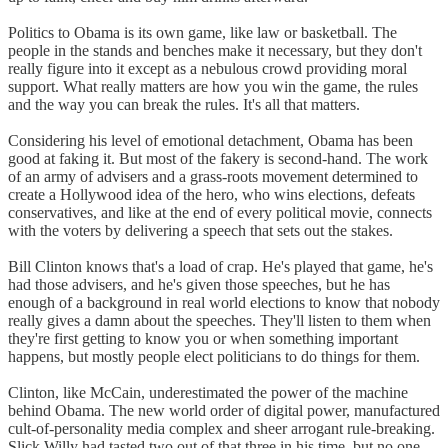
Politics to Obama is its own game, like law or basketball. The
people in the stands and benches make it necessary, but they don't
really figure into it except as a nebulous crowd providing moral
support. What really matters are how you win the game, the rules
and the way you can break the rules. It's all that matters.
Considering his level of emotional detachment, Obama has been
good at faking it. But most of the fakery is second-hand. The work
of an army of advisers and a grass-roots movement determined to
create a Hollywood idea of the hero, who wins elections, defeats
conservatives, and like at the end of every political movie, connects
with the voters by delivering a speech that sets out the stakes.
Bill Clinton knows that's a load of crap. He's played that game, he's
had those advisers, and he's given those speeches, but he has
enough of a background in real world elections to know that nobody
really gives a damn about the speeches. They'll listen to them when
they're first getting to know you or when something important
happens, but mostly people elect politicians to do things for them.
Clinton, like McCain, underestimated the power of the machine
behind Obama. The new world order of digital power, manufactured
cult-of-personality media complex and sheer arrogant rule-breaking.
Slick Willy had tasted two out of that three in his time, but no one