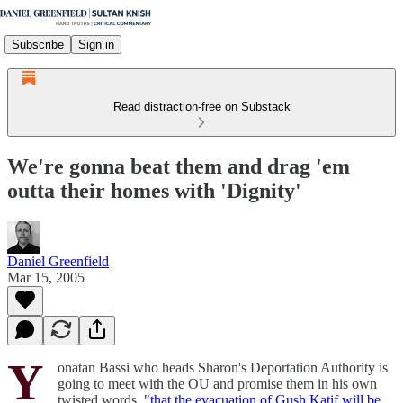
Subscribe
Sign in
Read distraction-free on Substack
We're gonna beat them and drag 'em
outta their homes with 'Dignity'
Daniel Greenfield
Mar 15, 2005
Y
onatan Bassi who heads Sharon's Deportation Authority is
going to meet with the OU and promise them in his own
twisted words,
"that the evacuation of Gush Katif will be