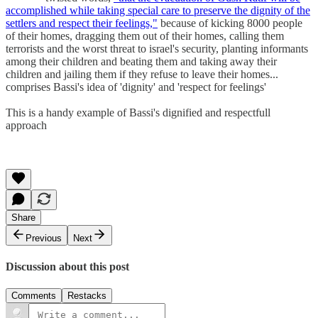
accomplished while taking special care to preserve the dignity of the
settlers and respect their feelings,"
because of kicking 8000 people
of their homes, dragging them out of their homes, calling them
terrorists and the worst threat to israel's security, planting informants
among their children and beating them and taking away their
children and jailing them if they refuse to leave their homes...
comprises Bassi's idea of 'dignity' and 'respect for feelings'
This is a handy example of Bassi's dignified and respectfull
approach
Share
Previous
Next
Discussion about this post
Comments
Restacks