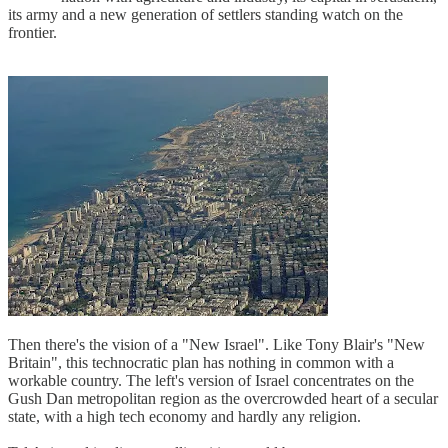
its army and a new generation of settlers standing watch on the
frontier.
Then there's the vision of a "New Israel". Like Tony Blair's "New
Britain", this technocratic plan has nothing in common with a
workable country. The left's version of Israel concentrates on the
Gush Dan metropolitan region as the overcrowded heart of a secular
state, with a high tech economy and hardly any religion.