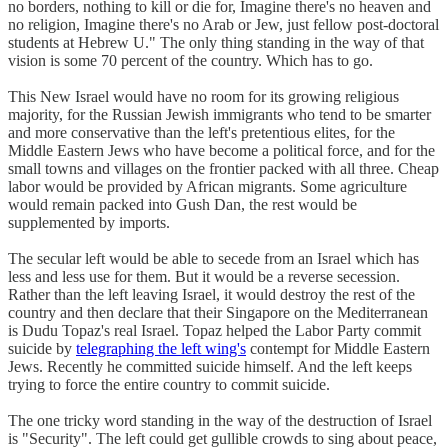
no borders, nothing to kill or die for, Imagine there's no heaven and
no religion, Imagine there's no Arab or Jew, just fellow post-doctoral
students at Hebrew U." The only thing standing in the way of that
vision is some 70 percent of the country. Which has to go.
This New Israel would have no room for its growing religious
majority, for the Russian Jewish immigrants who tend to be smarter
and more conservative than the left's pretentious elites, for the
Middle Eastern Jews who have become a political force, and for the
small towns and villages on the frontier packed with all three. Cheap
labor would be provided by African migrants. Some agriculture
would remain packed into Gush Dan, the rest would be
supplemented by imports.
The secular left would be able to secede from an Israel which has
less and less use for them. But it would be a reverse secession.
Rather than the left leaving Israel, it would destroy the rest of the
country and then declare that their Singapore on the Mediterranean
is Dudu Topaz's real Israel. Topaz helped the Labor Party commit
suicide by
telegraphing the left wing's
contempt for Middle Eastern
Jews. Recently he committed suicide himself. And the left keeps
trying to force the entire country to commit suicide.
The one tricky word standing in the way of the destruction of Israel
is "Security". The left could get gullible crowds to sing about peace,