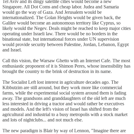
Tel Aviv and its dingy satellite cities would become a new
Singapore. All Dot Coms and cheap labor. Judea and Samaria
would go the way of Gaza. And Jerusalem would be
internationalized. The Golan Heights would be given back, the
Galilee would become an autonomous territory like Cyprus, so
likely would the Negev. Deals might be reached to keep major cities
operating under Israeli law. There would be no borders in the
binational state, but international forces under UN supervision
would provide security between Palestine, Jordan, Lebanon, Egypt
and Israel.
Call this vision, the Warsaw Ghetto with an Internet Cafe. The most
enthusiastic proponent of it is Shimon Peres, whose insensibility has
brought the country to the brink of destruction in its name.
The Socialist Left lost interest in agriculture decades ago. The
Kibbutzim are still around, but they work more like commercial
farms, while the experimental social system around them is fading
away. The grandsons and granddaughters of the old left are much
less interested in driving a tractor and would rather be executives
and models. And the left's vision of Israel has shifted from the
agricultural and industrial to a busy metropolis with a stock market
and lots of nightclubs... and not much else.
The new paradigm is Blair by way of Lennon, "Imagine there are