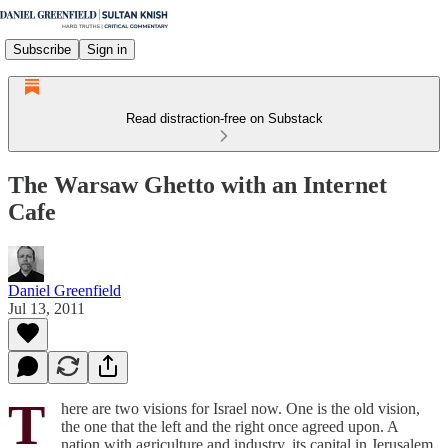
Subscribe
Sign in
Read distraction-free on Substack
The Warsaw Ghetto with an Internet
Cafe
Daniel Greenfield
Jul 13, 2011
T
here are two visions for Israel now. One is the old vision,
the one that the left and the right once agreed upon. A
nation with agriculture and industry, its capital in Jerusalem,