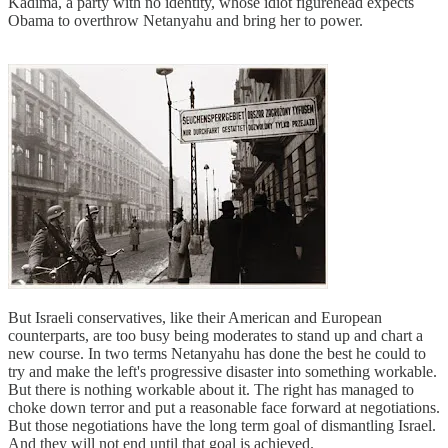
Kadima, a party with no identity, whose idiot figurehead expects
Obama to overthrow Netanyahu and bring her to power.
But Israeli conservatives, like their American and European
counterparts, are too busy being moderates to stand up and chart a
new course. In two terms Netanyahu has done the best he could to
try and make the left's progressive disaster into something workable.
But there is nothing workable about it. The right has managed to
choke down terror and put a reasonable face forward at negotiations.
But those negotiations have the long term goal of dismantling Israel.
And they will not end until that goal is achieved.