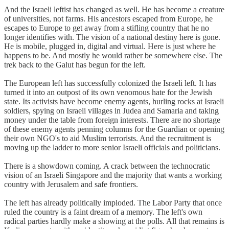
And the Israeli leftist has changed as well. He has become a creature
of universities, not farms. His ancestors escaped from Europe, he
escapes to Europe to get away from a stifling country that he no
longer identifies with. The vision of a national destiny here is gone.
He is mobile, plugged in, digital and virtual. Here is just where he
happens to be. And mostly he would rather be somewhere else. The
trek back to the Galut has begun for the left.
The European left has successfully colonized the Israeli left. It has
turned it into an outpost of its own venomous hate for the Jewish
state. Its activists have become enemy agents, hurling rocks at Israeli
soldiers, spying on Israeli villages in Judea and Samaria and taking
money under the table from foreign interests. There are no shortage
of these enemy agents penning columns for the Guardian or opening
their own NGO's to aid Muslim terrorists. And the recruitment is
moving up the ladder to more senior Israeli officials and politicians.
There is a showdown coming. A crack between the technocratic
vision of an Israeli Singapore and the majority that wants a working
country with Jerusalem and safe frontiers.
The left has already politically imploded. The Labor Party that once
ruled the country is a faint dream of a memory. The left's own
radical parties hardly make a showing at the polls. All that remains is