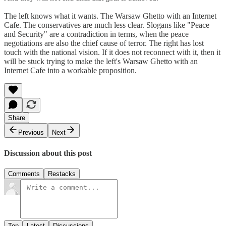
The left knows what it wants. The Warsaw Ghetto with an Internet
Cafe. The conservatives are much less clear. Slogans like "Peace
and Security" are a contradiction in terms, when the peace
negotiations are also the chief cause of terror. The right has lost
touch with the national vision. If it does not reconnect with it, then it
will be stuck trying to make the left's Warsaw Ghetto with an
Internet Cafe into a workable proposition.
Share
Previous
Next
Discussion about this post
Comments
Restacks
Top
Latest
Discussions