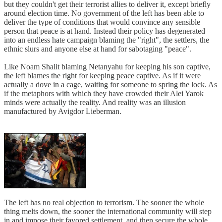
but they couldn't get their terrorist allies to deliver it, except briefly
around election time. No government of the left has been able to
deliver the type of conditions that would convince any sensible
person that peace is at hand. Instead their policy has degenerated
into an endless hate campaign blaming the "right", the settlers, the
ethnic slurs and anyone else at hand for sabotaging "peace".
Like Noam Shalit blaming Netanyahu for keeping his son captive,
the left blames the right for keeping peace captive. As if it were
actually a dove in a cage, waiting for someone to spring the lock. As
if the metaphors with which they have crowded their Alei Yarok
minds were actually the reality. And reality was an illusion
manufactured by Avigdor Lieberman.
The left has no real objection to terrorism. The sooner the whole
thing melts down, the sooner the international community will step
in and impose their favored settlement, and then secure the whole