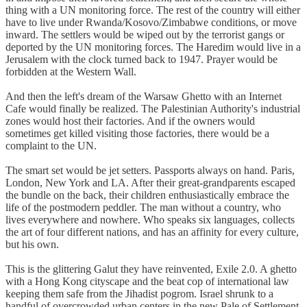
thing with a UN monitoring force. The rest of the country will either
have to live under Rwanda/Kosovo/Zimbabwe conditions, or move
inward. The settlers would be wiped out by the terrorist gangs or
deported by the UN monitoring forces. The Haredim would live in a
Jerusalem with the clock turned back to 1947. Prayer would be
forbidden at the Western Wall.
And then the left's dream of the Warsaw Ghetto with an Internet
Cafe would finally be realized. The Palestinian Authority's industrial
zones would host their factories. And if the owners would
sometimes get killed visiting those factories, there would be a
complaint to the UN.
The smart set would be jet setters. Passports always on hand. Paris,
London, New York and LA. After their great-grandparents escaped
the bundle on the back, their children enthusiastically embrace the
life of the postmodern peddler. The man without a country, who
lives everywhere and nowhere. Who speaks six languages, collects
the art of four different nations, and has an affinity for every culture,
but his own.
This is the glittering Galut they have reinvented, Exile 2.0. A ghetto
with a Hong Kong cityscape and the beat cop of international law
keeping them safe from the Jihadist pogrom. Israel shrunk to a
handful of overcrowded urban centers in the new Pale of Settlement