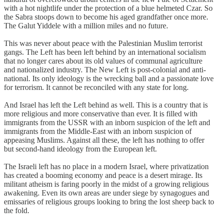
with a hot nightlife under the protection of a blue helmeted Czar. So
the Sabra stoops down to become his aged grandfather once more.
The Galut Yiddele with a million miles and no future.
This was never about peace with the Palestinian Muslim terrorist
gangs. The Left has been left behind by an international socialism
that no longer cares about its old values of communal agriculture
and nationalized industry. The New Left is post-colonial and anti-
national. Its only ideology is the wrecking ball and a passionate love
for terrorism. It cannot be reconciled with any state for long.
And Israel has left the Left behind as well. This is a country that is
more religious and more conservative than ever. It is filled with
immigrants from the USSR with an inborn suspicion of the left and
immigrants from the Middle-East with an inborn suspicion of
appeasing Muslims. Against all these, the left has nothing to offer
but second-hand ideology from the European left.
The Israeli left has no place in a modern Israel, where privatization
has created a booming economy and peace is a desert mirage. Its
militant atheism is faring poorly in the midst of a growing religious
awakening. Even its own areas are under siege by synagogues and
emissaries of religious groups looking to bring the lost sheep back to
the fold.