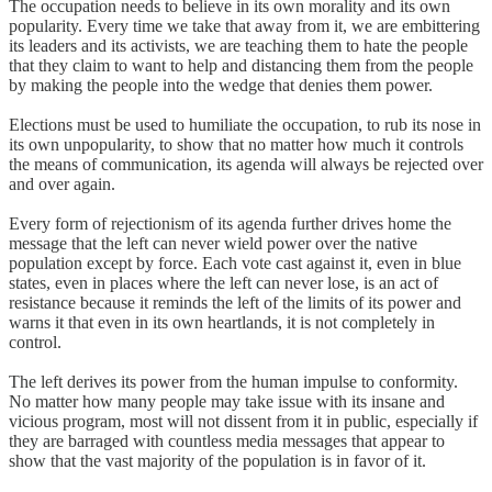
The occupation needs to believe in its own morality and its own
popularity. Every time we take that away from it, we are embittering
its leaders and its activists, we are teaching them to hate the people
that they claim to want to help and distancing them from the people
by making the people into the wedge that denies them power.
Elections must be used to humiliate the occupation, to rub its nose in
its own unpopularity, to show that no matter how much it controls
the means of communication, its agenda will always be rejected over
and over again.
Every form of rejectionism of its agenda further drives home the
message that the left can never wield power over the native
population except by force. Each vote cast against it, even in blue
states, even in places where the left can never lose, is an act of
resistance because it reminds the left of the limits of its power and
warns it that even in its own heartlands, it is not completely in
control.
The left derives its power from the human impulse to conformity.
No matter how many people may take issue with its insane and
vicious program, most will not dissent from it in public, especially if
they are barraged with countless media messages that appear to
show that the vast majority of the population is in favor of it.