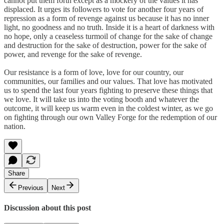
cannot put them forth except as a mockery of the values it has
displaced. It urges its followers to vote for another four years of
repression as a form of revenge against us because it has no inner
light, no goodness and no truth. Inside it is a heart of darkness with
no hope, only a ceaseless turmoil of change for the sake of change
and destruction for the sake of destruction, power for the sake of
power, and revenge for the sake of revenge.
Our resistance is a form of love, love for our country, our
communities, our families and our values. That love has motivated
us to spend the last four years fighting to preserve these things that
we love. It will take us into the voting booth and whatever the
outcome, it will keep us warm even in the coldest winter, as we go
on fighting through our own Valley Forge for the redemption of our
nation.
Share
Previous
Next
Discussion about this post