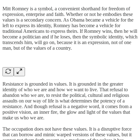
Mitt Romney is a symbol, a convenient shorthand for freedom of
expression, enterprise and faith. Whether or not he embodies these
values is a secondary concern. As Obama became a vehicle for the
left to express its identity, Romney has become a vehicle for
traditional Americans to express theirs. If Romney wins, then he will
become a politician and if he loses, then the symbolic identity, which
transcends him, will go on, because it is an expression, not of one
man, but of the values of a country.
Resistance is grounded in values. It is grounded in the greater
identity of who we are and how we want to live. That refusal to
abandon who we are, to resist the political, cultural and religious
assaults on our way of life is what determines the potency of a
resistance. And though refusal is a negative word, it comes from a
positive vision, an inner fire, the glow and light of the values that
make us who we are.
The occupation does not have these values. It is a disruptive force
that can borrow and mimic warped versions of these values, but it