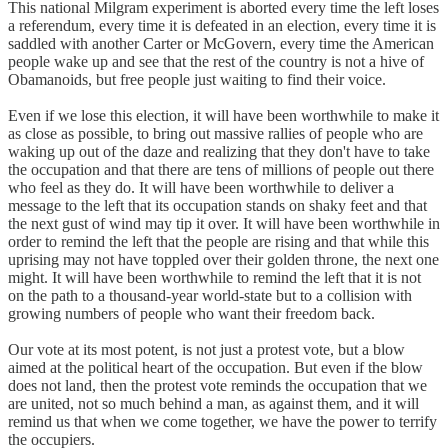
This national Milgram experiment is aborted every time the left loses
a referendum, every time it is defeated in an election, every time it is
saddled with another Carter or McGovern, every time the American
people wake up and see that the rest of the country is not a hive of
Obamanoids, but free people just waiting to find their voice.
Even if we lose this election, it will have been worthwhile to make it
as close as possible, to bring out massive rallies of people who are
waking up out of the daze and realizing that they don't have to take
the occupation and that there are tens of millions of people out there
who feel as they do. It will have been worthwhile to deliver a
message to the left that its occupation stands on shaky feet and that
the next gust of wind may tip it over. It will have been worthwhile in
order to remind the left that the people are rising and that while this
uprising may not have toppled over their golden throne, the next one
might. It will have been worthwhile to remind the left that it is not
on the path to a thousand-year world-state but to a collision with
growing numbers of people who want their freedom back.
Our vote at its most potent, is not just a protest vote, but a blow
aimed at the political heart of the occupation. But even if the blow
does not land, then the protest vote reminds the occupation that we
are united, not so much behind a man, as against them, and it will
remind us that when we come together, we have the power to terrify
the occupiers.