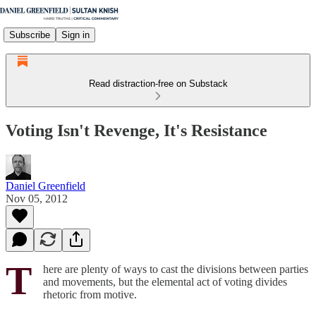
Subscribe
Sign in
Read distraction-free on Substack
Voting Isn't Revenge, It's Resistance
Daniel Greenfield
Nov 05, 2012
T
here are plenty of ways to cast the divisions between parties
and movements, but the elemental act of voting divides
rhetoric from motive.