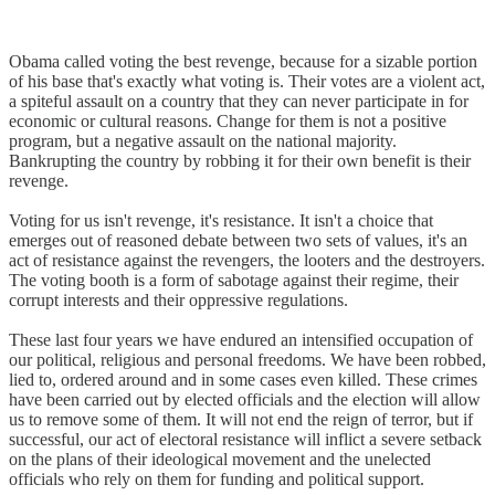
Obama called voting the best revenge, because for a sizable portion
of his base that's exactly what voting is. Their votes are a violent act,
a spiteful assault on a country that they can never participate in for
economic or cultural reasons. Change for them is not a positive
program, but a negative assault on the national majority.
Bankrupting the country by robbing it for their own benefit is their
revenge.
Voting for us isn't revenge, it's resistance. It isn't a choice that
emerges out of reasoned debate between two sets of values, it's an
act of resistance against the revengers, the looters and the destroyers.
The voting booth is a form of sabotage against their regime, their
corrupt interests and their oppressive regulations.
These last four years we have endured an intensified occupation of
our political, religious and personal freedoms. We have been robbed,
lied to, ordered around and in some cases even killed. These crimes
have been carried out by elected officials and the election will allow
us to remove some of them. It will not end the reign of terror, but if
successful, our act of electoral resistance will inflict a severe setback
on the plans of their ideological movement and the unelected
officials who rely on them for funding and political support.