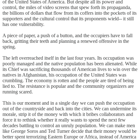
of the United States of America. But despite all its power and
control, the miles of video screens that spew forth its propaganda,
the billions of dollars that flow from its coffers into the pockets of its
supporters and the cultural control that its proponents wield-- it still
has one vulnerability.
A piece of paper, a push of a button, and the occupiers have to fall
back, gritting their teeth and planning a renewed offensive in the
spring.
The left overreached itself in the last four years. Its occupation was
poorly managed and the native population has been alienated. While
its Chief was sacrificing thousands of American lives to win over the
natives in Afghanistan, his occupation of the United States was
crumbling. The economy is rotten and the people are tired of being
lied to. The resistance is popular and the community organizers are
running scared.
This is our moment and in a single day we can push the occupation
out of the countryside and back into the cities. We can undermine its
morale, strip it of the money with which it bribes collaborators and
force it to rethink whether it really wants to spend the next few
decades battling to control an unruly population. We can make men
like George Soros and Ted Turner decide that their money would be
better spent terrorizing Eastern Europe or Africa, instead of America