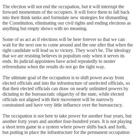
The election will not end the occupation, but it will interrupt the
forward momentum of the occupiers. It will force them to fall back
into their think tanks and formulate new strategies for dismantling
the Constitution, eliminating our civil rights and ending elections as
anything but empty shows with no meaning.
Some of us act as if elections will be here forever so that we can
wait for the next one to come around and the one after that when the
right candidate will lead us to victory. They won't be. The ideology
that we are resisting believes in populism only when it serves its
ends. Its judicial appointees have acted repeatedly to neuter
referendums when the results do not go the right way.
The ultimate goal of the occupation is to shift power away from
elected officials and into the infrastructure of unelected officials, so
that their elected officials can draw on nearly unlimited powers by
dictating to the bureaucratic oligarchy of the state, while elected
officials not aligned with their movement will be narrowly
constrained and have very little influence over the bureaucracy.
The occupation is not here to take power for another four years, but
another forty years and another four-hundred years. It is not playing
a short term game in a system where power shifts back and forth,
but putting in place the infrastructure for the permanent occupation