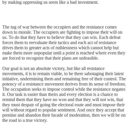
by making oppressing us seem like a bad investment.
The tug of war between the occupiers and the resistance comes
down to morale. The occupiers are fighting to impose their will on
us. To do that they have to believe that they can win. Each defeat
forces them to reevaluate their tactics and each act of resistance
drives them to greater acts of ruthlessness which cannot help but
make them more unpopular until a point is reached where even they
are forced to recognize that their plans are unfeasible.
Our goal is not an absolute victory, but like all resistance
movements, it is to remain viable, to be there sabotaging their latest
initiative, undermining them and remaining free of their control. The
potency of a resistance movement derives from its sense of freedom.
The occupation seeks to impose control while the resistance negates
it. Our task is easier than theirs and every election is a chance to
remind them that they have no won and that they will not win, that
they must despair of going the electoral route and must impose their
will without regard to popular sentiment. And once they accept that
premise and abandon their facade of moderation, then we will be on
the road to a true victory.