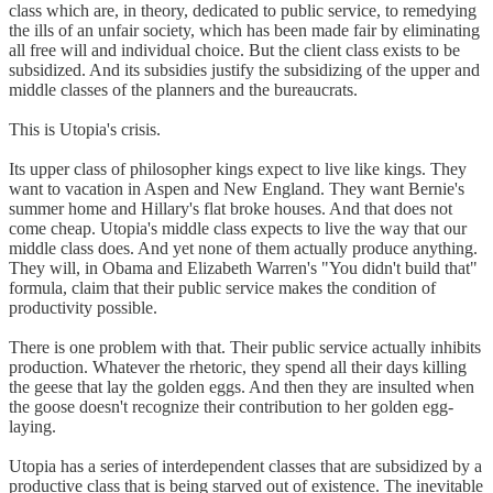
class which are, in theory, dedicated to public service, to remedying
the ills of an unfair society, which has been made fair by eliminating
all free will and individual choice. But the client class exists to be
subsidized. And its subsidies justify the subsidizing of the upper and
middle classes of the planners and the bureaucrats.
This is Utopia's crisis.
Its upper class of philosopher kings expect to live like kings. They
want to vacation in Aspen and New England. They want Bernie's
summer home and Hillary's flat broke houses. And that does not
come cheap. Utopia's middle class expects to live the way that our
middle class does. And yet none of them actually produce anything.
They will, in Obama and Elizabeth Warren's "You didn't build that"
formula, claim that their public service makes the condition of
productivity possible.
There is one problem with that. Their public service actually inhibits
production. Whatever the rhetoric, they spend all their days killing
the geese that lay the golden eggs. And then they are insulted when
the goose doesn't recognize their contribution to her golden egg-
laying.
Utopia has a series of interdependent classes that are subsidized by a
productive class that is being starved out of existence. The inevitable