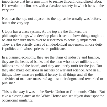
importance that he is unwilling to realize through disciplined labor.
His revolution climaxes with a classless society in which he is at the
very top.
Not near the top, not adjacent to the top, as he usually was before,
but at the very top.
Utopia has a class system. At the top are the thinkers, the
philosopher kings who develop plans based on how things ought to
be and then turn them over to lesser men to actually implement.
They are the priestly class of an ideological movement whose deity
is politics and whose priests are politicians.
In a planned economy, they are the titans of industry and finance,
they are the heads of banks and the men who move millions and
billions around the board, and they are utterly unfit for the job. But
they also make decisions in matters of war and science. And in all
things. They measure political heresy in all things and all the
activities of man are measured against their dogma and rewarded or
punished.
This is the way it was in the Soviet Union or Communist China. But
take a closer glance at the White House and see if you don't spot the
occasional similarity.