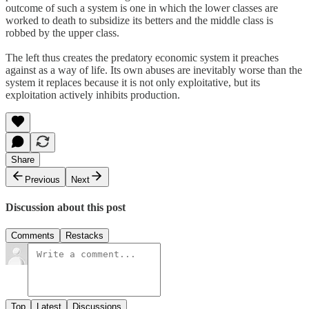
outcome of such a system is one in which the lower classes are
worked to death to subsidize its betters and the middle class is
robbed by the upper class.
The left thus creates the predatory economic system it preaches
against as a way of life. Its own abuses are inevitably worse than the
system it replaces because it is not only exploitative, but its
exploitation actively inhibits production.
Share
Previous
Next
Discussion about this post
Comments
Restacks
Top
Latest
Discussions