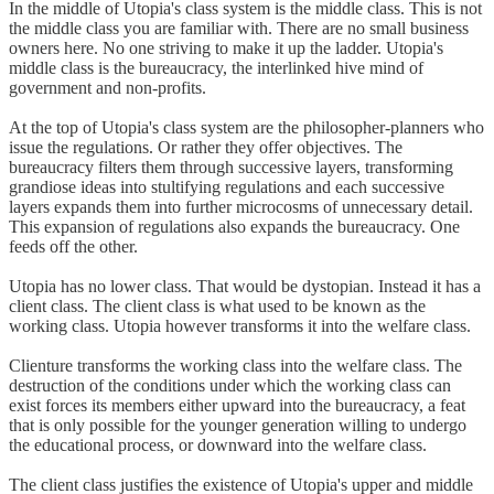
In the middle of Utopia's class system is the middle class. This is not
the middle class you are familiar with. There are no small business
owners here. No one striving to make it up the ladder. Utopia's
middle class is the bureaucracy, the interlinked hive mind of
government and non-profits.
At the top of Utopia's class system are the philosopher-planners who
issue the regulations. Or rather they offer objectives. The
bureaucracy filters them through successive layers, transforming
grandiose ideas into stultifying regulations and each successive
layers expands them into further microcosms of unnecessary detail.
This expansion of regulations also expands the bureaucracy. One
feeds off the other.
Utopia has no lower class. That would be dystopian. Instead it has a
client class. The client class is what used to be known as the
working class. Utopia however transforms it into the welfare class.
Clienture transforms the working class into the welfare class. The
destruction of the conditions under which the working class can
exist forces its members either upward into the bureaucracy, a feat
that is only possible for the younger generation willing to undergo
the educational process, or downward into the welfare class.
The client class justifies the existence of Utopia's upper and middle