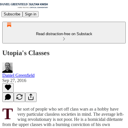
Subscribe
Sign in
Read distraction-free on Substack
Utopia's Classes
Daniel Greenfield
Sep 27, 2016
T
he sort of people who set off class wars as a hobby have
very particular classless societies in mind. The average left-
wing revolutionary is not poor. He is a homicidal dilettante
from the upper classes with a burning conviction of his own