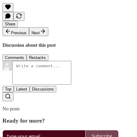
Share
Previous
Next
Discussion about this post
Comments
Restacks
Top
Latest
Discussions
No posts
Ready for more?
Subscribe