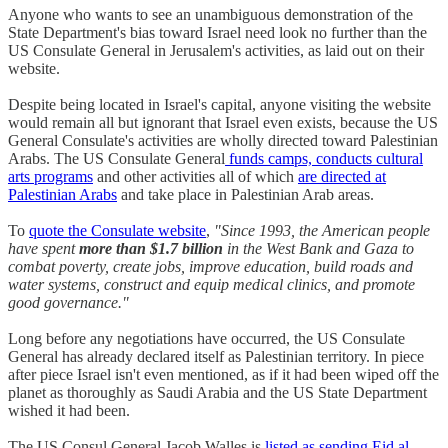
Anyone who wants to see an unambiguous demonstration of the
State Department's bias toward Israel need look no further than the
US Consulate General in Jerusalem's activities, as laid out on their
website.
Despite being located in Israel's capital, anyone visiting the website
would remain all but ignorant that Israel even exists, because the US
General Consulate's activities are wholly directed toward Palestinian
Arabs. The US Consulate General
funds camps, conducts cultural
arts programs
and other activities all of which
are directed at
Palestinian Arabs
and take place in Palestinian Arab areas.
To
quote the Consulate website
,
"Since 1993, the American people
have spent
more than $1.7 billion
in the West Bank and Gaza to
combat poverty, create jobs, improve education, build roads and
water systems, construct and equip medical clinics, and promote
good governance."
Long before any negotiations have occurred, the US Consulate
General has already declared itself as Palestinian territory. In piece
after piece Israel isn't even mentioned, as if it had been wiped off the
planet as thoroughly as Saudi Arabia and the US State Department
wished it had been.
The US Consul General Jacob Walles is
listed as sending Eid al-