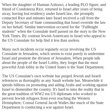
When the daughter of Hannan Ashrawi, a leading PLO figure, and
friend of Condoleeza Rice, returned to Israel after years of being
away, having lost residency under Israeli law, she promptly
contacted Rice and minutes later Israel received a call from the
Deputy Secretary of State commanding that Israel override the law
on her behalf. Similar intervention occured for the "Fullbright
students" when the Consulate itself passed on the story to the New
York Times. By contrast Jewish Americans in Israel who appeal to
the US Consulate for help find it less than useless.
Many such incidents occur regularly occur involving the US
Consulate in Jerusalem, which seems to exist purely to undermine
Israel and promote the division of Jerusalem. When people talk
about the people of the Israel Lobby, they forget that the most
powerful Arab lobby in the United States is the State Department.
The US Consulate's own website has purged Jewish and Israeli
references as thoroughly as any Saudi website has. Meanwhile it
spends billions on promoting and aiding Arabs and working against
Israel to dismember the country. It's hard to miss the reality that in
the great tradition of WW2 era US diplomats who worked to
prevent Jewish refugees from even reaching the Western
Hemisphere, Consul General Jacob Walles like much of the State
Department is conducting a war against Israel.