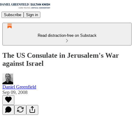
Subscribe
Sign in
Read distraction-free on Substack
The US Consulate in Jerusalem's War
against Israel
Daniel Greenfield
Sep 09, 2008