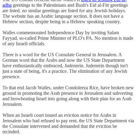
adha
greetings to the Palestinians and Bush's Eid al-Fitr greetings
are listed. no similar greetings are listed for any Jewish holidays.
The website has an Arabic language section. It does not have a
Hebrew section, despite being in a Hebrew speaking country.
Walles commemorated Independence Day by inviting Salam
Fayyad, so-called Prime Minister of PLO's PA. No mention is made
of any Israeli officials.
There is a word for the US Consulate General in Jerusalem. A
German word that the Arabs and now the US State Department
have enthusiastically embraced, Judenrein. Judenrein though isn't
just a state of being, it's a practice. The elimination of any Jewish
presence.
To that end Jacob Walles, under Condoleeza Rice, have broken new
ground in promoting the Arab presence in Jerusalem and subverting
and browbeating Israel into going along with their plan for an Arab
Jerusalem.
When an Israeli court issued an eviction notice for Arabs in
Jerusalem who had refused to pay rent, the US State Department via
the Consulate intervened and demanded that the eviction be
recinded.