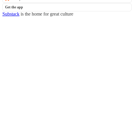
Get the app
Substack
is the home for great culture