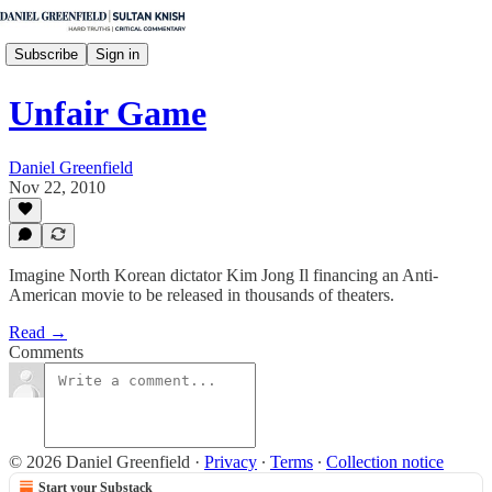
Subscribe
Sign in
Unfair Game
Daniel Greenfield
Nov 22, 2010
Imagine North Korean dictator Kim Jong Il financing an Anti-
American movie to be released in thousands of theaters.
Read →
Comments
© 2026 Daniel Greenfield
·
Privacy
∙
Terms
∙
Collection notice
Start your Substack