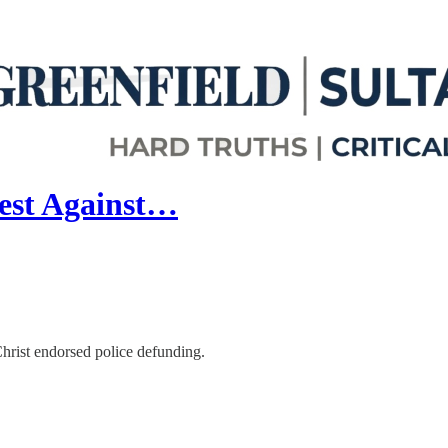
test Against…
hrist endorsed police defunding.