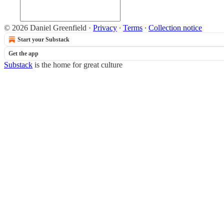
© 2026 Daniel Greenfield
·
Privacy
∙
Terms
∙
Collection notice
Start your Substack
Get the app
Substack
is the home for great culture