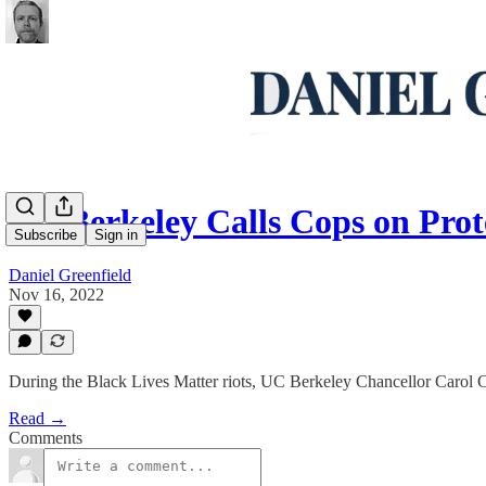
UC Berkeley Calls Cops on Pro
Subscribe
Sign in
Daniel Greenfield
Nov 16, 2022
During the Black Lives Matter riots, UC Berkeley Chancellor Carol C
Read →
Comments