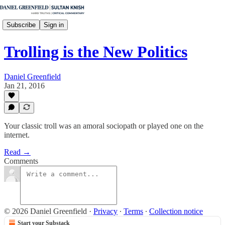
Subscribe
Sign in
Trolling is the New Politics
Daniel Greenfield
Jan 21, 2016
Your classic troll was an amoral sociopath or played one on the
internet.
Read →
Comments
© 2026 Daniel Greenfield
·
Privacy
∙
Terms
∙
Collection notice
Start your Substack