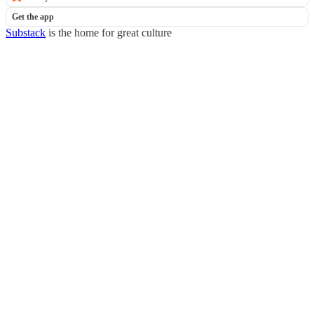
Get the app
Substack
is the home for great culture