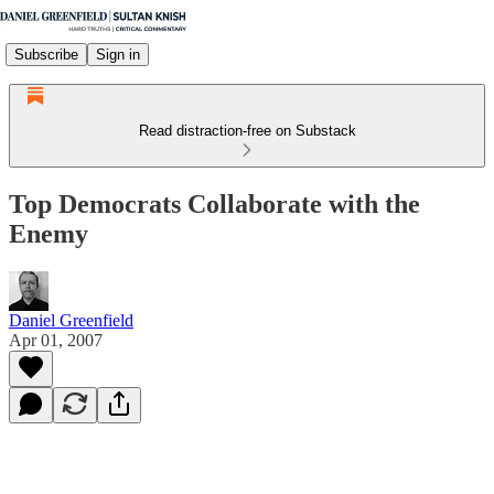
Subscribe
Sign in
Read distraction-free on Substack
Top Democrats Collaborate with the
Enemy
Daniel Greenfield
Apr 01, 2007