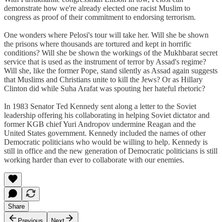
demonstrate how we're already elected one racist Muslim to
congress as proof of their commitment to endorsing terrorism.
One wonders where Pelosi's tour will take her. Will she be shown
the prisons where thousands are tortured and kept in horrific
conditions? Will she be shown the workings of the Mukhbarat secret
service that is used as the instrument of terror by Assad's regime?
Will she, like the former Pope, stand silently as Assad again suggests
that Muslims and Christians unite to kill the Jews? Or as Hillary
Clinton did while Suha Arafat was spouting her hateful rhetoric?
In 1983 Senator Ted Kennedy sent along a letter to the Soviet
leadership offering his collaborating in helping Soviet dictator and
former KGB chief Yuri Andropov undermine Reagan and the
United States government. Kennedy included the names of other
Democratic politicians who would be willing to help. Kennedy is
still in office and the new generation of Democratic politicians is still
working harder than ever to collaborate with our enemies.
Share
Previous
Next