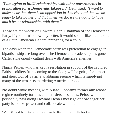
"
I am trying to build relationships with other governments in
preparation for a Democratic takeover
," Dean said. "I want to
make clear that there is an opposition in America and that we are
ready to take power and that when we do, we are going to have
much better relationships with them."
Those are the words of Howard Dean, Chairman of the Democratic
Party. If you didn't know any better, it would sound like the rhetoric
of a Latin American General preparing for a coup.
The days when the Democratic party was pretending to engage in
bipartisanship are long over. The Democratic leadership has gone
Carter style openly cutting deals with America's enemies.
Nancy Pelosi, who has kept a resolution in support of the captured
British soldiers from coming to the floor, will be going for a meet
and greet tour of Syria, a totalitarian regime which is supplying
many of the terrorists murdering American troops.
No doubt while meeting with Assad, Saddam's former ally whose
regime routinely tortures and murders dissidents, Pelosi will
personally pass along Howard Dean's message of how eager her
party is to take power and collaborate with them.
With Farrakhanite congressman Ellison in tow, Pelosi can