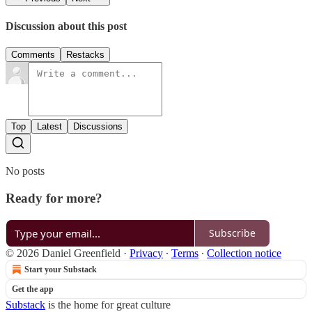
Discussion about this post
Comments
Restacks
Top
Latest
Discussions
No posts
Ready for more?
Subscribe
© 2026 Daniel Greenfield
·
Privacy
∙
Terms
∙
Collection notice
Start your Substack
Get the app
Substack
is the home for great culture