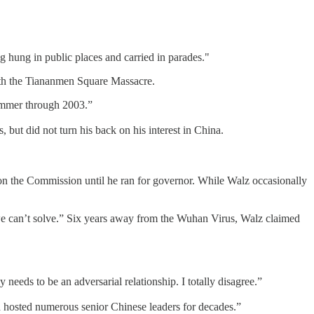
hung in public places and carried in parades."
with the Tiananmen Square Massacre.
summer through 2003.”
 but did not turn his back on his interest in China.
the Commission until he ran for governor. While Walz occasionally
we can’t solve.” Six years away from the Wuhan Virus, Walz claimed
 needs to be an adversarial relationship. I totally disagree.”
nd hosted numerous senior Chinese leaders for decades.”