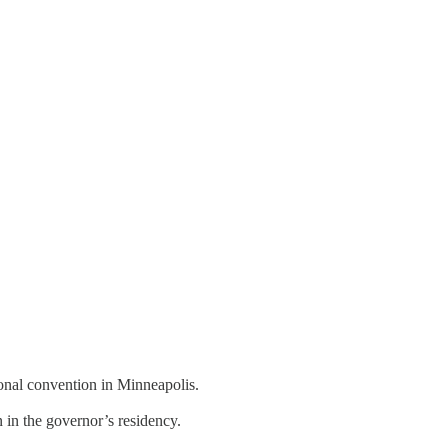
onal convention in Minneapolis.
 in the governor’s residency.