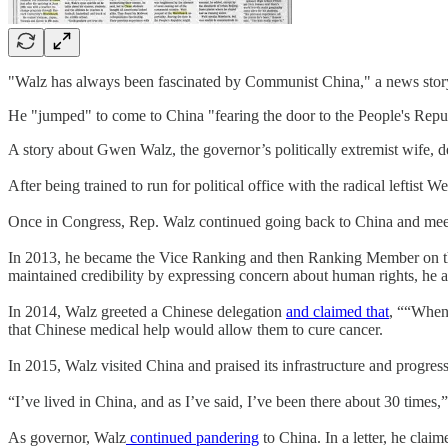
"Walz has always been fascinated by Communist China," a news story
He "jumped" to come to China "fearing the door to the People's Repub
A story about Gwen Walz, the governor’s politically extremist wife, 
After being trained to run for political office with the radical leftis
Once in Congress, Rep. Walz continued going back to China and meet
In 2013, he became the Vice Ranking and then Ranking Member on th
maintained credibility by expressing concern about human rights, he
In 2014, Walz greeted a Chinese delegation
and claimed that
, ““When
that Chinese medical help would allow them to cure cancer.
In 2015, Walz visited China and praised its infrastructure and progre
“I’ve lived in China, and as I’ve said, I’ve been there about 30 times,”
As governor, Walz
continued pandering
to China. In a letter, he cla