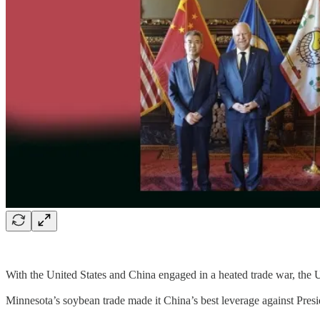
With the United States and China engaged in a heated trade war, the
Minnesota’s soybean trade made it China’s best leverage against Presi