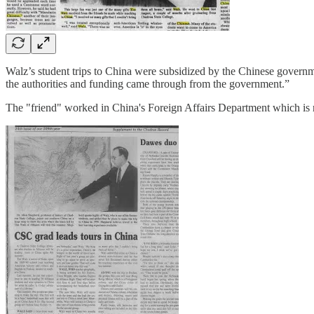
Walz’s student trips to China were subsidized by the Chinese governm
the authorities and funding came through from the government.”
The "friend" worked in China's Foreign Affairs Department which is ro