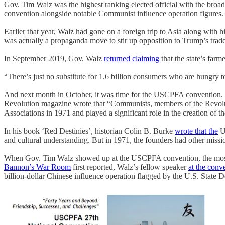
Gov. Tim Walz was the highest ranking elected official with the broad
convention alongside notable Communist influence operation figures.
Earlier that year, Walz had gone on a foreign trip to Asia along with h
was actually a propaganda move to stir up opposition to Trump’s trad
In September 2019, Gov. Walz
returned claiming
that the state’s farm
“There’s just no substitute for 1.6 billion consumers who are hungry t
And next month in October, it was time for the USCPFA convention. Whi
Revolution magazine wrote that “Communists, members of the Revoluti
Associations in 1971 and played a significant role in the creation of th
In his book ‘Red Destinies’, historian Colin B. Burke
wrote that the
US
and cultural understanding. But in 1971, the founders had other mi
When Gov. Tim Walz showed up at the USCPFA convention, the most ob
Bannon’s War Room
first reported, Walz’s fellow speaker
at the conv
billion-dollar Chinese influence operation flagged by the U.S. State D