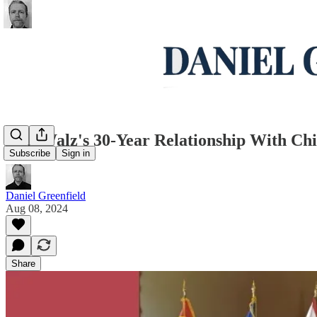
Tim Walz's 30-Year Relationship With Ch
Subscribe
Sign in
Daniel Greenfield
Aug 08, 2024
Share