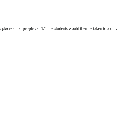
 go places other people can’t.” The students would then be taken to a 