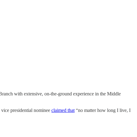
Branch with extensive, on-the-ground experience in the Middle
 vice presidential nominee
claimed that
“no matter how long I live, I