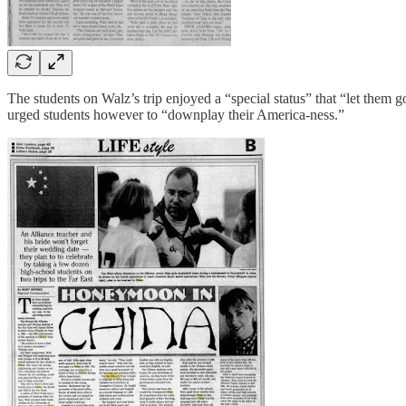
The students on Walz’s trip enjoyed a “special status” that “let them
urged students however to “downplay their America-ness.”