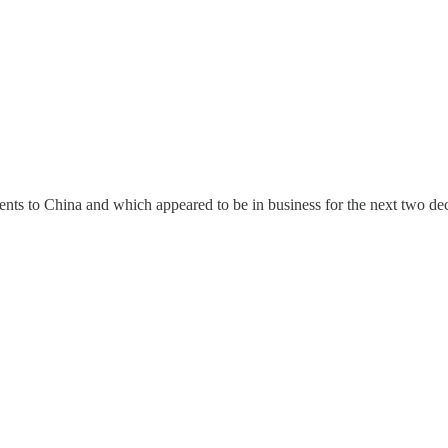
nts to China and which appeared to be in business for the next two de