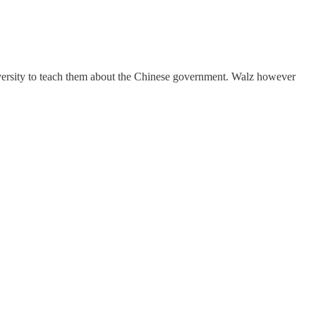
university to teach them about the Chinese government. Walz however