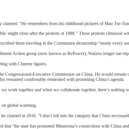
 claimed. "He remembers from his childhood pictures of Mao Tse-Tung 
lic might close after the protests of 1988." These protests climaxed 
described them traveling to the Communist dictatorship “nearly every 
t Wellstone Action group (now known as RePower), Walzno longer ran trips,
ing with Chinese figures.
e Congressional-Executive Commission on China. He would remain on 
 also remained comfortably enmeshed with promoting China’s agenda.
 we work together and when we collaborate together, there’s nothing 
ss on global warming.
 he claimed in 2016. “I don’t fall into the category that China necessarily
imed that “the state has promoted Minnesota’s connections with China a