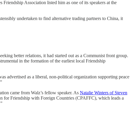
Friendship Association listed him as one of its speakers at the
ensibly undertaken to find alternative trading partners to China, it
king better relations, it had started out as a Communist front group.
mental in the formation of the earliest local Friendship
s advertised as a liberal, non-political organization supporting peace
.”
ration came from Walz’s fellow speaker. As
Natalie Winters of Steven
ion for Friendship with Foreign Countries (CPAFFC), which leads a
’”