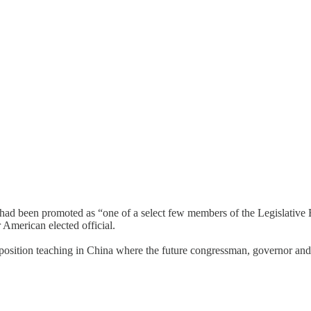
had been promoted as “one of a select few members of the Legislative 
American elected official.
 position teaching in China where the future congressman, governor and