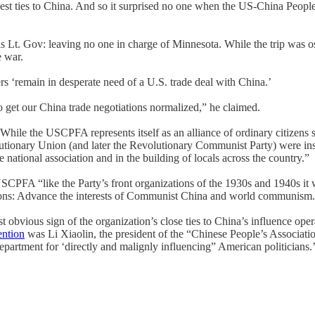
est ties to China. And so it surprised no one when the US-China Peoples 
is Lt. Gov: leaving no one in charge of Minnesota. While the trip was ost
e war.
ers ‘remain in desperate need of a U.S. trade deal with China.’
o get our China trade negotiations normalized,” he claimed.
le the USCPFA represents itself as an alliance of ordinary citizens see
onary Union (and later the Revolutionary Communist Party) were instru
e national association and in the building of locals across the country.”
CPFA “like the Party’s front organizations of the 1930s and 1940s it wa
ssions: Advance the interests of Communist China and world communism
vious sign of the organization’s close ties to China’s influence ope
ention
was Li Xiaolin, the president of the “Chinese People’s Associat
epartment for ‘directly and malignly influencing” American politicians.