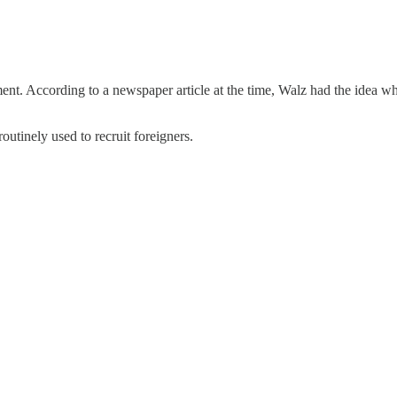
ent. According to a newspaper article at the time, Walz had the idea w
utinely used to recruit foreigners.