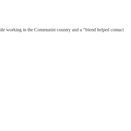
hile working in the Communist country and a “friend helped contact