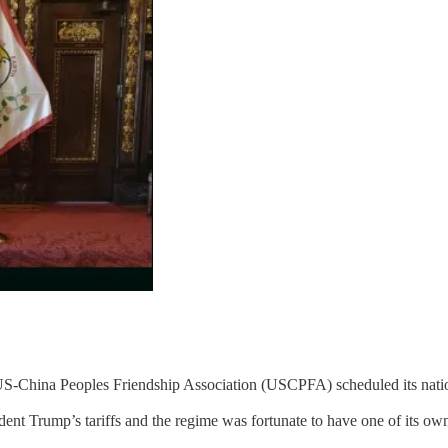
 US-China Peoples Friendship Association (USCPFA) scheduled its nati
dent Trump’s tariffs and the regime was fortunate to have one of its own