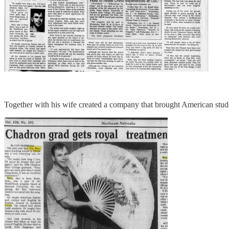
Together with his wife created a company that brought American stude