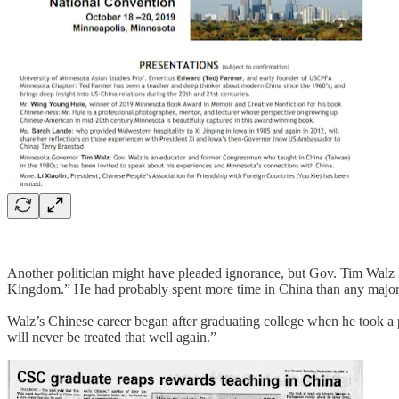
Another politician might have pleaded ignorance, but Gov. Tim Walz 
Kingdom.” He had probably spent more time in China than any major 
Walz’s Chinese career began after graduating college when he took a
will never be treated that well again.”