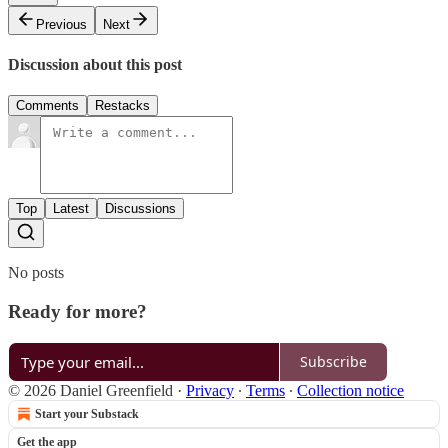
Previous
Next
Discussion about this post
Comments
Restacks
Top
Latest
Discussions
No posts
Ready for more?
Subscribe
© 2026 Daniel Greenfield
·
Privacy
∙
Terms
∙
Collection notice
Start your Substack
Get the app