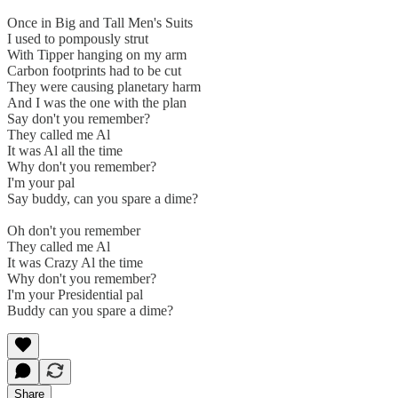
Once in Big and Tall Men's Suits
I used to pompously strut
With Tipper hanging on my arm
Carbon footprints had to be cut
They were causing planetary harm
And I was the one with the plan
Say don't you remember?
They called me Al
It was Al all the time
Why don't you remember?
I'm your pal
Say buddy, can you spare a dime?
Oh don't you remember
They called me Al
It was Crazy Al the time
Why don't you remember?
I'm your Presidential pal
Buddy can you spare a dime?
Share