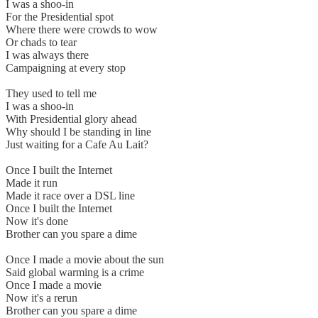
I was a shoo-in
For the Presidential spot
Where there were crowds to wow
Or chads to tear
I was always there
Campaigning at every stop
They used to tell me
I was a shoo-in
With Presidential glory ahead
Why should I be standing in line
Just waiting for a Cafe Au Lait?
Once I built the Internet
Made it run
Made it race over a DSL line
Once I built the Internet
Now it's done
Brother can you spare a dime
Once I made a movie about the sun
Said global warming is a crime
Once I made a movie
Now it's a rerun
Brother can you spare a dime