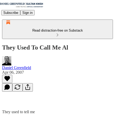
Subscribe
Sign in
Read distraction-free on Substack
They Used To Call Me Al
Daniel Greenfield
Apr 06, 2007
They used to tell me