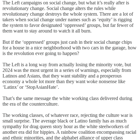
The Left campaigns on social change, but what it’s really after is
revolutionary change. Social change alters the rules while
revolutionary change destroys the whole system. There are a lot of
takers when social change under names such as ‘equity’ is rigging
the system to favor designated ‘oppressed’ groups, but far fewer of
them want to stay around to watch it all burn.
But if the ‘oppressed’ groups just cash in their social change chips
for a house in a nice neighborhood with two cars in the garage, how
is the revolution ever going to happen?
The Left is a long way from actually losing the minority vote, but
2024 was the most urgent in a series of warnings, especially from
Latinos and Asians, that they want stability and a prosperous
economy a whole lot more than they want woke nonsense like
‘Latinx’ or ‘StopAsianHate’.
That’s the same message the white working class delivered during
the era of the counterculture.
The working classes, of whatever race, rejecting the culture war is
small surprise. The average black or Latino family has as much
sympathy for drag queen story hour as the white steelworkers of
another era did for hippies. A rainbow coalition encompassing racial
and ethnic minorities, and the alphabet alliance of upper class