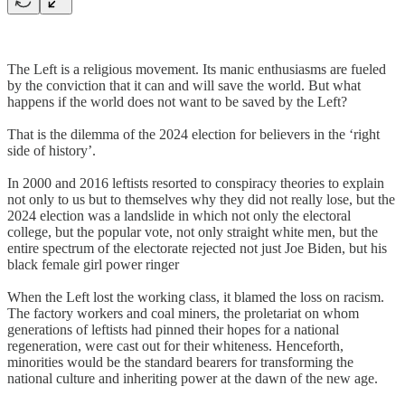
The Left is a religious movement. Its manic enthusiasms are fueled
by the conviction that it can and will save the world. But what
happens if the world does not want to be saved by the Left?
That is the dilemma of the 2024 election for believers in the ‘right
side of history’.
In 2000 and 2016 leftists resorted to conspiracy theories to explain
not only to us but to themselves why they did not really lose, but the
2024 election was a landslide in which not only the electoral
college, but the popular vote, not only straight white men, but the
entire spectrum of the electorate rejected not just Joe Biden, but his
black female girl power ringer
When the Left lost the working class, it blamed the loss on racism.
The factory workers and coal miners, the proletariat on whom
generations of leftists had pinned their hopes for a national
regeneration, were cast out for their whiteness. Henceforth,
minorities would be the standard bearers for transforming the
national culture and inheriting power at the dawn of the new age.