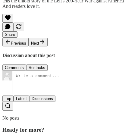
tells the untold story of the Left's 200-Year War against America
And readers love it.
Share
Previous
Next
Discussion about this post
Comments
Restacks
Top
Latest
Discussions
No posts
Ready for more?