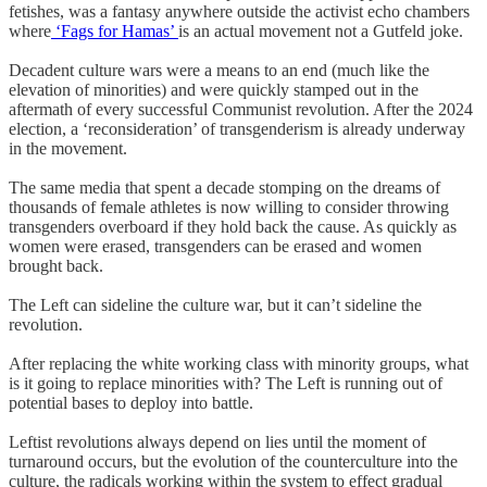
fetishes, was a fantasy anywhere outside the activist echo chambers
where
‘Fags for Hamas’
is an actual movement not a Gutfeld joke.
Decadent culture wars were a means to an end (much like the
elevation of minorities) and were quickly stamped out in the
aftermath of every successful Communist revolution. After the 2024
election, a ‘reconsideration’ of transgenderism is already underway
in the movement.
The same media that spent a decade stomping on the dreams of
thousands of female athletes is now willing to consider throwing
transgenders overboard if they hold back the cause. As quickly as
women were erased, transgenders can be erased and women
brought back.
The Left can sideline the culture war, but it can’t sideline the
revolution.
After replacing the white working class with minority groups, what
is it going to replace minorities with? The Left is running out of
potential bases to deploy into battle.
Leftist revolutions always depend on lies until the moment of
turnaround occurs, but the evolution of the counterculture into the
culture, the radicals working within the system to effect gradual