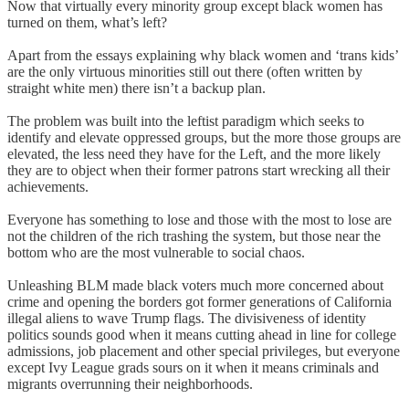
Now that virtually every minority group except black women has
turned on them, what’s left?
Apart from the essays explaining why black women and ‘trans kids’
are the only virtuous minorities still out there (often written by
straight white men) there isn’t a backup plan.
The problem was built into the leftist paradigm which seeks to
identify and elevate oppressed groups, but the more those groups are
elevated, the less need they have for the Left, and the more likely
they are to object when their former patrons start wrecking all their
achievements.
Everyone has something to lose and those with the most to lose are
not the children of the rich trashing the system, but those near the
bottom who are the most vulnerable to social chaos.
Unleashing BLM made black voters much more concerned about
crime and opening the borders got former generations of California
illegal aliens to wave Trump flags. The divisiveness of identity
politics sounds good when it means cutting ahead in line for college
admissions, job placement and other special privileges, but everyone
except Ivy League grads sours on it when it means criminals and
migrants overrunning their neighborhoods.