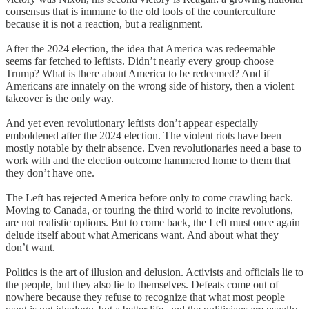
consensus that is immune to the old tools of the counterculture
because it is not a reaction, but a realignment.
After the 2024 election, the idea that America was redeemable
seems far fetched to leftists. Didn’t nearly every group choose
Trump? What is there about America to be redeemed? And if
Americans are innately on the wrong side of history, then a violent
takeover is the only way.
And yet even revolutionary leftists don’t appear especially
emboldened after the 2024 election. The violent riots have been
mostly notable by their absence. Even revolutionaries need a base to
work with and the election outcome hammered home to them that
they don’t have one.
The Left has rejected America before only to come crawling back.
Moving to Canada, or touring the third world to incite revolutions,
are not realistic options. But to come back, the Left must once again
delude itself about what Americans want. And about what they
don’t want.
Politics is the art of illusion and delusion. Activists and officials lie to
the people, but they also lie to themselves. Defeats come out of
nowhere because they refuse to recognize that what most people