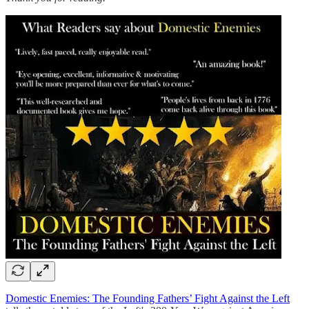
Domestic Enemies: The Founding Fathers’ Fight Against the Left