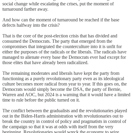
social change while escalating the crises, put the moment of
turnaround farther away.
And how can the moment of turnaround be reached if the base
defects halfway into the crisis?
That is the core of the post-election crisis that has divided and
consumed the Democrats. The party that emerged from the
compromises that integrated the counterculture into it is unfit for
either the purposes of the radicals or the liberals. The radicals have
managed to alienate every base the Democrats ever had except for
those elites that have already been radicalized.
The remaining moderates and liberals have kept the party from
functioning as a purely revolutionary party even as its ideological
culture becomes more radical from year to year. If this goes on, the
Democrats would simply become the DSA, the party of Bernie,
Warren and AOC, but 2024 is a warning that it would have a limited
time to rule before the public turned on it.
The conflict between the gradualists and the revolutionaries played
out in the Biden-Harris administration with revolutionaries out to
break the country in control of policy and pragmatists in control of
the campaign so that it was at odds with itself from the very
beginning. Revolutionaries would wreck the economy to seize