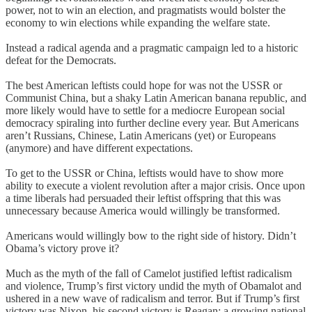
power, not to win an election, and pragmatists would bolster the
economy to win elections while expanding the welfare state.
Instead a radical agenda and a pragmatic campaign led to a historic
defeat for the Democrats.
The best American leftists could hope for was not the USSR or
Communist China, but a shaky Latin American banana republic, and
more likely would have to settle for a mediocre European social
democracy spiraling into further decline every year. But Americans
aren’t Russians, Chinese, Latin Americans (yet) or Europeans
(anymore) and have different expectations.
To get to the USSR or China, leftists would have to show more
ability to execute a violent revolution after a major crisis. Once upon
a time liberals had persuaded their leftist offspring that this was
unnecessary because America would willingly be transformed.
Americans would willingly bow to the right side of history. Didn’t
Obama’s victory prove it?
Much as the myth of the fall of Camelot justified leftist radicalism
and violence, Trump’s first victory undid the myth of Obamalot and
ushered in a new wave of radicalism and terror. But if Trump’s first
victory was Nixon, his second victory is Reagan: a growing national