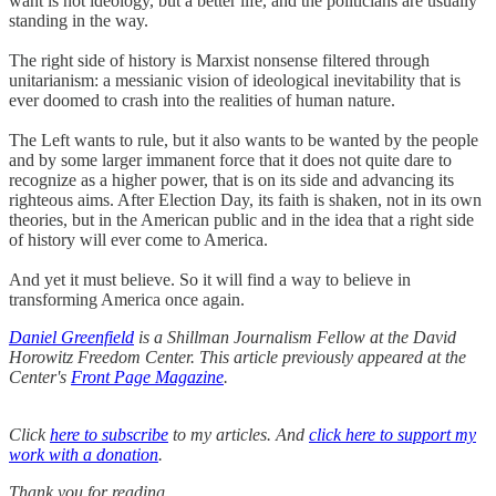
want is not ideology, but a better life, and the politicians are usually
standing in the way.
The right side of history is Marxist nonsense filtered through
unitarianism: a messianic vision of ideological inevitability that is
ever doomed to crash into the realities of human nature.
The Left wants to rule, but it also wants to be wanted by the people
and by some larger immanent force that it does not quite dare to
recognize as a higher power, that is on its side and advancing its
righteous aims. After Election Day, its faith is shaken, not in its own
theories, but in the American public and in the idea that a right side
of history will ever come to America.
And yet it must believe. So it will find a way to believe in
transforming America once again.
Daniel Greenfield
is a Shillman Journalism Fellow at the David
Horowitz Freedom Center. This article previously appeared at the
Center's
Front Page Magazine
.
Click
here to subscribe
to my articles. And
click here to support my
work with a donation
.
Thank you for reading.