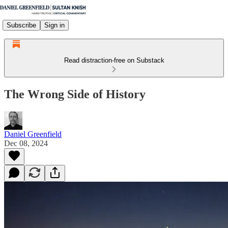
Subscribe
Sign in
Read distraction-free on Substack
The Wrong Side of History
Daniel Greenfield
Dec 08, 2024