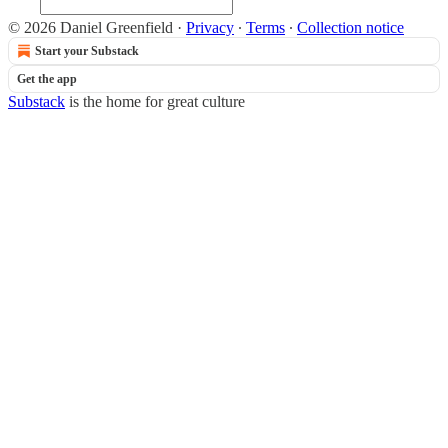
© 2026 Daniel Greenfield
·
Privacy
∙
Terms
∙
Collection notice
Start your Substack
Get the app
Substack
is the home for great culture