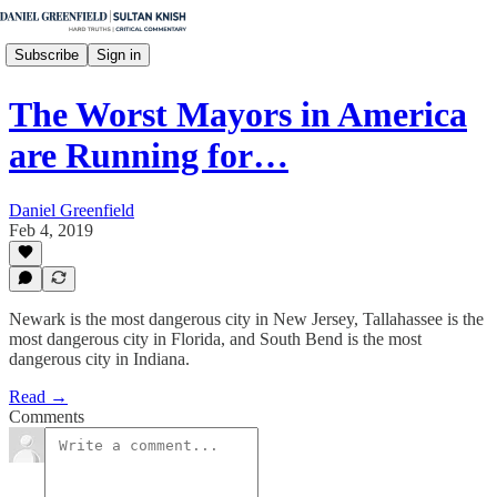
Subscribe
Sign in
The Worst Mayors in America
are Running for…
Daniel Greenfield
Feb 4, 2019
Newark is the most dangerous city in New Jersey, Tallahassee is the
most dangerous city in Florida, and South Bend is the most
dangerous city in Indiana.
Read →
Comments