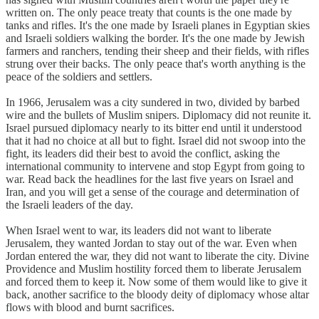
written on. The only peace treaty that counts is the one made by
tanks and rifles. It's the one made by Israeli planes in Egyptian skies
and Israeli soldiers walking the border. It's the one made by Jewish
farmers and ranchers, tending their sheep and their fields, with rifles
strung over their backs. The only peace that's worth anything is the
peace of the soldiers and settlers.
In 1966, Jerusalem was a city sundered in two, divided by barbed
wire and the bullets of Muslim snipers. Diplomacy did not reunite it.
Israel pursued diplomacy nearly to its bitter end until it understood
that it had no choice at all but to fight. Israel did not swoop into the
fight, its leaders did their best to avoid the conflict, asking the
international community to intervene and stop Egypt from going to
war. Read back the headlines for the last five years on Israel and
Iran, and you will get a sense of the courage and determination of
the Israeli leaders of the day.
When Israel went to war, its leaders did not want to liberate
Jerusalem, they wanted Jordan to stay out of the war. Even when
Jordan entered the war, they did not want to liberate the city. Divine
Providence and Muslim hostility forced them to liberate Jerusalem
and forced them to keep it. Now some of them would like to give it
back, another sacrifice to the bloody deity of diplomacy whose altar
flows with blood and burnt sacrifices.