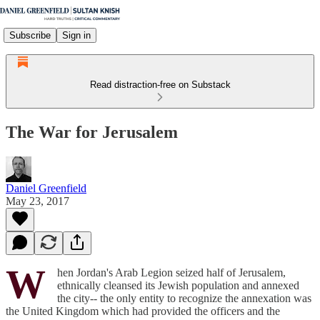
Subscribe
Sign in
Read distraction-free on Substack
The War for Jerusalem
Daniel Greenfield
May 23, 2017
W
hen Jordan's Arab Legion seized half of Jerusalem,
ethnically cleansed its Jewish population and annexed
the city-- the only entity to recognize the annexation was
the United Kingdom which had provided the officers and the