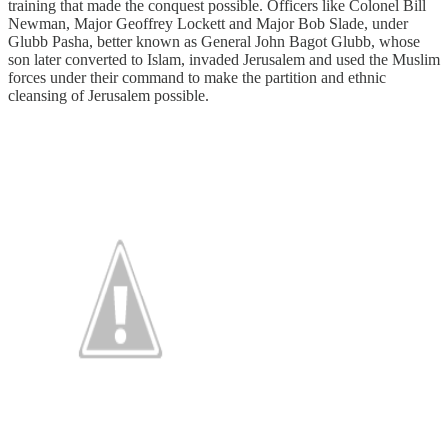
training that made the conquest possible. Officers like Colonel Bill
Newman, Major Geoffrey Lockett and Major Bob Slade, under
Glubb Pasha, better known as General John Bagot Glubb, whose
son later converted to Islam, invaded Jerusalem and used the Muslim
forces under their command to make the partition and ethnic
cleansing of Jerusalem possible.