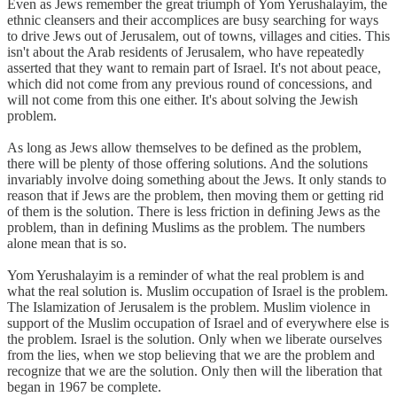
Even as Jews remember the great triumph of Yom Yerushalayim, the
ethnic cleansers and their accomplices are busy searching for ways
to drive Jews out of Jerusalem, out of towns, villages and cities. This
isn't about the Arab residents of Jerusalem, who have repeatedly
asserted that they want to remain part of Israel. It's not about peace,
which did not come from any previous round of concessions, and
will not come from this one either. It's about solving the Jewish
problem.
As long as Jews allow themselves to be defined as the problem,
there will be plenty of those offering solutions. And the solutions
invariably involve doing something about the Jews. It only stands to
reason that if Jews are the problem, then moving them or getting rid
of them is the solution. There is less friction in defining Jews as the
problem, than in defining Muslims as the problem. The numbers
alone mean that is so.
Yom Yerushalayim is a reminder of what the real problem is and
what the real solution is. Muslim occupation of Israel is the problem.
The Islamization of Jerusalem is the problem. Muslim violence in
support of the Muslim occupation of Israel and of everywhere else is
the problem. Israel is the solution. Only when we liberate ourselves
from the lies, when we stop believing that we are the problem and
recognize that we are the solution. Only then will the liberation that
began in 1967 be complete.