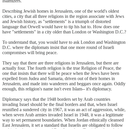
Islamizers.
Describing Jewish homes in Jerusalem, one of the world's oldest
cities, a city that all three religions in the region associate with Jews
and Jewish history, as "settlements" is a triumph of distorted
language that Orwell would have to tip his hat to. How does one
have "settlements" in a city older than London or Washington D.C.?
To understand that, you would have to ask London and Washington
D.C. where the diplomats insist that one more round of Israeli
compromises will bring peace.
They say that there are three religions in Jerusalem, but there are
actually four. The fourth religion is the true Religion of Peace, the
one that insists that there will be peace when the Jews have been
expelled from Judea and Samaria, driven out of their homes in
Jerusalem, and made into wanderers and beggars once again. Oddly
enough, this religion's name isn't even Islam-- it's diplomacy.
Diplomacy says that the 1948 borders set by Arab countries
invading Israel should be the final borders and that, when Israel
reunified a sundered city in 1967, it was an act of aggression, while,
when seven Arab armies invaded Israel in 1948, it was a legitimate
way to set permanent boundaries. When Jordan ethnically cleansed
East Jerusalem, it set a standard that Israelis are obligated to follow