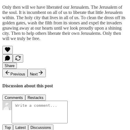
Only then will we have liberated our Jerusalem. The Jerusalem of
the soul. It is incumbent on all of us to liberate that little Jerusalem
within. The holy city that lives in all of us. To clean the dross off its
golden gates, wash the filth from its stones and expel the invaders
gnawing away at our hearts until we look proudly upon a shining
city. Then to help others liberate their own Jerusalems. Only then
will we truly be free.
Share
Previous
Next
Discussion about this post
Comments
Restacks
Top
Latest
Discussions