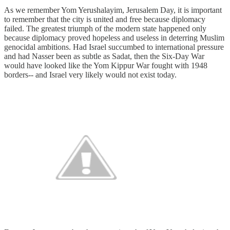
As we remember Yom Yerushalayim, Jerusalem Day, it is important
to remember that the city is united and free because diplomacy
failed. The greatest triumph of the modern state happened only
because diplomacy proved hopeless and useless in deterring Muslim
genocidal ambitions. Had Israel succumbed to international pressure
and had Nasser been as subtle as Sadat, then the Six-Day War
would have looked like the Yom Kippur War fought with 1948
borders-- and Israel very likely would not exist today.