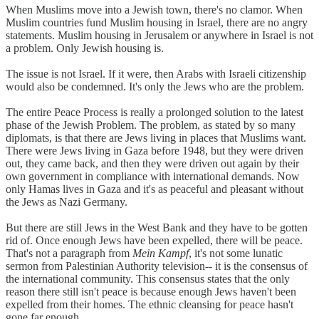
When Muslims move into a Jewish town, there's no clamor. When
Muslim countries fund Muslim housing in Israel, there are no angry
statements. Muslim housing in Jerusalem or anywhere in Israel is not
a problem. Only Jewish housing is.
The issue is not Israel. If it were, then Arabs with Israeli citizenship
would also be condemned. It's only the Jews who are the problem.
The entire Peace Process is really a prolonged solution to the latest
phase of the Jewish Problem. The problem, as stated by so many
diplomats, is that there are Jews living in places that Muslims want.
There were Jews living in Gaza before 1948, but they were driven
out, they came back, and then they were driven out again by their
own government in compliance with international demands. Now
only Hamas lives in Gaza and it's as peaceful and pleasant without
the Jews as Nazi Germany.
But there are still Jews in the West Bank and they have to be gotten
rid of. Once enough Jews have been expelled, there will be peace.
That's not a paragraph from
Mein Kampf
, it's not some lunatic
sermon from Palestinian Authority television-- it is the consensus of
the international community. This consensus states that the only
reason there still isn't peace is because enough Jews haven't been
expelled from their homes. The ethnic cleansing for peace hasn't
gone far enough.