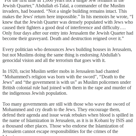
“For the first time in 1,000 years not a single Jew remains in the
Jewish Quarter,” Abdullah el-Talal, a commander of the Muslim
invaders, had boasted. “Not a single building remains intact. This
makes the Jews' return here impossible.” In his memoirs he wrote, “I
knew that the Jewish Quarter was densely populated with Jews who
caused their fighters a good deal of interference and difficulty….
Only four days after our entry into Jerusalem the Jewish Quarter had
become their graveyard. Death and destruction reigned over it.”
Every politician who denounces Jews building houses in Jerusalem,
but not Muslims doing the same thing is endorsing Abdullah’s
genocidal vision and all the terrorism that goes with it.
In 1920, racist Muslim settler mobs in Jerusalem had chanted
"Mohammed's religion was born with the sword", “Death to the
Jews” and “the government is with us” as Muslim policemen under
British colonial rule had joined with them in the rape and murder of
the indigenous Jewish population.
Too many governments are still with those who wave the sword of
Mohammed and cry death to the Jews. They encourage them,
defend their agenda and issue weak rebukes when blood is spilled in
the name of Islamization in Jerusalem, as it is in Kobani by ISIS and
a thousand other places. Those who endorse the Islamization of
Jerusalem cannot escape responsibilities for the crimes of the