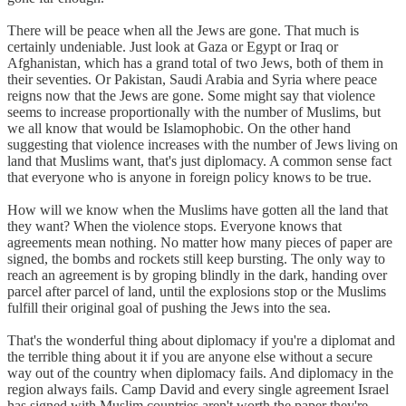
There will be peace when all the Jews are gone. That much is
certainly undeniable. Just look at Gaza or Egypt or Iraq or
Afghanistan, which has a grand total of two Jews, both of them in
their seventies. Or Pakistan, Saudi Arabia and Syria where peace
reigns now that the Jews are gone. Some might say that violence
seems to increase proportionally with the number of Muslims, but
we all know that would be Islamophobic. On the other hand
suggesting that violence increases with the number of Jews living on
land that Muslims want, that's just diplomacy. A common sense fact
that everyone who is anyone in foreign policy knows to be true.
How will we know when the Muslims have gotten all the land that
they want? When the violence stops. Everyone knows that
agreements mean nothing. No matter how many pieces of paper are
signed, the bombs and rockets still keep bursting. The only way to
reach an agreement is by groping blindly in the dark, handing over
parcel after parcel of land, until the explosions stop or the Muslims
fulfill their original goal of pushing the Jews into the sea.
That's the wonderful thing about diplomacy if you're a diplomat and
the terrible thing about it if you are anyone else without a secure
way out of the country when diplomacy fails. And diplomacy in the
region always fails. Camp David and every single agreement Israel
has signed with Muslim countries aren't worth the paper they're