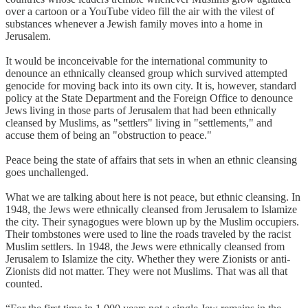
over a cartoon or a YouTube video fill the air with the vilest of
substances whenever a Jewish family moves into a home in
Jerusalem.
It would be inconceivable for the international community to
denounce an ethnically cleansed group which survived attempted
genocide for moving back into its own city. It is, however, standard
policy at the State Department and the Foreign Office to denounce
Jews living in those parts of Jerusalem that had been ethnically
cleansed by Muslims, as "settlers" living in "settlements," and
accuse them of being an "obstruction to peace."
Peace being the state of affairs that sets in when an ethnic cleansing
goes unchallenged.
What we are talking about here is not peace, but ethnic cleansing. In
1948, the Jews were ethnically cleansed from Jerusalem to Islamize
the city. Their synagogues were blown up by the Muslim occupiers.
Their tombstones were used to line the roads traveled by the racist
Muslim settlers. In 1948, the Jews were ethnically cleansed from
Jerusalem to Islamize the city. Whether they were Zionists or anti-
Zionists did not matter. They were not Muslims. That was all that
counted.