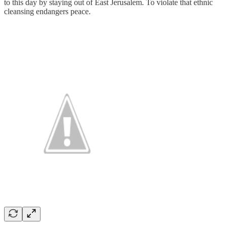
to this day by staying out of East Jerusalem. To violate that ethnic
cleansing endangers peace.