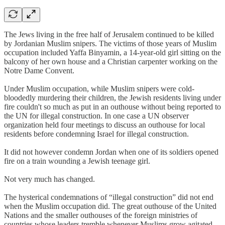
The Jews living in the free half of Jerusalem continued to be killed
by Jordanian Muslim snipers. The victims of those years of Muslim
occupation included Yaffa Binyamin, a 14-year-old girl sitting on the
balcony of her own house and a Christian carpenter working on the
Notre Dame Convent.
Under Muslim occupation, while Muslim snipers were cold-
bloodedly murdering their children, the Jewish residents living under
fire couldn't so much as put in an outhouse without being reported to
the UN for illegal construction. In one case a UN observer
organization held four meetings to discuss an outhouse for local
residents before condemning Israel for illegal construction.
It did not however condemn Jordan when one of its soldiers opened
fire on a train wounding a Jewish teenage girl.
Not very much has changed.
The hysterical condemnations of “illegal construction” did not end
when the Muslim occupation did. The great outhouse of the United
Nations and the smaller outhouses of the foreign ministries of
countries whose leaders tremble whenever Muslims grow agitated