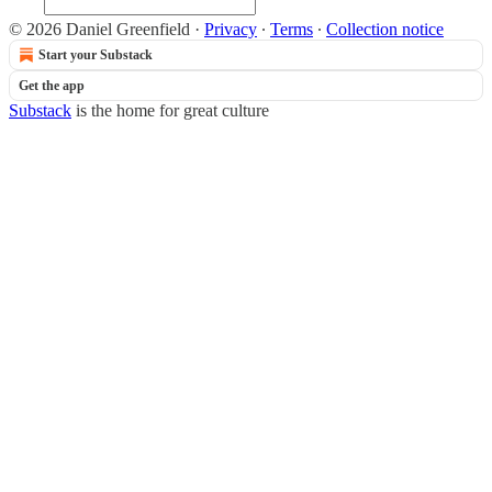
© 2026 Daniel Greenfield
·
Privacy
∙
Terms
∙
Collection notice
Start your Substack
Get the app
Substack
is the home for great culture