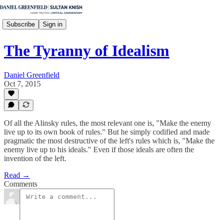
Subscribe
Sign in
The Tyranny of Idealism
Daniel Greenfield
Oct 7, 2015
Of all the Alinsky rules, the most relevant one is, "Make the enemy
live up to its own book of rules." But he simply codified and made
pragmatic the most destructive of the left's rules which is, "Make the
enemy live up to his ideals." Even if those ideals are often the
invention of the left.
Read →
Comments