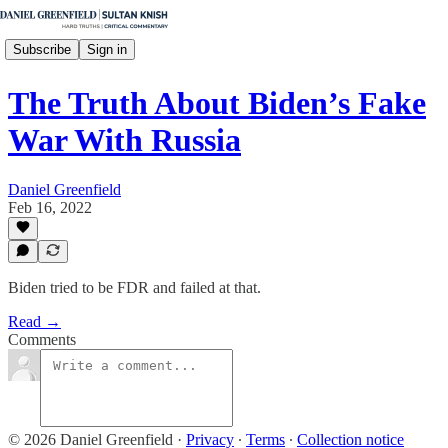
Subscribe
Sign in
The Truth About Biden’s Fake
War With Russia
Daniel Greenfield
Feb 16, 2022
Biden tried to be FDR and failed at that.
Read →
Comments
© 2026 Daniel Greenfield
·
Privacy
∙
Terms
∙
Collection notice