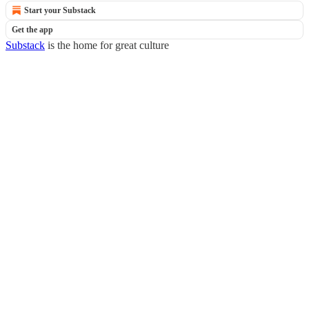
Start your Substack
Get the app
Substack
is the home for great culture