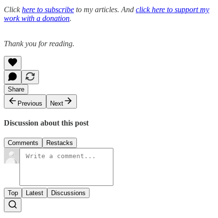
Click
here to subscribe
to my articles. And
click here to support my
work with a donation
.
Thank you for reading.
Share
Previous
Next
Discussion about this post
Comments
Restacks
Top
Latest
Discussions