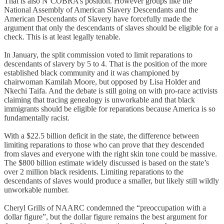
That is also N’COBRA’s position. However groups like the
National Assembly of American Slavery Descendants and the
American Descendants of Slavery have forcefully made the
argument that only the descendants of slaves should be eligible for a
check. This is at least legally tenable.
In January, the split commission voted to limit reparations to
descendants of slavery by 5 to 4. That is the position of the more
established black community and it was championed by
chairwoman Kamilah Moore, but opposed by Lisa Holder and
Nkechi Taifa. And the debate is still going on with pro-race activists
claiming that tracing genealogy is unworkable and that black
immigrants should be eligible for reparations because America is so
fundamentally racist.
With a $22.5 billion deficit in the state, the difference between
limiting reparations to those who can prove that they descended
from slaves and everyone with the right skin tone could be massive.
The $800 billion estimate widely discussed is based on the state’s
over 2 million black residents. Limiting reparations to the
descendants of slaves would produce a smaller, but likely still wildly
unworkable number.
Cheryl Grills of NAARC condemned the “preoccupation with a
dollar figure”, but the dollar figure remains the best argument for