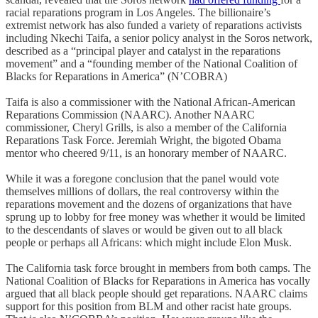
racial reparations program in Los Angeles. The billionaire’s
extremist network has also funded a variety of reparations activists
including Nkechi Taifa, a senior policy analyst in the Soros network,
described as a “principal player and catalyst in the reparations
movement” and a “founding member of the National Coalition of
Blacks for Reparations in America” (N’COBRA)
Taifa is also a commissioner with the National African-American
Reparations Commission (NAARC). Another NAARC
commissioner, Cheryl Grills, is also a member of the California
Reparations Task Force. Jeremiah Wright, the bigoted Obama
mentor who cheered 9/11, is an honorary member of NAARC.
While it was a foregone conclusion that the panel would vote
themselves millions of dollars, the real controversy within the
reparations movement and the dozens of organizations that have
sprung up to lobby for free money was whether it would be limited
to the descendants of slaves or would be given out to all black
people or perhaps all Africans: which might include Elon Musk.
The California task force brought in members from both camps. The
National Coalition of Blacks for Reparations in America has vocally
argued that all black people should get reparations. NAARC claims
support for this position from BLM and other racist hate groups.