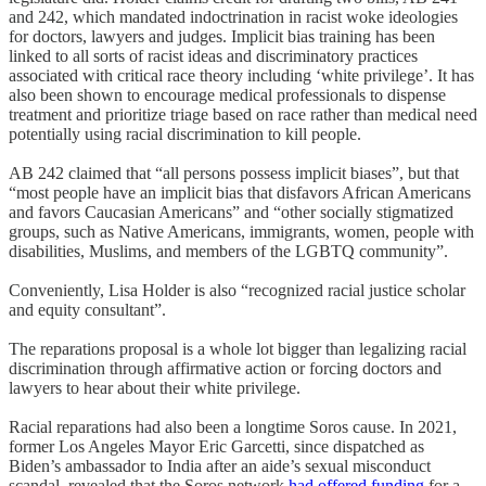
and 242, which mandated indoctrination in racist woke ideologies
for doctors, lawyers and judges. Implicit bias training has been
linked to all sorts of racist ideas and discriminatory practices
associated with critical race theory including ‘white privilege’. It has
also been shown to encourage medical professionals to dispense
treatment and prioritize triage based on race rather than medical need
potentially using racial discrimination to kill people.
AB 242 claimed that “all persons possess implicit biases”, but that
“most people have an implicit bias that disfavors African Americans
and favors Caucasian Americans” and “other socially stigmatized
groups, such as Native Americans, immigrants, women, people with
disabilities, Muslims, and members of the LGBTQ community”.
Conveniently, Lisa Holder is also “recognized racial justice scholar
and equity consultant”.
The reparations proposal is a whole lot bigger than legalizing racial
discrimination through affirmative action or forcing doctors and
lawyers to hear about their white privilege.
Racial reparations had also been a longtime Soros cause. In 2021,
former Los Angeles Mayor Eric Garcetti, since dispatched as
Biden’s ambassador to India after an aide’s sexual misconduct
scandal, revealed that the Soros network
had offered funding
for a