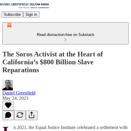
Subscribe
Sign in
Read distraction-free on Substack
The Soros Activist at the Heart of
California’s $800 Billion Slave
Reparations
Daniel Greenfield
May 24, 2023
n 2021, the Equal Justice Institute celebrated a settlement with