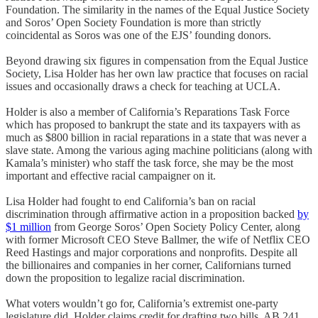
Foundation. The similarity in the names of the Equal Justice Society
and Soros’ Open Society Foundation is more than strictly
coincidental as Soros was one of the EJS’ founding donors.
Beyond drawing six figures in compensation from the Equal Justice
Society, Lisa Holder has her own law practice that focuses on racial
issues and occasionally draws a check for teaching at UCLA.
Holder is also a member of California’s Reparations Task Force
which has proposed to bankrupt the state and its taxpayers with as
much as $800 billion in racial reparations in a state that was never a
slave state. Among the various aging machine politicians (along with
Kamala’s minister) who staff the task force, she may be the most
important and effective racial campaigner on it.
Lisa Holder had fought to end California’s ban on racial
discrimination through affirmative action in a proposition backed
by
$1 million
from George Soros’ Open Society Policy Center, along
with former Microsoft CEO Steve Ballmer, the wife of Netflix CEO
Reed Hastings and major corporations and nonprofits. Despite all
the billionaires and companies in her corner, Californians turned
down the proposition to legalize racial discrimination.
What voters wouldn’t go for, California’s extremist one-party
legislature did. Holder claims credit for drafting two bills, AB 241