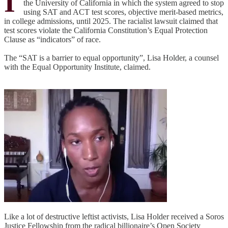
I
the University of California in which the system agreed to stop
using SAT and ACT test scores, objective merit-based metrics,
in college admissions, until 2025. The racialist lawsuit claimed that
test scores violate the California Constitution’s Equal Protection
Clause as “indicators” of race.
The “SAT is a barrier to equal opportunity”, Lisa Holder, a counsel
with the Equal Opportunity Institute, claimed.
Like a lot of destructive leftist activists, Lisa Holder received a Soros
Justice Fellowship from the radical billionaire’s Open Society