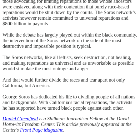
those advocating for limiting reparations to those whose ancestors
were enslaved along with their contention that purely race-based
reparations would be shut down by the courts. The Soros network’s
activists however remain committed to universal reparations and
$800 billion in payouts.
While the debate has largely played out within the black community,
the intervention of the Soros network on the side of the most
destructive and impossible position is typical.
The Soros networks, like all leftists, seek destruction, not healing,
and making reparations as universal and as unworkable as possible
would stimulate the most outrage and anger.
And that would further divide the races and tear apart not only
California, but America.
George Soros has dedicated his life to dividing people of all nations
and backgrounds. With California’s racial reparations, the activists
he has supported have turned black people against each other.
Daniel Greenfield
is a Shillman Journalism Fellow at the David
Horowitz Freedom Center. This article previously appeared at the
Center's
Front Page Magazine
.