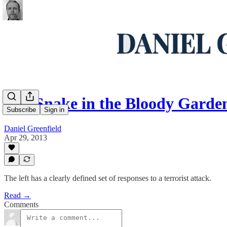
The Snake in the Bloody Garde
Subscribe
Sign in
Daniel Greenfield
Apr 29, 2013
The left has a clearly defined set of responses to a terrorist attack.
Read →
Comments