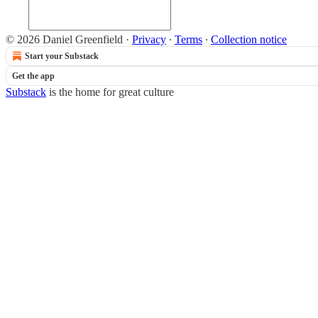
© 2026 Daniel Greenfield
·
Privacy
∙
Terms
∙
Collection notice
Start your Substack
Get the app
Substack
is the home for great culture