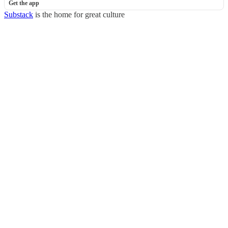
Get the app
Substack
is the home for great culture