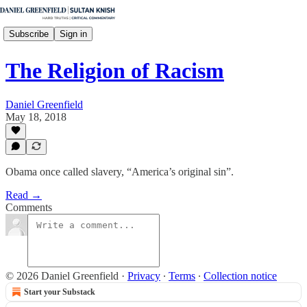
Subscribe
Sign in
The Religion of Racism
Daniel Greenfield
May 18, 2018
Obama once called slavery, “America’s original sin”.
Read →
Comments
© 2026 Daniel Greenfield
·
Privacy
∙
Terms
∙
Collection notice
Start your Substack