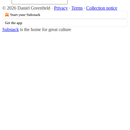
© 2026 Daniel Greenfield
·
Privacy
∙
Terms
∙
Collection notice
Start your Substack
Get the app
Substack
is the home for great culture