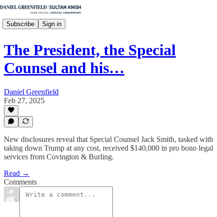
Subscribe
Sign in
The President, the Special
Counsel and his…
Daniel Greenfield
Feb 27, 2025
New disclosures reveal that Special Counsel Jack Smith, tasked with
taking down Trump at any cost, received $140,000 in pro bono legal
services from Covington & Burling.
Read →
Comments