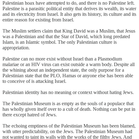
Palestinian hoax have attempted to do, and there is no Palestine left.
Palestine is a parasitic political entity that derives its wealth, its water
and its electricity from Israel. It also gets its history, its culture and its
entire reason for existing from Israel.
The Muslim settlers claim that King David was a Muslim, that Jesus
was a Palestinian and that the Star of David, which long predated
Islam, is an Islamic symbol. The only Palestinian culture is
appropriation.
Palestine can no more exist without Israel than a Plasmodium
malariae or an HIV virus can exist outside a warm body. Despite all
the whining about an independent state, the only purpose for a
Palestinian state that the PLO, Hamas or anyone else has been able
to conceive of is attacking Israel.
Palestinian identity has no meaning or context without hating Jews.
The Palestinian Museum is as empty as the souls of a populace that
has wholly given itself over to a cult of death. Nothing can be put in
there except hatred of Jews.
The echoing emptiness of the Palestinian Museum has been blamed,
with utter predictability, on the Jews. The Palestinian Museum had
not wanted to taint its walls with the works of the filthy Jews. And