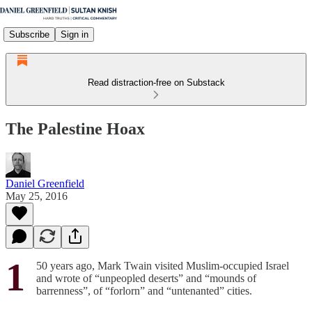
Subscribe
Sign in
Read distraction-free on Substack
The Palestine Hoax
Daniel Greenfield
May 25, 2016
1
50 years ago, Mark Twain visited Muslim-occupied Israel
and wrote of “unpeopled deserts” and “mounds of
barrenness”, of “forlorn” and “untenanted” cities.