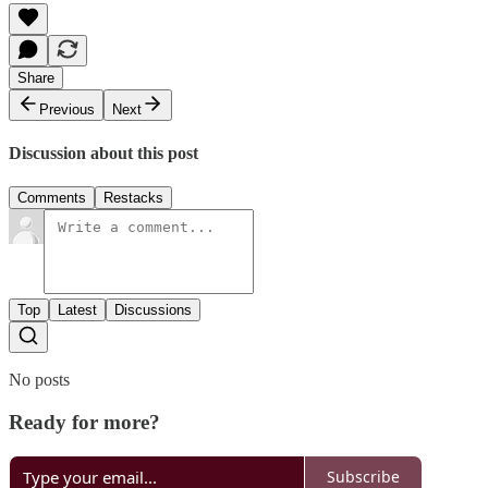
Share
Previous
Next
Discussion about this post
Comments
Restacks
Top
Latest
Discussions
No posts
Ready for more?
Subscribe