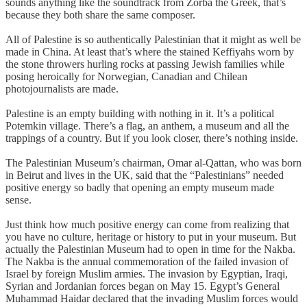
sounds anything like the soundtrack from Zorba the Greek, that’s
because they both share the same composer.
All of Palestine is so authentically Palestinian that it might as well be
made in China. At least that’s where the stained Keffiyahs worn by
the stone throwers hurling rocks at passing Jewish families while
posing heroically for Norwegian, Canadian and Chilean
photojournalists are made.
Palestine is an empty building with nothing in it. It’s a political
Potemkin village. There’s a flag, an anthem, a museum and all the
trappings of a country. But if you look closer, there’s nothing inside.
The Palestinian Museum’s chairman, Omar al-Qattan, who was born
in Beirut and lives in the UK, said that the “Palestinians” needed
positive energy so badly that opening an empty museum made
sense.
Just think how much positive energy can come from realizing that
you have no culture, heritage or history to put in your museum. But
actually the Palestinian Museum had to open in time for the Nakba.
The Nakba is the annual commemoration of the failed invasion of
Israel by foreign Muslim armies. The invasion by Egyptian, Iraqi,
Syrian and Jordanian forces began on May 15. Egypt’s General
Muhammad Haidar declared that the invading Muslim forces would