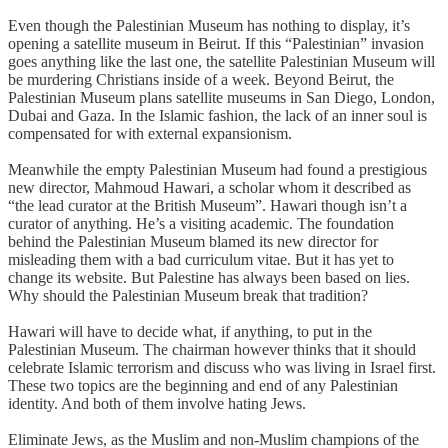
Even though the Palestinian Museum has nothing to display, it’s
opening a satellite museum in Beirut. If this “Palestinian” invasion
goes anything like the last one, the satellite Palestinian Museum will
be murdering Christians inside of a week. Beyond Beirut, the
Palestinian Museum plans satellite museums in San Diego, London,
Dubai and Gaza. In the Islamic fashion, the lack of an inner soul is
compensated for with external expansionism.
Meanwhile the empty Palestinian Museum had found a prestigious
new director, Mahmoud Hawari, a scholar whom it described as
“the lead curator at the British Museum”. Hawari though isn’t a
curator of anything. He’s a visiting academic. The foundation
behind the Palestinian Museum blamed its new director for
misleading them with a bad curriculum vitae. But it has yet to
change its website. But Palestine has always been based on lies.
Why should the Palestinian Museum break that tradition?
Hawari will have to decide what, if anything, to put in the
Palestinian Museum. The chairman however thinks that it should
celebrate Islamic terrorism and discuss who was living in Israel first.
These two topics are the beginning and end of any Palestinian
identity. And both of them involve hating Jews.
Eliminate Jews, as the Muslim and non-Muslim champions of the