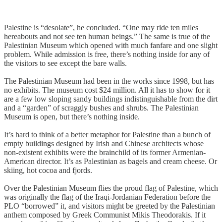
Palestine is “desolate”, he concluded. “One may ride ten miles
hereabouts and not see ten human beings.” The same is true of the
Palestinian Museum which opened with much fanfare and one slight
problem. While admission is free, there’s nothing inside for any of
the visitors to see except the bare walls.
The Palestinian Museum had been in the works since 1998, but has
no exhibits. The museum cost $24 million. All it has to show for it
are a few low sloping sandy buildings indistinguishable from the dirt
and a “garden” of scraggly bushes and shrubs. The Palestinian
Museum is open, but there’s nothing inside.
It’s hard to think of a better metaphor for Palestine than a bunch of
empty buildings designed by Irish and Chinese architects whose
non-existent exhibits were the brainchild of its former Armenian-
American director. It’s as Palestinian as bagels and cream cheese. Or
skiing, hot cocoa and fjords.
Over the Palestinian Museum flies the proud flag of Palestine, which
was originally the flag of the Iraqi-Jordanian Federation before the
PLO “borrowed” it, and visitors might be greeted by the Palestinian
anthem composed by Greek Communist Mikis Theodorakis. If it