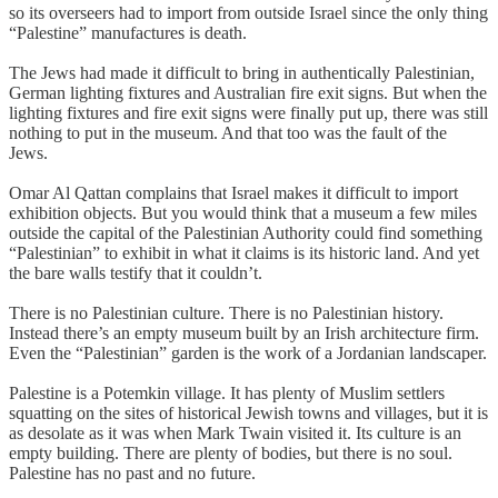
so its overseers had to import from outside Israel since the only thing
“Palestine” manufactures is death.
The Jews had made it difficult to bring in authentically Palestinian,
German lighting fixtures and Australian fire exit signs. But when the
lighting fixtures and fire exit signs were finally put up, there was still
nothing to put in the museum. And that too was the fault of the
Jews.
Omar Al Qattan complains that Israel makes it difficult to import
exhibition objects. But you would think that a museum a few miles
outside the capital of the Palestinian Authority could find something
“Palestinian” to exhibit in what it claims is its historic land. And yet
the bare walls testify that it couldn’t.
There is no Palestinian culture. There is no Palestinian history.
Instead there’s an empty museum built by an Irish architecture firm.
Even the “Palestinian” garden is the work of a Jordanian landscaper.
Palestine is a Potemkin village. It has plenty of Muslim settlers
squatting on the sites of historical Jewish towns and villages, but it is
as desolate as it was when Mark Twain visited it. Its culture is an
empty building. There are plenty of bodies, but there is no soul.
Palestine has no past and no future.