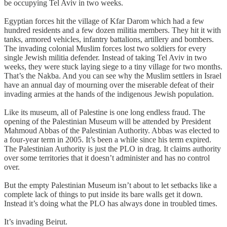
be occupying Tel Aviv in two weeks.
Egyptian forces hit the village of Kfar Darom which had a few
hundred residents and a few dozen militia members. They hit it with
tanks, armored vehicles, infantry battalions, artillery and bombers.
The invading colonial Muslim forces lost two soldiers for every
single Jewish militia defender. Instead of taking Tel Aviv in two
weeks, they were stuck laying siege to a tiny village for two months.
That’s the Nakba. And you can see why the Muslim settlers in Israel
have an annual day of mourning over the miserable defeat of their
invading armies at the hands of the indigenous Jewish population.
Like its museum, all of Palestine is one long endless fraud. The
opening of the Palestinian Museum will be attended by President
Mahmoud Abbas of the Palestinian Authority. Abbas was elected to
a four-year term in 2005. It’s been a while since his term expired.
The Palestinian Authority is just the PLO in drag. It claims authority
over some territories that it doesn’t administer and has no control
over.
But the empty Palestinian Museum isn’t about to let setbacks like a
complete lack of things to put inside its bare walls get it down.
Instead it’s doing what the PLO has always done in troubled times.
It’s invading Beirut.