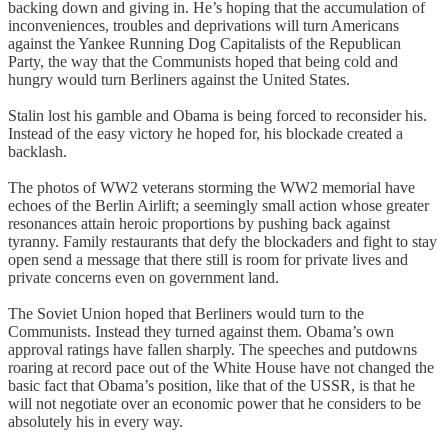
backing down and giving in. He’s hoping that the accumulation of
inconveniences, troubles and deprivations will turn Americans
against the Yankee Running Dog Capitalists of the Republican
Party, the way that the Communists hoped that being cold and
hungry would turn Berliners against the United States.
Stalin lost his gamble and Obama is being forced to reconsider his.
Instead of the easy victory he hoped for, his blockade created a
backlash.
The photos of WW2 veterans storming the WW2 memorial have
echoes of the Berlin Airlift; a seemingly small action whose greater
resonances attain heroic proportions by pushing back against
tyranny. Family restaurants that defy the blockaders and fight to stay
open send a message that there still is room for private lives and
private concerns even on government land.
The Soviet Union hoped that Berliners would turn to the
Communists. Instead they turned against them. Obama’s own
approval ratings have fallen sharply. The speeches and putdowns
roaring at record pace out of the White House have not changed the
basic fact that Obama’s position, like that of the USSR, is that he
will not negotiate over an economic power that he considers to be
absolutely his in every way.