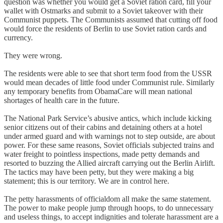
question was whether you would get a Soviet ration card, fill your
wallet with Ostmarks and submit to a Soviet takeover with their
Communist puppets. The Communists assumed that cutting off food
would force the residents of Berlin to use Soviet ration cards and
currency.
They were wrong.
The residents were able to see that short term food from the USSR
would mean decades of little food under Communist rule. Similarly
any temporary benefits from ObamaCare will mean national
shortages of health care in the future.
The National Park Service’s abusive antics, which include kicking
senior citizens out of their cabins and detaining others at a hotel
under armed guard and with warnings not to step outside, are about
power. For these same reasons, Soviet officials subjected trains and
water freight to pointless inspections, made petty demands and
resorted to buzzing the Allied aircraft carrying out the Berlin Airlift.
The tactics may have been petty, but they were making a big
statement; this is our territory. We are in control here.
The petty harassments of officialdom all make the same statement.
The power to make people jump through hoops, to do unnecessary
and useless things, to accept indignities and tolerate harassment are a