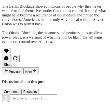
The Berlin Blockade showed millions of people why they never
wanted to find themselves under Communist control. It ended what
might have become a recurrence of isolationism and firmed the
conviction of Americans that the only way to deal with the Soviet
Union was to push it back.
The Obama Blockade, the meanness and pettiness in its needless
power plays, is a warning of what life will be like if the left gains
even more control over America.
Share
Previous
Next
Discussion about this post
Comments
Restacks