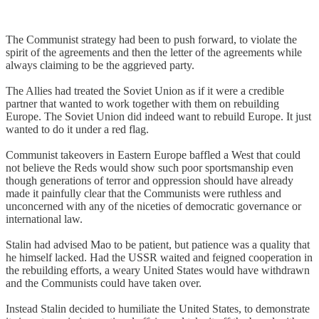
The Communist strategy had been to push forward, to violate the
spirit of the agreements and then the letter of the agreements while
always claiming to be the aggrieved party.
The Allies had treated the Soviet Union as if it were a credible
partner that wanted to work together with them on rebuilding
Europe. The Soviet Union did indeed want to rebuild Europe. It just
wanted to do it under a red flag.
Communist takeovers in Eastern Europe baffled a West that could
not believe the Reds would show such poor sportsmanship even
though generations of terror and oppression should have already
made it painfully clear that the Communists were ruthless and
unconcerned with any of the niceties of democratic governance or
international law.
Stalin had advised Mao to be patient, but patience was a quality that
he himself lacked. Had the USSR waited and feigned cooperation in
the rebuilding efforts, a weary United States would have withdrawn
and the Communists could have taken over.
Instead Stalin decided to humiliate the United States, to demonstrate