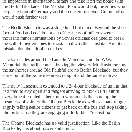
its impotence in international affairs and take it off the board with
the Berlin Blockade. The Marshall Plan would fail, the Allies would
be pushed out of Germany and then the emboldened Communists
would push further west.
The Berlin Blockade was a siege in all but name. Beyond the sheer
fact of food and coal being cut off to a city of millions were a
thousand minor humiliations by Soviet officials designed to break
the will of their enemies to resist. That was their mistake. And it’s a
mistake that the left often makes.
The barricades around the Lincoln Memorial and the WW2
Memorial, the traffic cones blocking the view of Mt. Rushmore and
the sawhorses around Old Faithful are no Berlin Blockade, but they
come out of the same meanness of spirit and the same motives.
The petty harassment extended to a 24-hour blockade of an inn that
had tried to stay open and rangers arriving to block Old Faithful
every time it erupted. There are few moments that sum up the
meanness of spirit of the Obama Blockade as well as a park ranger
angrily telling senior citizens to get back on the bus and stop taking
photos because they are engaging in forbidden “recreating”.
The Obama Blockade has no valid justification. Like the Berlin
Blockade, it is about power and control.