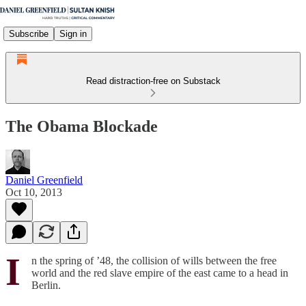
Subscribe
Sign in
Read distraction-free on Substack
The Obama Blockade
Daniel Greenfield
Oct 10, 2013
I
n the spring of ’48, the collision of wills between the free
world and the red slave empire of the east came to a head in
Berlin.