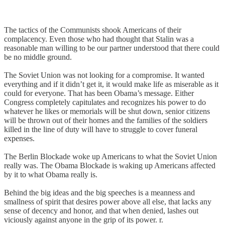
The tactics of the Communists shook Americans of their
complacency. Even those who had thought that Stalin was a
reasonable man willing to be our partner understood that there could
be no middle ground.
The Soviet Union was not looking for a compromise. It wanted
everything and if it didn’t get it, it would make life as miserable as it
could for everyone. That has been Obama’s message. Either
Congress completely capitulates and recognizes his power to do
whatever he likes or memorials will be shut down, senior citizens
will be thrown out of their homes and the families of the soldiers
killed in the line of duty will have to struggle to cover funeral
expenses.
The Berlin Blockade woke up Americans to what the Soviet Union
really was. The Obama Blockade is waking up Americans affected
by it to what Obama really is.
Behind the big ideas and the big speeches is a meanness and
smallness of spirit that desires power above all else, that lacks any
sense of decency and honor, and that when denied, lashes out
viciously against anyone in the grip of its power. r.