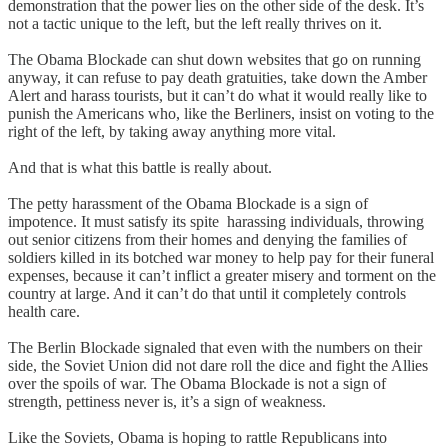
demonstration that the power lies on the other side of the desk. It’s
not a tactic unique to the left, but the left really thrives on it.
The Obama Blockade can shut down websites that go on running
anyway, it can refuse to pay death gratuities, take down the Amber
Alert and harass tourists, but it can’t do what it would really like to
punish the Americans who, like the Berliners, insist on voting to the
right of the left, by taking away anything more vital.
And that is what this battle is really about.
The petty harassment of the Obama Blockade is a sign of
impotence. It must satisfy its spite harassing individuals, throwing
out senior citizens from their homes and denying the families of
soldiers killed in its botched war money to help pay for their funeral
expenses, because it can’t inflict a greater misery and torment on the
country at large. And it can’t do that until it completely controls
health care.
The Berlin Blockade signaled that even with the numbers on their
side, the Soviet Union did not dare roll the dice and fight the Allies
over the spoils of war. The Obama Blockade is not a sign of
strength, pettiness never is, it’s a sign of weakness.
Like the Soviets, Obama is hoping to rattle Republicans into