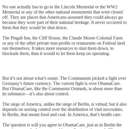
No one actually has to go to the Lincoln Memorial or the WW2
Memorial or any of the other national monuments that were closed
off. They are places that Americans assumed they could always go
because they were part of their national heritage. It never occurred to
them that they would be shut down.
The Pisgah Inn, the Cliff House, the Claude Moore Colonial Farm
or any of the other private non-profits or restaurants on Federal land
run themselves. It takes more resources to shut them down, to
blockade them, than it would to let them keep on operating.
But it’s not about what’s easier. The Communists picked a fight over
Germany’s future currency. The current fight is over ObamaCare.
But ObamaCare, like the Communist Ostmark, is about more than
its substance—it’s also about control.
The siege of America, unlike the siege of Berlin, is virtual; but it also
depends on seizing control over the distribution of vital necessities.
In Berlin, that meant food and coal. In America, that’s health care.
The question is will you agree to ObamaCare, just as in Berlin the