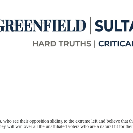
 who see their opposition sliding to the extreme left and believe that the
ey will win over all the unaffiliated voters who are a natural fit for th