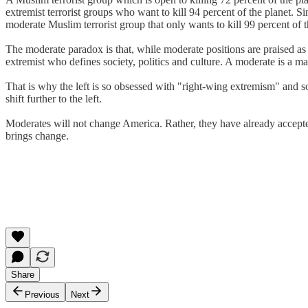
extremist terrorist groups who want to kill 94 percent of the planet. 
moderate Muslim terrorist group that only wants to kill 99 percent of t
The moderate paradox is that, while moderate positions are praised as s
extremist who defines society, politics and culture. A moderate is a m
That is why the left is so obsessed with "right-wing extremism" and so 
shift further to the left.
Moderates will not change America. Rather, they have already accept
brings change.
Share
Previous
Next