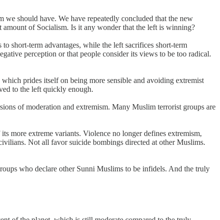
alism we should have. We have repeatedly concluded that the new
amount of Socialism. Is it any wonder that the left is winning?
s to short-term advantages, while the left sacrifices short-term
egative perception or that people consider its views to be too radical.
t, which prides itself on being more sensible and avoiding extremist
oved to the left quickly enough.
ersions of moderation and extremism. Many Muslim terrorist groups are
 its more extreme variants. Violence no longer defines extremism,
civilians. Not all favor suicide bombings directed at other Muslims.
groups who declare other Sunni Muslims to be infidels. And the truly
ent of the planet, which is still moderate compared to the truly