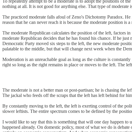
To repeatedly attempt to be a moderate is to adopt the positions of the 
nothing at all. It is not good for anything else. That type of moderate 
The practiced moderate falls afoul of Zeno's Dichotomy Paradox. He is f
reason that he can never reach it is because the moderate position is a
The moderate Republican calculates the position of the left, factors in
moderate Republican decides that he has found his chance. If he just m
Democratic Party moved six steps to the left, the new moderate positi
palatable to the middle, but that will change next week when the Democ
Moderation is an unreachable goal as long as the culture is constantly i
right so long as the right remains in place or moves to the left. The 
The moderate is not a better man or post-partisan; he is chasing the l
The jackal who feeds off the scraps that the left has left behind for 
By constantly moving to the left, the left is exerting control of the 
slower leftists. The entire spectrum comes to be defined by the positi
I would like to say that this is something that will one day happen to 
happened already. On domestic policy, most of what we do is debate o