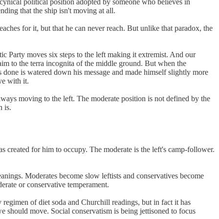
 a cynical political position adopted by someone who believes in
ding that the ship isn't moving at all.
aches for it, but that he can never reach. But unlike that paradox, the
ic Party moves six steps to the left making it extremist. And our
laim to the terra incognita of the middle ground. But when the
 has done is watered down his message and made himself slightly more
e with it.
 always moving to the left. The moderate position is not defined by the
 is.
as created for him to occupy. The moderate is the left's camp-follower.
al leanings. Moderates become slow leftists and conservatives become
oderate or conservative temperament.
 regimen of diet soda and Churchill readings, but in fact it has
e should move. Social conservatism is being jettisoned to focus