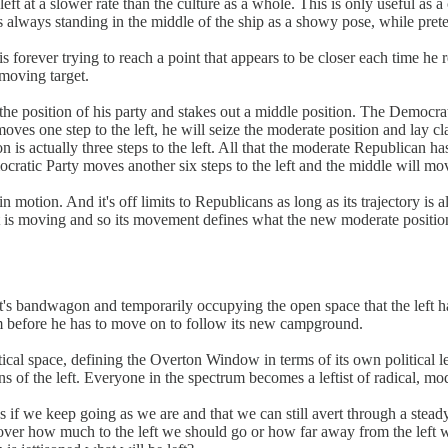
left at a slower rate than the culture as a whole. This is only useful as
is always standing in the middle of the ship as a showy pose, while preten
orever trying to reach a point that appears to be closer each time he re
 moving target.
 the position of his party and stakes out a middle position. The Democrat
oves one step to the left, he will seize the moderate position and lay c
on is actually three steps to the left. All that the moderate Republican
ratic Party moves another six steps to the left and the middle will mov
n motion. And it's off limits to Republicans as long as its trajectory is
left is moving and so its movement defines what the new moderate position
eft's bandwagon and temporarily occupying the open space that the left h
him before he has to move on to follow its new campground.
political space, defining the Overton Window in terms of its own politic
ons of the left. Everyone in the spectrum becomes a leftist of radical, m
us if we keep going as we are and that we can still avert through a steady
ver how much to the left we should go or how far away from the left w