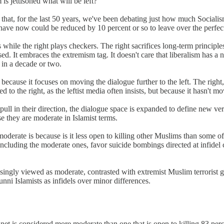
 jettisoned what will be left?
 is that, for the last 50 years, we've been debating just how much Soci
ave now could be reduced by 10 percent or so to leave over the perfect 
s while the right plays checkers. The right sacrifices long-term principle
d. It embraces the extremism tag. It doesn't care that liberalism has a n
 in a decade or two.
 because it focuses on moving the dialogue further to the left. The righ
ed to the right, as the leftist media often insists, but because it hasn't m
ll in their direction, the dialogue space is expanded to define new v
 they are moderate in Islamist terms.
erate is because is it less open to killing other Muslims than some of
 including the moderate ones, favor suicide bombings directed at infidel 
easingly viewed as moderate, contrasted with extremist Muslim terrorist 
ni Islamists as infidels over minor differences.
net is considered more moderate than one that is open to killing 83 perc