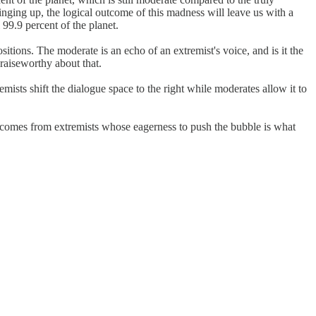
inging up, the logical outcome of this madness will leave us with a
 99.9 percent of the planet.
sitions. The moderate is an echo of an extremist's voice, and is it the
praiseworthy about that.
mists shift the dialogue space to the right while moderates allow it to
 comes from extremists whose eagerness to push the bubble is what