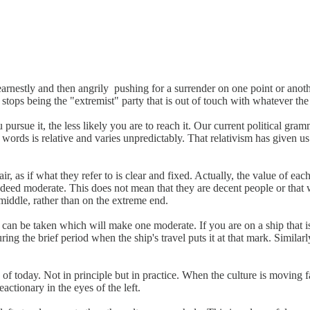
earnestly and then angrily pushing for a surrender on one point or ano
stops being the "extremist" party that is out of touch with whatever th
 pursue it, the less likely you are to reach it. Our current political g
 words is relative and varies unpredictably. That relativism has given
, as if what they refer to is clear and fixed. Actually, the value of eac
indeed moderate. This does not mean that they are decent people or that
 middle, rather than on the extreme end.
at can be taken which will make one moderate. If you are on a ship tha
ring the brief period when the ship's travel puts it at that mark. Simil
 of today. Not in principle but in practice. When the culture is moving
ctionary in the eyes of the left.