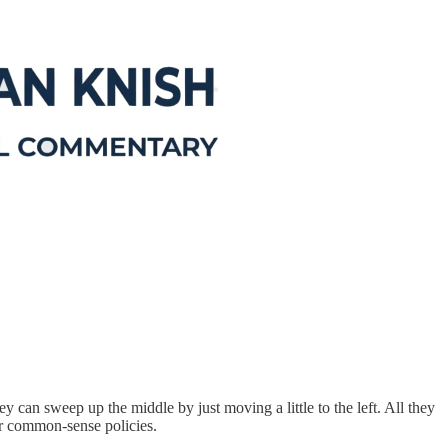
y can sweep up the middle by just moving a little to the left. All they
eir common-sense policies.