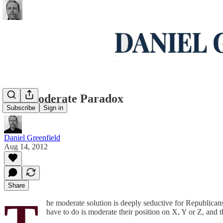
The Moderate Paradox
Subscribe
Sign in
Daniel Greenfield
Aug 14, 2012
Share
T
he moderate solution is deeply seductive for Republicans,
have to do is moderate their position on X, Y or Z, and th