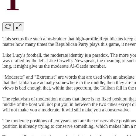
This seems like such a no-brainer that high-profile Republicans keep 
matter how many times the Republican Party plays this game, it never 
Like Lucy's football, the moderate identity is a paradox. The more you
was crafted by the left. Like Orwell's Newspeak, the meaning of such
long, it might give us the moderate Al-Qaeda member.
"Moderate" and "Extremist" are words that are used with an absolute air
that the Taliban are actually somewhere in the middle, then they are 
views is bad enough that, within that spectrum, the Taliban fall in the
The relativism of moderation means that there is no fixed position th
middle of the boat will not put you in between the two cities except du
will not make you a moderate. It will still make you a conservative.
The moderate positions of ten years ago are the conservative positions
position is already trying to conserve something, which makes him a rea