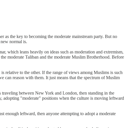
ther as the key to becoming the moderate mainstream party. But no
e new normal is.
rammar, which leans heavily on ideas such as moderation and extremism,
 us the moderate Taliban and the moderate Muslim Brotherhood. Before
h is relative to the other. If the range of views among Muslims is such
 we can reason with them. It just means that the spectrum of Muslim
t is traveling between New York and London, then standing in the
arly, adopting "moderate" positions when the culture is moving leftward
 fast enough leftward, then anyone attempting to adopt a moderate