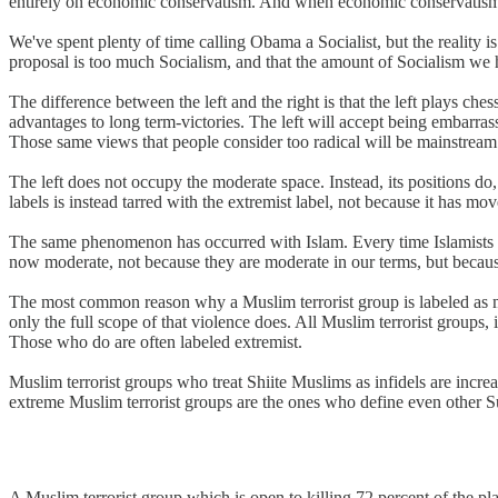
entirely on economic conservatism. And when economic conservatism is
We've spent plenty of time calling Obama a Socialist, but the reality
proposal is too much Socialism, and that the amount of Socialism we h
The difference between the left and the right is that the left plays ches
advantages to long term-victories. The left will accept being embarrasse
Those same views that people consider too radical will be mainstream
The left does not occupy the moderate space. Instead, its positions do,
labels is instead tarred with the extremist label, not because it has mov
The same phenomenon has occurred with Islam. Every time Islamists pu
now moderate, not because they are moderate in our terms, but because
The most common reason why a Muslim terrorist group is labeled as mod
only the full scope of that violence does. All Muslim terrorist groups,
Those who do are often labeled extremist.
Muslim terrorist groups who treat Shiite Muslims as infidels are incr
extreme Muslim terrorist groups are the ones who define even other Sun
A Muslim terrorist group which is open to killing 72 percent of the pla