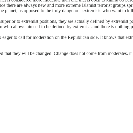
Since there are always new and more extreme Islamist terrorist groups spr
he planet, as opposed to the truly dangerous extremists who want to kill
uperior to extremist positions, they are actually defined by extremist po
an who allows himself to be defined by extremists and there is nothing 
eager to call for moderation on the Republican side. It knows that extre
ed that they will be changed. Change does not come from moderates, it