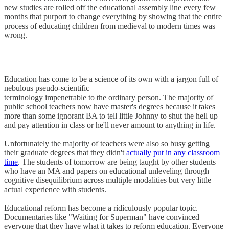
new studies are rolled off the educational assembly line every few
months that purport to change everything by showing that the entire
process of educating children from medieval to modern times was
wrong.
Education has come to be a science of its own with a jargon full of
nebulous pseudo-scientific
terminology impenetrable to the ordinary person. The majority of
public school teachers now have master's degrees because it takes
more than some ignorant BA to tell little Johnny to shut the hell up
and pay attention in class or he'll never amount to anything in life.
Unfortunately the majority of teachers were also so busy getting
their graduate degrees that they didn't
actually put in any classroom
time
. The students of tomorrow are being taught by other students
who have an MA and papers on educational unleveling through
cognitive disequilibrium across multiple modalities but very little
actual experience with students.
Educational reform has become a ridiculously popular topic.
Documentaries like "Waiting for Superman" have convinced
everyone that they have what it takes to reform education. Everyone