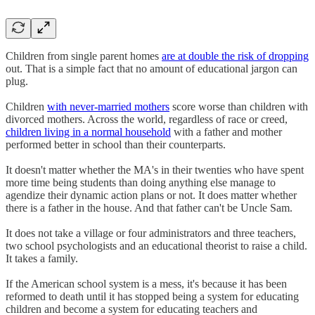
Children from single parent homes
are at double the risk of dropping
out. That is a simple fact that no amount of educational jargon can
plug.
Children
with never-married mothers
score worse than children with
divorced mothers. Across the world, regardless of race or creed,
children living in a normal household
with a father and mother
performed better in school than their counterparts.
It doesn't matter whether the MA's in their twenties who have spent
more time being students than doing anything else manage to
agendize their dynamic action plans or not. It does matter whether
there is a father in the house. And that father can't be Uncle Sam.
It does not take a village or four administrators and three teachers,
two school psychologists and an educational theorist to raise a child.
It takes a family.
If the American school system is a mess, it's because it has been
reformed to death until it has stopped being a system for educating
children and become a system for educating teachers and