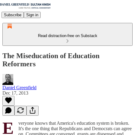
Subscribe
Sign in
Read distraction-free on Substack
The Miseducation of Education
Reformers
Daniel Greenfield
Dec 17, 2013
E
veryone knows that America's education system is broken.
It's the one thing that Republicans and Democrats can agree
on. Committees are convened, grants are dispensed and