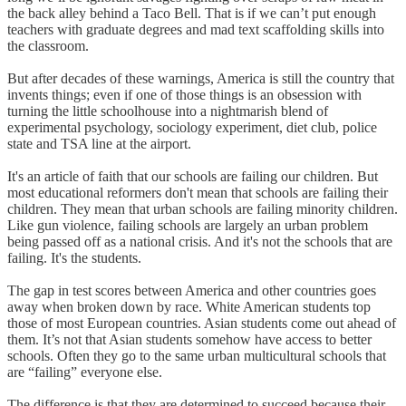
the back alley behind a Taco Bell. That is if we can’t put enough
teachers with graduate degrees and mad text scaffolding skills into
the classroom.
But after decades of these warnings, America is still the country that
invents things; even if one of those things is an obsession with
turning the little schoolhouse into a nightmarish blend of
experimental psychology, sociology experiment, diet club, police
state and TSA line at the airport.
It's an article of faith that our schools are failing our children. But
most educational reformers don't mean that schools are failing their
children. They mean that urban schools are failing minority children.
Like gun violence, failing schools are largely an urban problem
being passed off as a national crisis. And it's not the schools that are
failing. It's the students.
The gap in test scores between America and other countries goes
away when broken down by race. White American students top
those of most European countries. Asian students come out ahead of
them. It’s not that Asian students somehow have access to better
schools. Often they go to the same urban multicultural schools that
are “failing” everyone else.
The difference is that they are determined to succeed because their