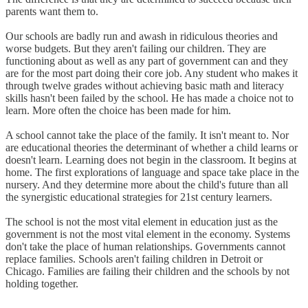
parents want them to.
Our schools are badly run and awash in ridiculous theories and
worse budgets. But they aren't failing our children. They are
functioning about as well as any part of government can and they
are for the most part doing their core job. Any student who makes it
through twelve grades without achieving basic math and literacy
skills hasn't been failed by the school. He has made a choice not to
learn. More often the choice has been made for him.
A school cannot take the place of the family. It isn't meant to. Nor
are educational theories the determinant of whether a child learns or
doesn't learn. Learning does not begin in the classroom. It begins at
home. The first explorations of language and space take place in the
nursery. And they determine more about the child's future than all
the synergistic educational strategies for 21st century learners.
The school is not the most vital element in education just as the
government is not the most vital element in the economy. Systems
don't take the place of human relationships. Governments cannot
replace families. Schools aren't failing children in Detroit or
Chicago. Families are failing their children and the schools by not
holding together.