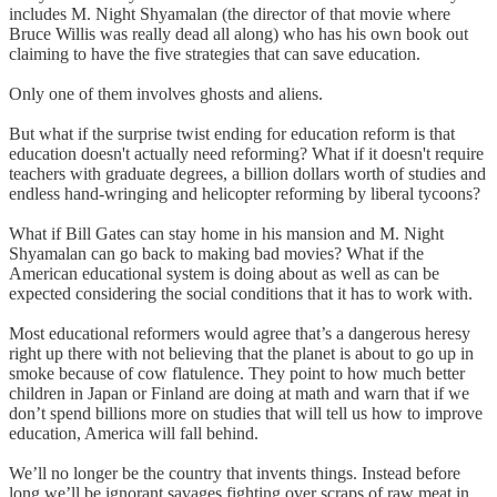
includes M. Night Shyamalan (the director of that movie where
Bruce Willis was really dead all along) who has his own book out
claiming to have the five strategies that can save education.
Only one of them involves ghosts and aliens.
But what if the surprise twist ending for education reform is that
education doesn't actually need reforming? What if it doesn't require
teachers with graduate degrees, a billion dollars worth of studies and
endless hand-wringing and helicopter reforming by liberal tycoons?
What if Bill Gates can stay home in his mansion and M. Night
Shyamalan can go back to making bad movies? What if the
American educational system is doing about as well as can be
expected considering the social conditions that it has to work with.
Most educational reformers would agree that’s a dangerous heresy
right up there with not believing that the planet is about to go up in
smoke because of cow flatulence. They point to how much better
children in Japan or Finland are doing at math and warn that if we
don’t spend billions more on studies that will tell us how to improve
education, America will fall behind.
We’ll no longer be the country that invents things. Instead before
long we’ll be ignorant savages fighting over scraps of raw meat in