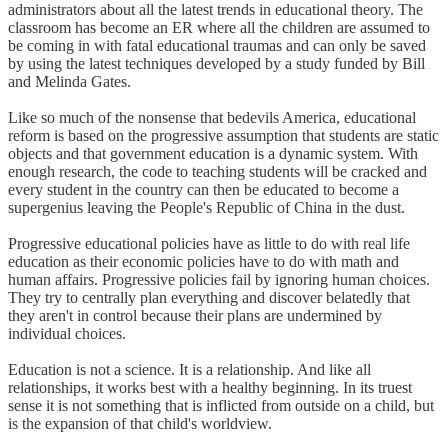
administrators about all the latest trends in educational theory. The
classroom has become an ER where all the children are assumed to
be coming in with fatal educational traumas and can only be saved
by using the latest techniques developed by a study funded by Bill
and Melinda Gates.
Like so much of the nonsense that bedevils America, educational
reform is based on the progressive assumption that students are static
objects and that government education is a dynamic system. With
enough research, the code to teaching students will be cracked and
every student in the country can then be educated to become a
supergenius leaving the People's Republic of China in the dust.
Progressive educational policies have as little to do with real life
education as their economic policies have to do with math and
human affairs. Progressive policies fail by ignoring human choices.
They try to centrally plan everything and discover belatedly that
they aren't in control because their plans are undermined by
individual choices.
Education is not a science. It is a relationship. And like all
relationships, it works best with a healthy beginning. In its truest
sense it is not something that is inflicted from outside on a child, but
is the expansion of that child's worldview.