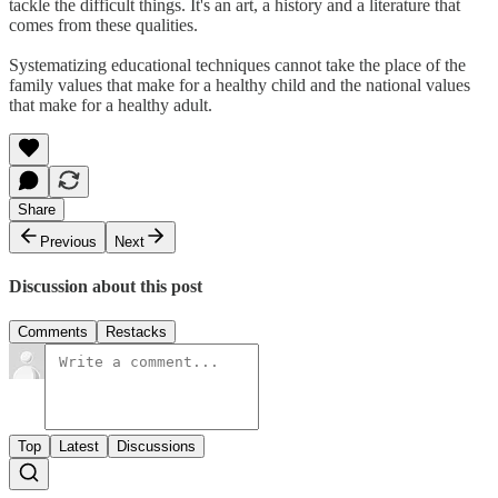
tackle the difficult things. It's an art, a history and a literature that
comes from these qualities.
Systematizing educational techniques cannot take the place of the
family values that make for a healthy child and the national values
that make for a healthy adult.
Share
Previous
Next
Discussion about this post
Comments
Restacks
Top
Latest
Discussions