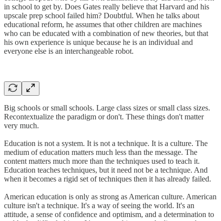
in school to get by. Does Gates really believe that Harvard and his
upscale prep school failed him? Doubtful. When he talks about
educational reform, he assumes that other children are machines
who can be educated with a combination of new theories, but that
his own experience is unique because he is an individual and
everyone else is an interchangeable robot.
Big schools or small schools. Large class sizes or small class sizes.
Recontextualize the paradigm or don't. These things don't matter
very much.
Education is not a system. It is not a technique. It is a culture. The
medium of education matters much less than the message. The
content matters much more than the techniques used to teach it.
Education teaches techniques, but it need not be a technique. And
when it becomes a rigid set of techniques then it has already failed.
American education is only as strong as American culture. American
culture isn't a technique. It's a way of seeing the world. It's an
attitude, a sense of confidence and optimism, and a determination to