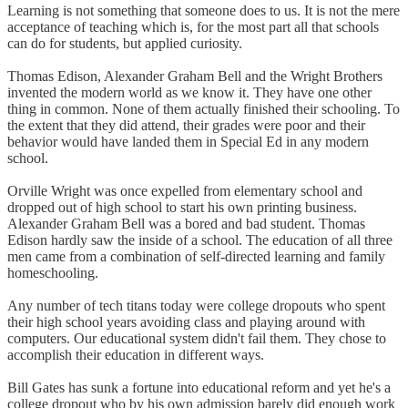
Learning is not something that someone does to us. It is not the mere
acceptance of teaching which is, for the most part all that schools
can do for students, but applied curiosity.
Thomas Edison, Alexander Graham Bell and the Wright Brothers
invented the modern world as we know it. They have one other
thing in common. None of them actually finished their schooling. To
the extent that they did attend, their grades were poor and their
behavior would have landed them in Special Ed in any modern
school.
Orville Wright was once expelled from elementary school and
dropped out of high school to start his own printing business.
Alexander Graham Bell was a bored and bad student. Thomas
Edison hardly saw the inside of a school. The education of all three
men came from a combination of self-directed learning and family
homeschooling.
Any number of tech titans today were college dropouts who spent
their high school years avoiding class and playing around with
computers. Our educational system didn't fail them. They chose to
accomplish their education in different ways.
Bill Gates has sunk a fortune into educational reform and yet he's a
college dropout who by his own admission barely did enough work