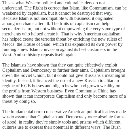
This is what Western political and cultural leaders do not
understand. The Right is correct that Islam, like Communism, can be
weakened by capitalism, but it cannot be destroyed that way.
Because Islam is not incompatible with business; it originated
among merchants after all. The fruits of capitalism can help
secularize Islam, but not without empowering the very same type of
merchants who helped create it. That is why American capitalism
has helped create the terrorist threat by enriching the new rulers of
Mecca, the House of Saud, which has expanded its own power by
funding a new Islamic invasion against its best customers in the
West. And so history repeats itself again.
The Islamists have shown that they can quite effectively exploit
Capitalism and Democracy to further their aims. Capitalism brought
down the Soviet Union, but it could not give Russians a meaningful
identity. Instead, it financed the rise of a new Russian totalitarian
regime of KGB bosses and oligarchs who had grown wealthy on
the profits from Western business. Even Communist China has
shown that it can incorporate Capitalism and only become more of a
threat by doing so.
The fundamental error conservative American political leaders made
was to assume that Capitalism and Democracy were absolute forms
of good, in reality they're simply tools and prisms which different
cultures use to express their potential in different ways. The Bush