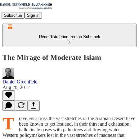
Subscribe
Sign in
Read distraction-free on Substack
The Mirage of Moderate Islam
Daniel Greenfield
Aug 20, 2012
T
ravelers across the vast stretches of the Arabian Desert have
been known to get lost and, in their thirst and exhaustion,
hallucinate oases with palm trees and flowing water.
Western policymakers lost in the vast stretches of madness that