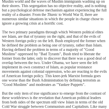
Muslim world and the waves of Muslim immigrants washing up on
their shores. This segregation has no objective reality, and is nothing
but a psychological defense mechanism against experiencing the full
reality of a disaster. From the
Titanic
to World War II, there are
numerous similar situations in which the people in charge chose to
ignore a growing crisis at a horrific cost.
The two primary paradigms through which Western political elites
see Islam, are that of tyranny on the right, and that of the evils of
Western foreign policy on the left. Bush employed the former when
he defined the problem as being one of tyranny, rather than Islam.
Having defined the problem in terms of a majority of "Good
Muslims" oppressed by "Bad Tyrants", Bush tried to liberate the
former from the latter, only to discover that there was a good deal of
overlap between the two. Under Obama, we have seen the left
implement its own construct of Islam, as popular resistance
movements against colonial oppression, who are reacting to the evils
of American foreign policy. This knee-jerk Marxist formula goes
one worse than the Bush Administration by defining terrorists as
"Good Muslims" and moderates as "Yankee Puppets".
But the only item of true significance to emerge from the contrast of
these worldviews is the revelation that American political leaders
from both sides of the spectrum still view Islam in terms of the old
Cold War struggle between Communism and Capitalism. Like many