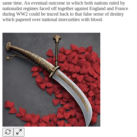
same time. An eventual outcome in which both nations ruled by
nationalist regimes faced off together against England and France
during WW2 could be traced back to that false sense of destiny
which papered over national insecurities with blood.