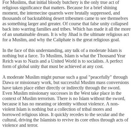
For Muslims, that initial bloody butchery is the only true act of
religious significance that matters. Because for a brief shining
moment, the internecine quarrels were brutally suppressed, and
thousands of backstabbing desert tribesmen came to see themselves
as something larger and greater. Of course that false unity collapsed
back into warring families and tribes. Which has made it all the more
of an unattainable dream. It is why Jihad is the ultimate religious act
for a Muslim, and why the Caliphate is the great religious goal.
In the face of this understanding, any talk of a moderate Islam is
nothing but a farce. To Muslims, Islam is what the Thousand Year
Reich was to Nazis and a United World is to socialists. A perfect
form of global unity that must be achieved at any cost.
A moderate Muslim might pursue such a goal "peacefully" through
Dawa or missionary work, but successful Muslim mass conversions
have taken place either directly or indirectly through the sword.
Even Muslim missionary successes in the West take place in the
context of Muslim terrorism. There is no Islam without the sword,
because it has no meaning or identity without violence. A non-
violent Islam is nothing but a collection of tribal mores and
borrowed religious ideas. It quickly recedes to the secular and the
cultural, driving the Islamists to revive its core ethos through acts of
violence and terror.