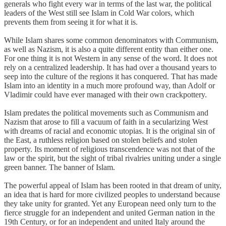
generals who fight every war in terms of the last war, the political
leaders of the West still see Islam in Cold War colors, which
prevents them from seeing it for what it is.
While Islam shares some common denominators with Communism,
as well as Nazism, it is also a quite different entity than either one.
For one thing it is not Western in any sense of the word. It does not
rely on a centralized leadership. It has had over a thousand years to
seep into the culture of the regions it has conquered. That has made
Islam into an identity in a much more profound way, than Adolf or
Vladimir could have ever managed with their own crackpottery.
Islam predates the political movements such as Communism and
Nazism that arose to fill a vacuum of faith in a secularizing West
with dreams of racial and economic utopias. It is the original sin of
the East, a ruthless religion based on stolen beliefs and stolen
property. Its moment of religious transcendence was not that of the
law or the spirit, but the sight of tribal rivalries uniting under a single
green banner. The banner of Islam.
The powerful appeal of Islam has been rooted in that dream of unity,
an idea that is hard for more civilized peoples to understand because
they take unity for granted. Yet any European need only turn to the
fierce struggle for an independent and united German nation in the
19th Century, or for an independent and united Italy around the