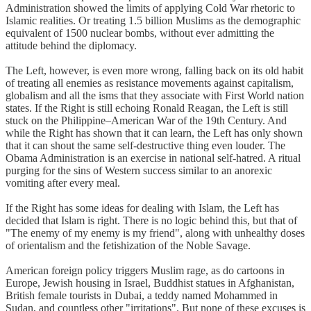
Administration showed the limits of applying Cold War rhetoric to
Islamic realities. Or treating 1.5 billion Muslims as the demographic
equivalent of 1500 nuclear bombs, without ever admitting the
attitude behind the diplomacy.
The Left, however, is even more wrong, falling back on its old habit
of treating all enemies as resistance movements against capitalism,
globalism and all the isms that they associate with First World nation
states. If the Right is still echoing Ronald Reagan, the Left is still
stuck on the Philippine–American War of the 19th Century. And
while the Right has shown that it can learn, the Left has only shown
that it can shout the same self-destructive thing even louder. The
Obama Administration is an exercise in national self-hatred. A ritual
purging for the sins of Western success similar to an anorexic
vomiting after every meal.
If the Right has some ideas for dealing with Islam, the Left has
decided that Islam is right. There is no logic behind this, but that of
"The enemy of my enemy is my friend", along with unhealthy doses
of orientalism and the fetishization of the Noble Savage.
American foreign policy triggers Muslim rage, as do cartoons in
Europe, Jewish housing in Israel, Buddhist statues in Afghanistan,
British female tourists in Dubai, a teddy named Mohammed in
Sudan, and countless other "irritations". But none of these excuses is