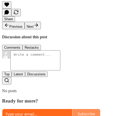
Share
Previous
Next
Discussion about this post
Comments
Restacks
Top
Latest
Discussions
No posts
Ready for more?
Subscribe