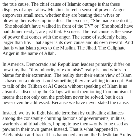
the true cause. The chief cause of Islamic outrage is that these
displays of anger allow Muslims to feel a sense of power. Anger
empowers small men, whether they are beating their wives or
blowing themselves up in cafes. The excuses, "She made me do it",
"She shouldn't have walked in front of the TV" or "She should have
had dinner ready", are just that. Excuses. The real cause is the sense
of power that comes with the anger. The sense of suddenly being
larger than life. That anger is its own cause and its own reward. And
that is what Islam gives to the Muslim. The Jihad. The Caliphate.
Anger in the name of Allah.
In America, Democratic and Republican leaders primarily differ on
how tiny that "tiny minority of extremists" really is, and who's to
blame for their extremism. The reality that their entire view of Islam
is based on a mirage is not something they are willing to accept. But
to talk of the Taliban or Al Queda without speaking of Islam is as
absurd as discussing the Gulags without mentioning Communism. It
means that not only can the problem never be solved, but it can
never even be addressed. Because we have never stated the cause.
Instead, we try to fight Islamic terrorism by cultivating alliances
among the constantly churning factions of governments, militias,
warlords and tribal elders, hoping to use them-- only to be used as
pawns in their own games instead. That is what happened in
Afghanistan and Iraq. It has happened among the Palestinian Arabs