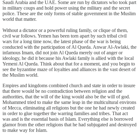
Saudi Arabia and the UAE. Some are run by dictators who took part
in military coups and hold power using the military and the secret
police. These are the only forms of stable government in the Muslim
world that matter.
Without a dictator or a powerful ruling family, or clique of them,
civil war follows. Yemen has been torn apart by such tribal civil
wars for a long time now, the latest phase of the war is being
conducted with the participation of Al Queda. Anwar Al-Awlaki, the
infamous Imam, did not join Al Queda merely out of anger or
ideology, he did it because his Awlaki family is allied with the local
Yemeni Al Queda. Think about that for a moment, and you begin to
see the byzantine maze of loyalties and alliances in the vast desert of
the Muslim world.
Empires and kingdoms combined church and state in order to insure
that there would be no contradiction between religion and the
authorities, that the will of the king would also be the will of god.
Mohammed tried to make the same leap in the multicultural environs
of Mecca, eliminating all religions but the one he had newly created
in order to glue together the warring families and tribes. That act
was and is the essential basis of Islam. Everything else is borrowed
glamor from the other religions that he had subjugated and destroyed
to make way for Islam.