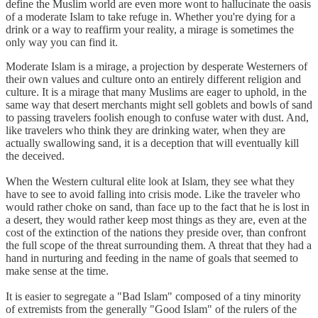
define the Muslim world are even more wont to hallucinate the oasis
of a moderate Islam to take refuge in. Whether you're dying for a
drink or a way to reaffirm your reality, a mirage is sometimes the
only way you can find it.
Moderate Islam is a mirage, a projection by desperate Westerners of
their own values and culture onto an entirely different religion and
culture. It is a mirage that many Muslims are eager to uphold, in the
same way that desert merchants might sell goblets and bowls of sand
to passing travelers foolish enough to confuse water with dust. And,
like travelers who think they are drinking water, when they are
actually swallowing sand, it is a deception that will eventually kill
the deceived.
When the Western cultural elite look at Islam, they see what they
have to see to avoid falling into crisis mode. Like the traveler who
would rather choke on sand, than face up to the fact that he is lost in
a desert, they would rather keep most things as they are, even at the
cost of the extinction of the nations they preside over, than confront
the full scope of the threat surrounding them. A threat that they had a
hand in nurturing and feeding in the name of goals that seemed to
make sense at the time.
It is easier to segregate a "Bad Islam" composed of a tiny minority
of extremists from the generally "Good Islam" of the rulers of the