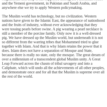
and the Yemeni government, in Pakistan and Saudi Arabia, and
anywhere else we try to apply Western policymaking.
The Muslim world has technology, but no civilization. Western
nations have given to the Islamic East, the appearance of nationhood
and the fruits of industry, without ever acknowledging that they
were tossing pearls before swine. A pig wearing a pearl necklace is
still a member of the porcine family. Only now it is a well-dressed
pig. We have dressed up the Muslim world, but underneath it is not
so different from the warring tribes that Mohammed tried to glue
together with Islam. And that is why Islam retains the power that it
does. Islam does not have a separation of Mosque and State,
because there is really no state, only the mosque. The great dream of
over a millennium of a transcendent global Muslim unity. A Great
Leap Forward across the chasm of tribal savagery and into a
Caliphate, which will undo all the achievements of all other peoples,
and demonstrate once and for all that the Muslim is supreme over all
the rest of the world.