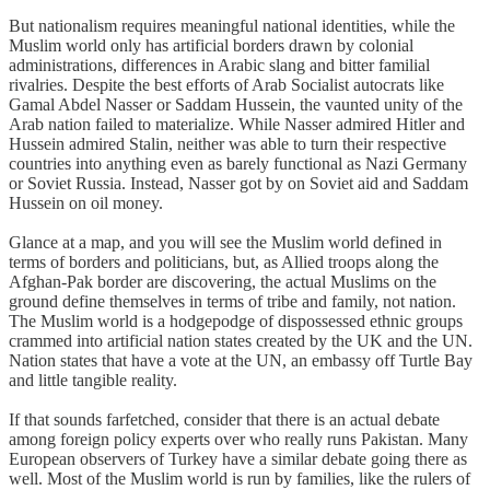
But nationalism requires meaningful national identities, while the
Muslim world only has artificial borders drawn by colonial
administrations, differences in Arabic slang and bitter familial
rivalries. Despite the best efforts of Arab Socialist autocrats like
Gamal Abdel Nasser or Saddam Hussein, the vaunted unity of the
Arab nation failed to materialize. While Nasser admired Hitler and
Hussein admired Stalin, neither was able to turn their respective
countries into anything even as barely functional as Nazi Germany
or Soviet Russia. Instead, Nasser got by on Soviet aid and Saddam
Hussein on oil money.
Glance at a map, and you will see the Muslim world defined in
terms of borders and politicians, but, as Allied troops along the
Afghan-Pak border are discovering, the actual Muslims on the
ground define themselves in terms of tribe and family, not nation.
The Muslim world is a hodgepodge of dispossessed ethnic groups
crammed into artificial nation states created by the UK and the UN.
Nation states that have a vote at the UN, an embassy off Turtle Bay
and little tangible reality.
If that sounds farfetched, consider that there is an actual debate
among foreign policy experts over who really runs Pakistan. Many
European observers of Turkey have a similar debate going there as
well. Most of the Muslim world is run by families, like the rulers of