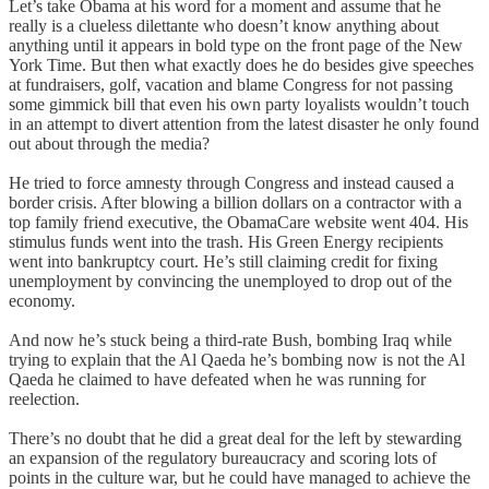
Let’s take Obama at his word for a moment and assume that he
really is a clueless dilettante who doesn’t know anything about
anything until it appears in bold type on the front page of the New
York Time. But then what exactly does he do besides give speeches
at fundraisers, golf, vacation and blame Congress for not passing
some gimmick bill that even his own party loyalists wouldn’t touch
in an attempt to divert attention from the latest disaster he only found
out about through the media?
He tried to force amnesty through Congress and instead caused a
border crisis. After blowing a billion dollars on a contractor with a
top family friend executive, the ObamaCare website went 404. His
stimulus funds went into the trash. His Green Energy recipients
went into bankruptcy court. He’s still claiming credit for fixing
unemployment by convincing the unemployed to drop out of the
economy.
And now he’s stuck being a third-rate Bush, bombing Iraq while
trying to explain that the Al Qaeda he’s bombing now is not the Al
Qaeda he claimed to have defeated when he was running for
reelection.
There’s no doubt that he did a great deal for the left by stewarding
an expansion of the regulatory bureaucracy and scoring lots of
points in the culture war, but he could have managed to achieve the