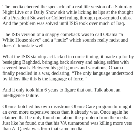
The media cheered the spectacle of a real life version of a Saturday
Night Live or a Daily Show skit while licking its lips at the thought
of a President Stewart or Colbert ruling through pre-scripted quips.
And the problem was solved until ISIS took over much of Iraq.
The ISIS version of a snappy comeback was to call Obama “a
White House slave” and a “mule” which sounds really racist and
doesn’t translate well.
What the ISIS standup act lacked in comic timing, it made up for by
besieging Baghdad, bringing back slavery and taking selfies with
severed heads. Between his golf games and vacations, Obama
finally penciled in a war, declaring, “The only language understood
by killers like this is the language of force.”
And it only took him 6 years to figure that out. Talk about an
intelligence failure.
Obama botched his own disastrous ObamaCare program turning it
an even more expensive mess than it already was. Once again he
claimed that he only found out about the problem from the media.
Just like he found out that his VA turnaround was killing more vets
than Al Qaeda was from that same media.