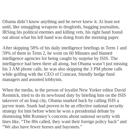
Obama didn’t know anything and he never knew it. At least not
until, like smuggling weapons to druglords, bugging journalists,
IRSing his political enemies and killing vets, his right hand found
out about what his left hand was doing from the morning paper.
After skipping 58% of his daily intelligence briefings in Term 1 and
59% of them in Term 2, he went on 60 Minutes and blamed
intelligence agencies for being caught by surprise by ISIS. The
intelligence had been there all along, but Obama wasn’t just missing
his 3 AM phone calls, he was also skipping the 3 PM phone calls
while golfing with the CEO of Comcast, friendly hedge fund
managers and assorted lobbyists.
When the media, in the person of loyalist New Yorker editor David
Remnick, tried to do its newfound duty by briefing him on the ISIS
takeover of an Iraqi city, Obama snarked back by calling ISIS a
jayvee team. Snark had proven to be an effective national security
strategy for him before when he won a presidential debate by
dismissing Mitt Romney’s concerns about national security with
lines like, “The 80s called, they want their foreign policy back” and
“We also have fewer horses and bayonets.”