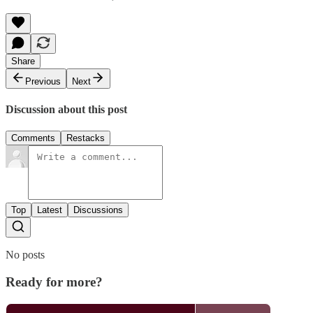
Share
Previous
Next
Discussion about this post
Comments
Restacks
Top
Latest
Discussions
No posts
Ready for more?