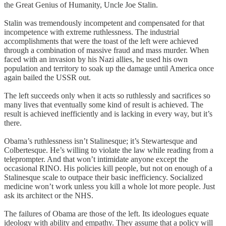
the Great Genius of Humanity, Uncle Joe Stalin.
Stalin was tremendously incompetent and compensated for that
incompetence with extreme ruthlessness. The industrial
accomplishments that were the toast of the left were achieved
through a combination of massive fraud and mass murder. When
faced with an invasion by his Nazi allies, he used his own
population and territory to soak up the damage until America once
again bailed the USSR out.
The left succeeds only when it acts so ruthlessly and sacrifices so
many lives that eventually some kind of result is achieved. The
result is achieved inefficiently and is lacking in every way, but it’s
there.
Obama’s ruthlessness isn’t Stalinesque; it’s Stewartesque and
Colbertesque. He’s willing to violate the law while reading from a
teleprompter. And that won’t intimidate anyone except the
occasional RINO. His policies kill people, but not on enough of a
Stalinesque scale to outpace their basic inefficiency. Socialized
medicine won’t work unless you kill a whole lot more people. Just
ask its architect or the NHS.
The failures of Obama are those of the left. Its ideologues equate
ideology with ability and empathy. They assume that a policy will