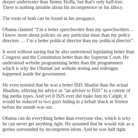
deeper underwater than Jimmy Hoffa, but that’s only half-true.
There is nothing amiable about his incompetence or his idiocy.
The roots of both can be found in his arrogance.
Obama claimed “I’m a better speechwriter than my speechwriters…
I know more about policies on any particular issue than my policy
directors … I’m a better political director than my political director”.
It went without saying that he also understood legislating better than
Congress and the Constitution better than the Supreme Court. He
understood website programming better than the programmers
which is why the ObamaCare website testing and redesigns
happened inside the government.
He even insisted that he was a better ISIS Jihadist than the actual
Jihadists, offering his advice as “an adviser to ISIS” to a coterie of
big media types. And yet if ISIS ever did make him its Caliph, it
would be reduced to two guys hiding in a kebab shack in Yemen
before the month was out.
Obama can do everything better than everyone else, which is why
he can never get anything right. He assumed that he would rule as a
genius surrounded by incompetent idiots. And he was half right.