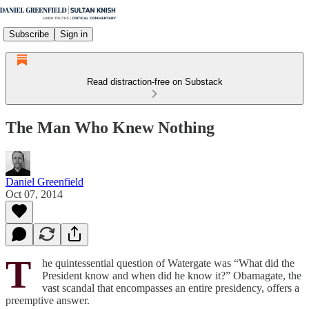
Subscribe
Sign in
Read distraction-free on Substack
The Man Who Knew Nothing
Daniel Greenfield
Oct 07, 2014
T
he quintessential question of Watergate was “What did the
President know and when did he know it?” Obamagate, the
vast scandal that encompasses an entire presidency, offers a
preemptive answer.