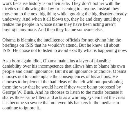
work because history is on their side. They don’t bother with the
niceties of following the law or listening to anyone. Instead they
move on to the next big thing while ignoring the big disaster already
underway. And when it all blows up, they lie and deny until they
realize the people in whose name they have been acting aren’t
buying it anymore. And then they blame someone else.
Obama is blaming the intelligence officials for not giving him the
briefings on ISIS that he wouldn’t attend. But he knew all about
ISIS. He chose not to listen to avoid exactly what is happening now.
As a born again idiot, Obama maintains a layer of plausible
deniability over his incompetence that allows him to blame his own
people and claim ignorance. But it’s an ignorance of choice. Obama
chooses not to contemplate the consequences of his actions. He
chooses to implement the bad ideas of the left without questioning
them the way that he would have if they were being proposed by
George W. Bush. And he chooses to listen to the media because it
shares those same filters and acts as a warning system that the crisis
has become so severe that not even his backers in the media can
continue to ignore it.