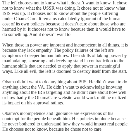
The left chooses not to know what it doesn’t want to know. It chose
not to know what the USSR was doing. It chose not to know what
ISIS was up. It chooses not to know about the people suffering
under ObamaCare. It remains calculatedly ignorant of the human
cost of its own policies because it doesn’t care about those who are
harmed by it. It chooses not to know because then it would have to
do something. And it doesn’t want to.
When those in power are ignorant and incompetent in all things, it is
because they lack empathy. The policy failures of the left are
symptoms of deeper human failures. Their skills of taking power by
manipulating, smearing and deceiving stand in contradiction to the
humane skills that are needed to apply that power in meaningful
ways. Like all evil, the left is doomed to destroy itself from the start.
Obama didn’t want to do anything about ISIS. He didn’t want to do
anything about the VA. He didn’t want to acknowledge knowing
anything about the IRS targeting and he didn’t care about how well
or how badly the ObamaCare website would work until he realized
its impact on his approval ratings.
Obama’s incompetence and ignorance are expressions of his
contempt for the people beneath him. His policies implode because
he never bothered to understand how they would impact real people.
He chooses not to know, because he chose not to care.