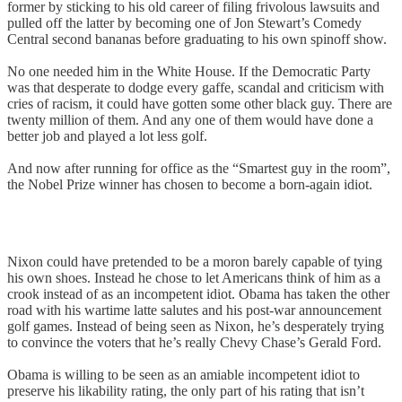
former by sticking to his old career of filing frivolous lawsuits and
pulled off the latter by becoming one of Jon Stewart’s Comedy
Central second bananas before graduating to his own spinoff show.
No one needed him in the White House. If the Democratic Party
was that desperate to dodge every gaffe, scandal and criticism with
cries of racism, it could have gotten some other black guy. There are
twenty million of them. And any one of them would have done a
better job and played a lot less golf.
And now after running for office as the “Smartest guy in the room”,
the Nobel Prize winner has chosen to become a born-again idiot.
Nixon could have pretended to be a moron barely capable of tying
his own shoes. Instead he chose to let Americans think of him as a
crook instead of as an incompetent idiot. Obama has taken the other
road with his wartime latte salutes and his post-war announcement
golf games. Instead of being seen as Nixon, he’s desperately trying
to convince the voters that he’s really Chevy Chase’s Gerald Ford.
Obama is willing to be seen as an amiable incompetent idiot to
preserve his likability rating, the only part of his rating that isn’t