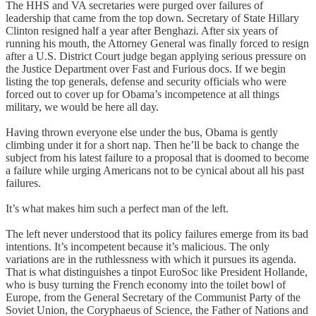
The HHS and VA secretaries were purged over failures of
leadership that came from the top down. Secretary of State Hillary
Clinton resigned half a year after Benghazi. After six years of
running his mouth, the Attorney General was finally forced to resign
after a U.S. District Court judge began applying serious pressure on
the Justice Department over Fast and Furious docs. If we begin
listing the top generals, defense and security officials who were
forced out to cover up for Obama’s incompetence at all things
military, we would be here all day.
Having thrown everyone else under the bus, Obama is gently
climbing under it for a short nap. Then he’ll be back to change the
subject from his latest failure to a proposal that is doomed to become
a failure while urging Americans not to be cynical about all his past
failures.
It’s what makes him such a perfect man of the left.
The left never understood that its policy failures emerge from its bad
intentions. It’s incompetent because it’s malicious. The only
variations are in the ruthlessness with which it pursues its agenda.
That is what distinguishes a tinpot EuroSoc like President Hollande,
who is busy turning the French economy into the toilet bowl of
Europe, from the General Secretary of the Communist Party of the
Soviet Union, the Coryphaeus of Science, the Father of Nations and