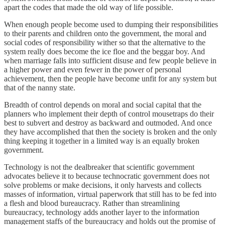
apart the codes that made the old way of life possible.
When enough people become used to dumping their responsibilities
to their parents and children onto the government, the moral and
social codes of responsibility wither so that the alternative to the
system really does become the ice floe and the beggar boy. And
when marriage falls into sufficient disuse and few people believe in
a higher power and even fewer in the power of personal
achievement, then the people have become unfit for any system but
that of the nanny state.
Breadth of control depends on moral and social capital that the
planners who implement their depth of control mousetraps do their
best to subvert and destroy as backward and outmoded. And once
they have accomplished that then the society is broken and the only
thing keeping it together in a limited way is an equally broken
government.
Technology is not the dealbreaker that scientific government
advocates believe it to because technocratic government does not
solve problems or make decisions, it only harvests and collects
masses of information, virtual paperwork that still has to be fed into
a flesh and blood bureaucracy. Rather than streamlining
bureaucracy, technology adds another layer to the information
management staffs of the bureaucracy and holds out the promise of