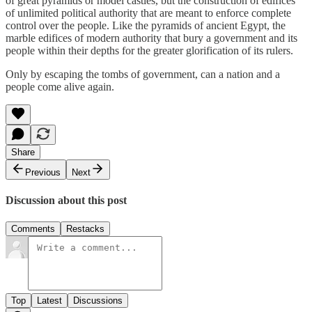
of great pyramids or model castles, but the construction of edifices
of unlimited political authority that are meant to enforce complete
control over the people. Like the pyramids of ancient Egypt, the
marble edifices of modern authority that bury a government and its
people within their depths for the greater glorification of its rulers.
Only by escaping the tombs of government, can a nation and a
people come alive again.
Share
Previous
Next
Discussion about this post
Comments
Restacks
Top
Latest
Discussions