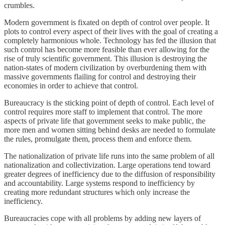
crumbles.
Modern government is fixated on depth of control over people. It
plots to control every aspect of their lives with the goal of creating a
completely harmonious whole. Technology has fed the illusion that
such control has become more feasible than ever allowing for the
rise of truly scientific government. This illusion is destroying the
nation-states of modern civilization by overburdening them with
massive governments flailing for control and destroying their
economies in order to achieve that control.
Bureaucracy is the sticking point of depth of control. Each level of
control requires more staff to implement that control. The more
aspects of private life that government seeks to make public, the
more men and women sitting behind desks are needed to formulate
the rules, promulgate them, process them and enforce them.
The nationalization of private life runs into the same problem of all
nationalization and collectivization. Large operations tend toward
greater degrees of inefficiency due to the diffusion of responsibility
and accountability. Large systems respond to inefficiency by
creating more redundant structures which only increase the
inefficiency.
Bureaucracies cope with all problems by adding new layers of