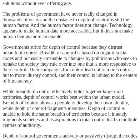
solutions without ever offering any.
The problems of government have never really changed in
thousands of years and the obstacle to depth of control is still the
human factor. And the human factor does not change. Technology
appears to make human data more accessible, but it does not make
human beings more amenable.
Governments strive for depth of control because they distrust
breadth of control. Breadth of control is based on organic social
codes and not easily amenable to changes by politicians who seek to
remake the society they rule over into one that is more responsive to
their control. Their campaigns for control lead not to more control,
but to more illusory control, and their control is limited to the centers
of bureaucracy.
While breadth of control effectively holds together large rural
territories, depth of control works best within the urban model.
Breadth of control allows a people to develop their own identity,
while depth of control fragments identities. Depth of control is
unable to hold the same breadth of territories because it innately
fragments societies and its aspirations to total control lead to multiple
centers of authority.
Depth of control governments actively or passively disrupt the codes