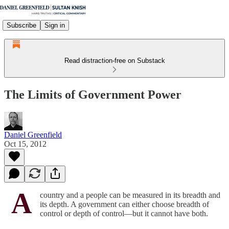
Subscribe
Sign in
Read distraction-free on Substack
The Limits of Government Power
Daniel Greenfield
Oct 15, 2012
A
country and a people can be measured in its breadth and
its depth. A government can either choose breadth of
control or depth of control—but it cannot have both.