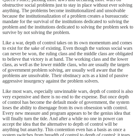
obstructive social problems just to stay in place without ever solving
anything. The problems become institutionalized and unsolvable
because the institutionalization of a problem creates a bureaucratic
mandate for the survival of the institutions dedicated to solving the
problem and the institutions dedicated to solving the problem seek to
survive by not solving the problem.
Like a war, depth of control takes on its own momentum and comes
to exist for the sake of existing. Even though the various social wars
can never be won, the ruling class and the middle class are obligated
to believe that victory is at hand. The working class and the lower
class, as well as the lower middle class, who are usually the targets
of government problem solving, are usually well aware that the
problems are unsolvable. Their obstinacy acts as a kind of passive
aggressive insurgency against the problem solvers.
Like most wars, especially unwinnable wars, depth of control is also
very expensive and there is no end to the expense. But once depth
of control has become the default mode of government, the system
loses the ability to disengage from its own obsession with control.
Every new measure and program appears to be the genius idea that
will finally turn the tide. And after a while no one in power can
accept the idea that the alternative to depth of control will be
anything but anarchy. This contention even has a basis as once a
system switches from breadth of control to depth of control; it tears