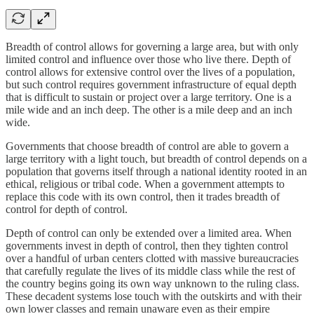
Breadth of control allows for governing a large area, but with only
limited control and influence over those who live there. Depth of
control allows for extensive control over the lives of a population,
but such control requires government infrastructure of equal depth
that is difficult to sustain or project over a large territory. One is a
mile wide and an inch deep. The other is a mile deep and an inch
wide.
Governments that choose breadth of control are able to govern a
large territory with a light touch, but breadth of control depends on a
population that governs itself through a national identity rooted in an
ethical, religious or tribal code. When a government attempts to
replace this code with its own control, then it trades breadth of
control for depth of control.
Depth of control can only be extended over a limited area. When
governments invest in depth of control, then they tighten control
over a handful of urban centers clotted with massive bureaucracies
that carefully regulate the lives of its middle class while the rest of
the country begins going its own way unknown to the ruling class.
These decadent systems lose touch with the outskirts and with their
own lower classes and remain unaware even as their empire