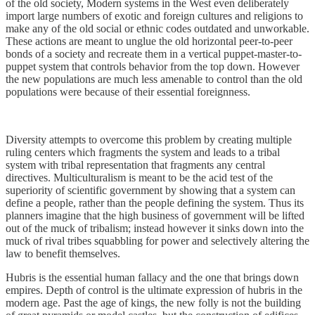
of the old society, Modern systems in the West even deliberately
import large numbers of exotic and foreign cultures and religions to
make any of the old social or ethnic codes outdated and unworkable.
These actions are meant to unglue the old horizontal peer-to-peer
bonds of a society and recreate them in a vertical puppet-master-to-
puppet system that controls behavior from the top down. However
the new populations are much less amenable to control than the old
populations were because of their essential foreignness.
Diversity attempts to overcome this problem by creating multiple
ruling centers which fragments the system and leads to a tribal
system with tribal representation that fragments any central
directives. Multiculturalism is meant to be the acid test of the
superiority of scientific government by showing that a system can
define a people, rather than the people defining the system. Thus its
planners imagine that the high business of government will be lifted
out of the muck of tribalism; instead however it sinks down into the
muck of rival tribes squabbling for power and selectively altering the
law to benefit themselves.
Hubris is the essential human fallacy and the one that brings down
empires. Depth of control is the ultimate expression of hubris in the
modern age. Past the age of kings, the new folly is not the building