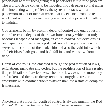
paperwork without recognizing that paperwork is itself the problem.
The world outside comes to be modeled through paper so that rather
than interacting with problems, the system interacts with a
paperwork model of the real world that is detached from the real
world and requires ever increasing resource of paperwork handlers
to maintain.
Governments begin by seeking depth of control and end by losing
control over the depths of their own bureaucracy which not only
becomes incapable of managing an entire control, but develops its
own agenda and becomes a political rival of the politicians who
serve as the conduit of their rulership and also the void into which
all their ideas, both good and bad, fall into and vanish without a
trace.
Depth of control is implemented through the proliferation of laws,
regulations, mandates and codes, but the proliferation of laws is also
the proliferation of lawlessness. The more laws exist, the more they
are broken and the more the system must struggle to restore
credibility with constant crackdowns or sink into a state of complete
lawlessness.
A system that strives for depth of control is always running the Red
Queen’s Race, passing more laws and declaring more wars on